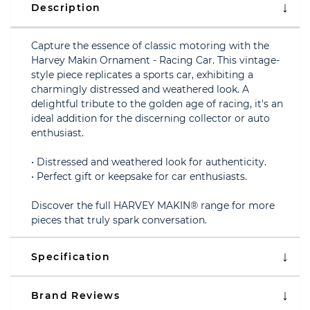
Description
Capture the essence of classic motoring with the
Harvey Makin Ornament - Racing Car. This vintage-
style piece replicates a sports car, exhibiting a
charmingly distressed and weathered look. A
delightful tribute to the golden age of racing, it's an
ideal addition for the discerning collector or auto
enthusiast.
• Distressed and weathered look for authenticity.
• Perfect gift or keepsake for car enthusiasts.
Discover the full HARVEY MAKIN® range for more
pieces that truly spark conversation.
Specification
Brand Reviews