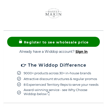
Register to see wholesale price
Already have a Widdop account?
Sign in
👉 The Widdop Difference
9000+ products across 30+ in-house brands
Attractive discount structures & regular promos
8 Experienced Territory Reps to serve your needs
Award-winning service - see Why Choose
Widdop below 👇