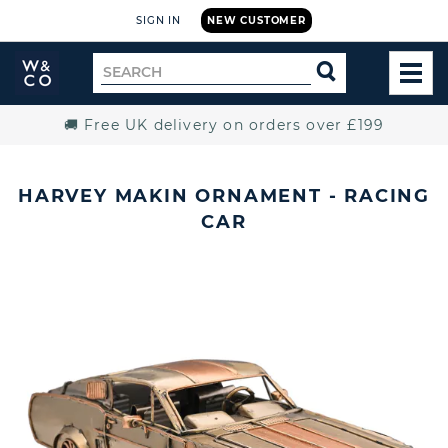
SIGN IN
NEW CUSTOMER
Widdop
Search
SEARCH
and
TOG
for
Co.
MEN
Home
🚚 Free UK delivery on orders over £199
HARVEY MAKIN ORNAMENT - RACING
CAR