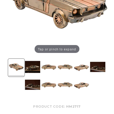
Tap or pinch to expand
PRODUCT CODE:
HM2717