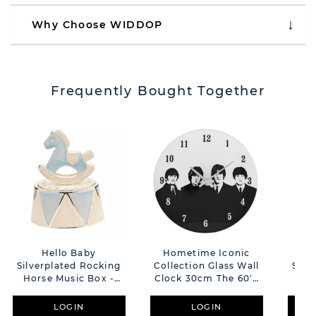
Why Choose WIDDOP
Frequently Bought Together
Hello Baby
Hometime Iconic
Silverplated Rocking
Collection Glass Wall
Silv
Horse Music Box -
Clock 30cm The 60's
Hor
Blue
Rock Band
LOGIN
LOGIN