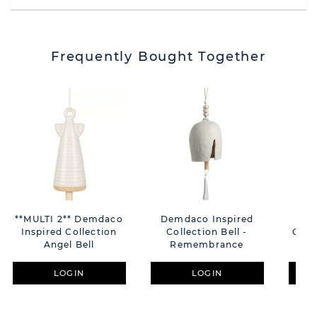
Frequently Bought Together
**MULTI 2** Demdaco
Demdaco Inspired
Dem
Inspired Collection
Collection Bell -
Colle
Angel Bell
Remembrance
LOGIN
LOGIN