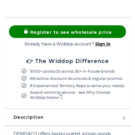
Register to see wholesale price
Already have a Widdop account?
Sign in
👉 The Widdop Difference
9000+ products across 30+ in-house brands
Attractive discount structures & regular promos
8 Experienced Territory Reps to serve your needs
Award-winning service - see Why Choose
Widdop below 👇
Description
DEMDACO offers hand-curated, artisan goods