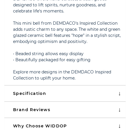
designed to lift spirits, nurture goodness, and
celebrate life's moments.
This mini bell from DEMDACO's Inspired Collection
adds rustic charm to any space. The white and green
glazed ceramic bell features "hope" in a stylish script,
embodying optimism and positivity.
• Beaded string allows easy display
• Beautifully packaged for easy gifting
Explore more designs in the DEMDACO Inspired
Collection to uplift your home.
Specification
Brand Reviews
Why Choose WIDDOP