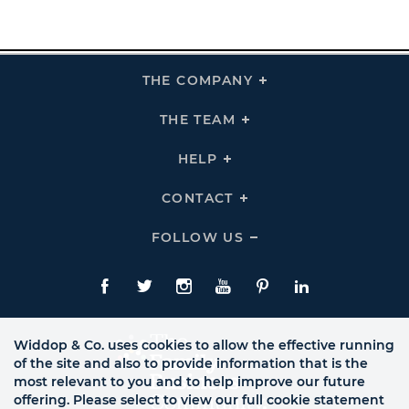
THE COMPANY
Click
To
Expand
THE
THE TEAM
Click
COMPANY
To
Links
Expand
THE
HELP
Click
TEAM
To
Links
Expand
HELP
CONTACT
Click
Links
To
Expand
CONTACT
FOLLOW US
Click
Links
To
Expand
Follow
Us
Facebook
Twitte
Instagram
YouTube
Pinterest
LinkedIn
Links
Widdop & Co. uses cookies to allow the effective running
of the site and also to provide information that is the
most relevant to you and to help improve our future
offering. Please select to view our full cookie statement