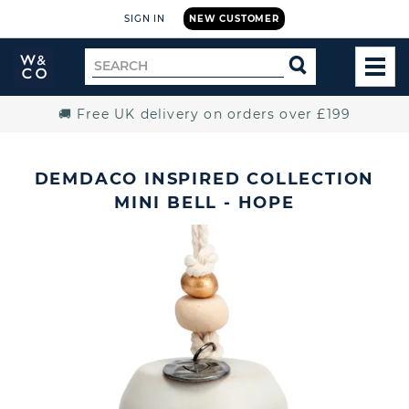
SIGN IN
NEW CUSTOMER
Widdop
Search
SEARCH
and
TOG
for
Co.
MEN
Home
🚚 Free UK delivery on orders over £199
DEMDACO INSPIRED COLLECTION
MINI BELL - HOPE