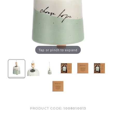
Tap or pinch to expand
PRODUCT CODE:
1008010013