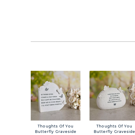
Thoughts Of You
Thoughts Of You
Butterfly Graveside
Butterfly Gravesid