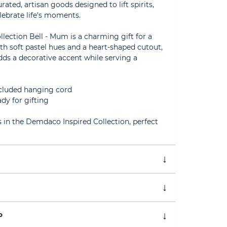
ed, artisan goods designed to lift spirits,
lebrate life's moments.
ection Bell - Mum is a charming gift for a
th soft pastel hues and a heart-shaped cutout,
ds a decorative accent while serving a
ncluded hanging cord
dy for gifting
 in the Demdaco Inspired Collection, perfect
P