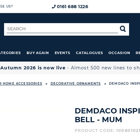
0161 688 1226
SE US?
Search
SE
for
ATEGORIES
BUY AGAIN
EVENTS
CATALOGUES
OCCASION
R

Autumn 2026 is now live
- Almost 500 new lines to s
R HOME ACCESSORIES
DECORATIVE ORNAMENTS
DEMDACO INSPI
DEMDACO INSP
BELL - MUM
PRODUCT CODE:
10080102