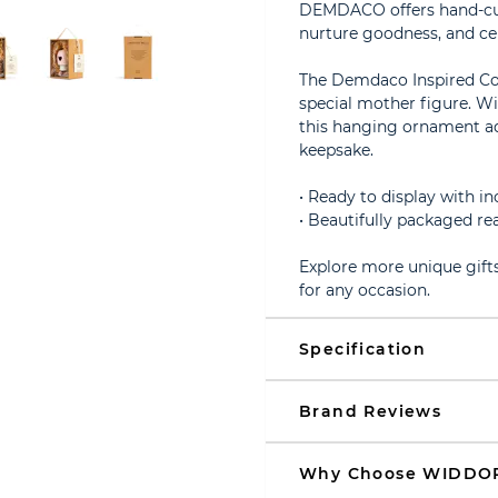
DEMDACO offers hand-curat
nurture goodness, and ce
The Demdaco Inspired Coll
special mother figure. Wi
this hanging ornament ad
keepsake.
• Ready to display with i
• Beautifully packaged rea
Explore more unique gifts
for any occasion.
Specification
Brand Reviews
Why Choose WIDDO