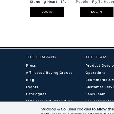
Standing Heart - If
Pebble - Fly To Heav
Ever A Day
LOGIN
LOGIN
THE COMPANY
THE TEAM
Press
Product Devel
Affiliates / Buying Groups
Operations
Blog
Ecommerce & M
Events
Customer Servi
Catalogues
Sales Team
140 years of Widdop & Co.
Senior Director
International
Widdop & Co. uses cookies to allow the 