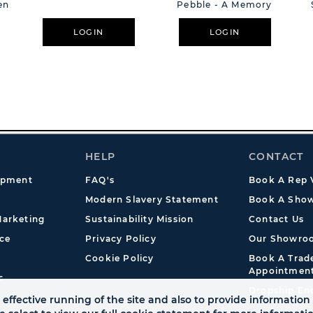
en
Pebble - A Memory
LOGIN
LOGIN
HELP
CONTACT
opment
FAQ's
Book A Rep V
Modern Slavery Statement
Book A Show
arketing
Sustainability Mission
Contact Us
ce
Privacy Policy
Our Showro
Cookie Policy
Book A Tra
Appointmen
s
Dropship En
effective running of the site and also to provide information 