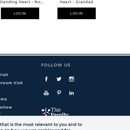
Standing Heart - No
Heart - Grandad
Standing 
Goodbyes
Pr
LOGIN
LOGIN
L
FOLLOW US
isit
Facebook
Twitte
Instagram
room Visit
YouTube
Pinterest
LinkedIn
oms
deshow
t
quiry
that is the most relevant to you and to