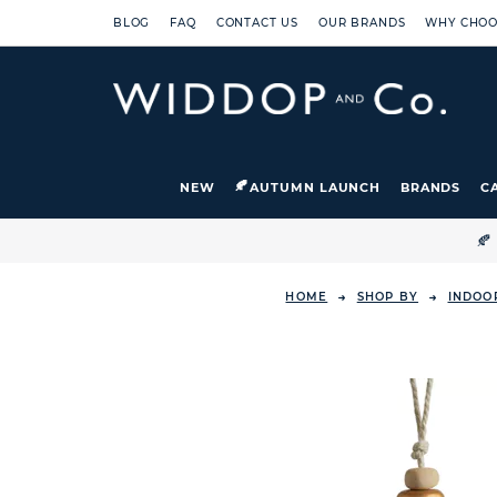
BLOG
FAQ
CONTACT US
OUR BRANDS
WHY CHOO
NEW
AUTUMN LAUNCH
BRANDS
C

HOME
SHOP BY
INDOO