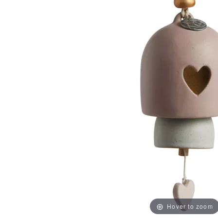
Hover to zoom