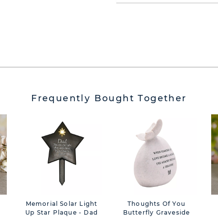
Frequently Bought Together
Memorial Solar Light
Thoughts Of You
e
Up Star Plaque - Dad
Butterfly Graveside