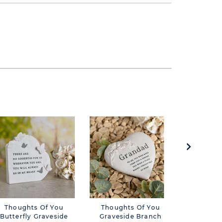
Thoughts Of You
Thoughts Of You
Though
Butterfly Graveside
Graveside Branch
Butterfl