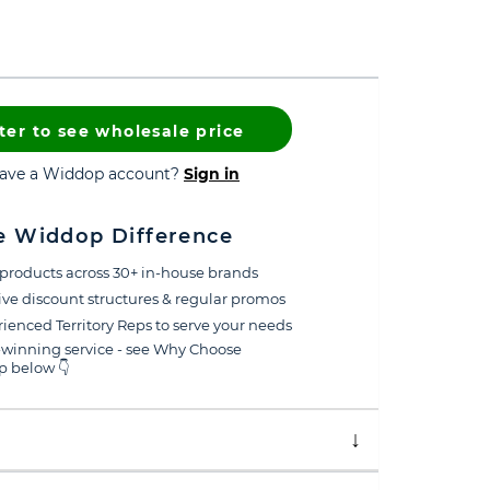
ter to see wholesale price
have a Widdop account?
Sign in
e Widdop Difference
products across 30+ in-house brands
ive discount structures & regular promos
ienced Territory Reps to serve your needs
winning service - see Why Choose
 below 👇