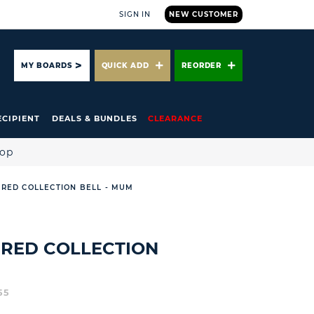
SIGN IN
NEW CUSTOMER
ARCH
MY BOARDS
QUICK ADD
REORDER
ECIPIENT
DEALS & BUNDLES
CLEARANCE
hop
RED COLLECTION BELL - MUM
IRED COLLECTION
55