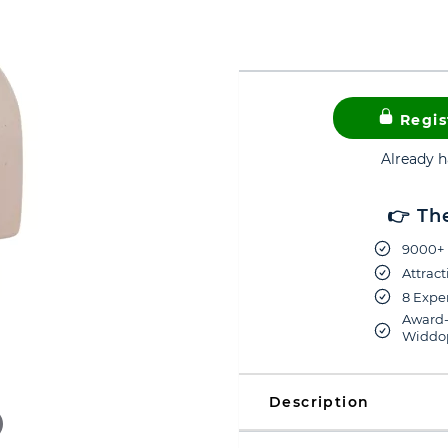
Regis
Already 
👉 Th
9000+ 
Attract
8 Exper
Award-
Widdop
Description