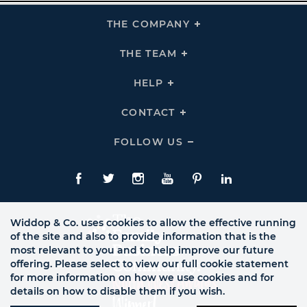
THE COMPANY
Click
To
Expand
THE
THE TEAM
Click
COMPANY
To
Links
Expand
THE
HELP
Click
TEAM
To
Links
Expand
HELP
CONTACT
Click
Links
To
Expand
CONTACT
FOLLOW US
Click
Links
To
Expand
Follow
Us
Facebook
Twitte
Instagram
YouTube
Pinterest
LinkedIn
Links
Widdop & Co. uses cookies to allow the effective running
of the site and also to provide information that is the
most relevant to you and to help improve our future
offering. Please select to view our full cookie statement
for more information on how we use cookies and for
details on how to disable them if you wish.