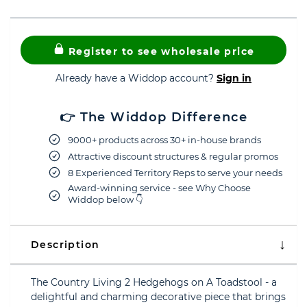
Register to see wholesale price
Already have a Widdop account?
Sign in
👉 The Widdop Difference
9000+ products across 30+ in-house brands
Attractive discount structures & regular promos
8 Experienced Territory Reps to serve your needs
Award-winning service - see Why Choose
Widdop below 👇
Description
The Country Living 2 Hedgehogs on A Toadstool - a
delightful and charming decorative piece that brings