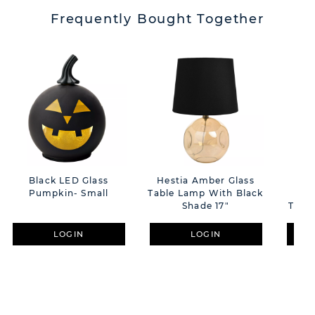
Frequently Bought Together
Black LED Glass
Hestia Amber Glass
C
Pumpkin- Small
Table Lamp With Black
H
Shade 17"
Toads
LOGIN
LOGIN