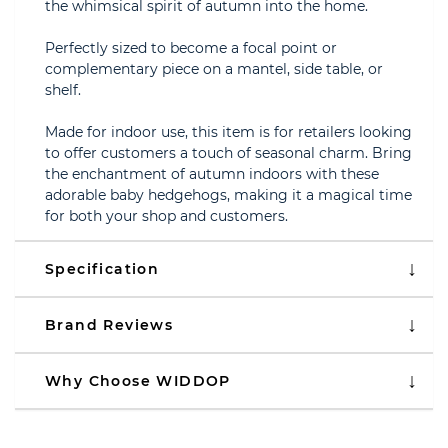
the whimsical spirit of autumn into the home.
Perfectly sized to become a focal point or
complementary piece on a mantel, side table, or
shelf.
Made for indoor use, this item is for retailers looking
to offer customers a touch of seasonal charm. Bring
the enchantment of autumn indoors with these
adorable baby hedgehogs, making it a magical time
for both your shop and customers.
Specification
Brand Reviews
Why Choose WIDDOP