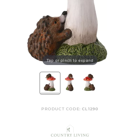
Tap or pinch to expand
PRODUCT CODE:
CL1290