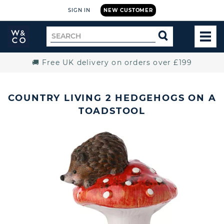
SIGN IN
NEW CUSTOMER
Widdop
Search
SEARCH
and
TOG
for
Co.
MEN
Home
🚚 Free UK delivery on orders over £199
COUNTRY LIVING 2 HEDGEHOGS ON A
TOADSTOOL