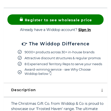
Register to see wholesale price
Already have a Widdop account?
Sign in
👉 The Widdop Difference
9000+ products across 30+ in-house brands
Attractive discount structures & regular promos
8 Experienced Territory Reps to serve your needs
Award-winning service - see Why Choose
Widdop below 👇
Description
The Christmas Gift Co. from Widdop & Co is proud to
showcase our 'Frosted Haven' range. The ultimate