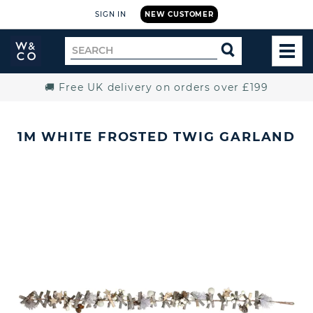
SIGN IN
NEW CUSTOMER
Widdop
Search
SEARCH
and
TOG
for
Co.
MEN
Home
🚚 Free UK delivery on orders over £199
1M WHITE FROSTED TWIG GARLAND