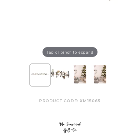
Tap or pinch to expand
PRODUCT CODE:
XM15065