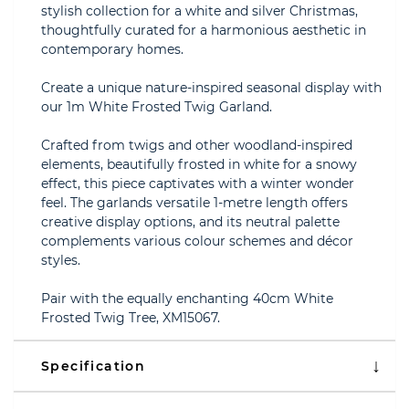
stylish collection for a white and silver Christmas,
thoughtfully curated for a harmonious aesthetic in
contemporary homes.
Create a unique nature-inspired seasonal display with
our 1m White Frosted Twig Garland.
Crafted from twigs and other woodland-inspired
elements, beautifully frosted in white for a snowy
effect, this piece captivates with a winter wonder
feel. The garlands versatile 1-metre length offers
creative display options, and its neutral palette
complements various colour schemes and décor
styles.
Pair with the equally enchanting 40cm White
Frosted Twig Tree, XM15067.
Specification