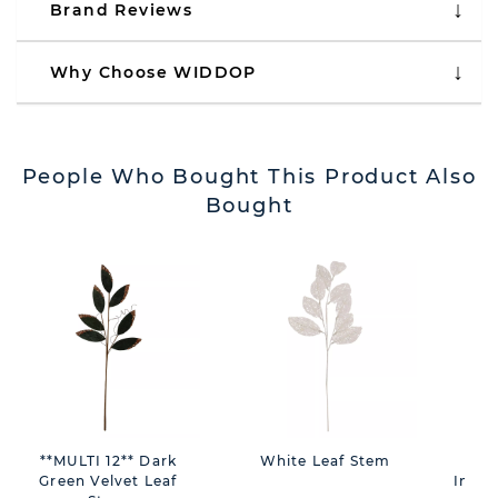
Brand Reviews
Why Choose WIDDOP
People Who Bought This Product Also
Bought
**MULTI 12** Dark
White Leaf Stem
D
Green Velvet Leaf
Inspi