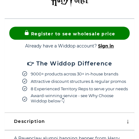
Register to see wholesale price
Already have a Widdop account?
Sign in
👉 The Widdop Difference
9000+ products across 30+ in-house brands
Attractive discount structures & regular promos
8 Experienced Territory Reps to serve your needs
Award-winning service - see Why Choose
Widdop below 👇
Description
A Ravenclaw alumni hanging banner from Harry