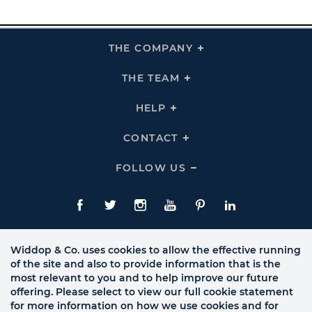
THE COMPANY
Click
To
Expand
THE
THE TEAM
Click
COMPANY
To
Links
Expand
THE
HELP
Click
TEAM
To
Links
Expand
HELP
CONTACT
Click
Links
To
Expand
CONTACT
FOLLOW US
Click
Links
To
Expand
Follow
Us
Facebook
Twitte
Instagram
YouTube
Pinterest
LinkedIn
Links
Widdop & Co. uses cookies to allow the effective running
of the site and also to provide information that is the
most relevant to you and to help improve our future
offering. Please select to view our full cookie statement
for more information on how we use cookies and for