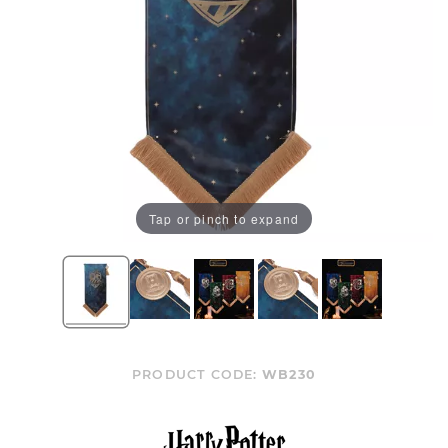
Tap or pinch to expand
PRODUCT CODE:
WB230