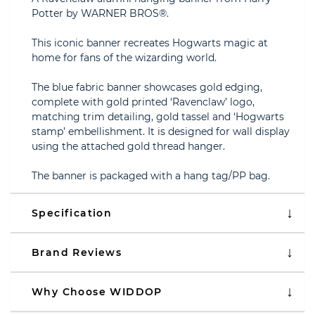
Potter by WARNER BROS®.
This iconic banner recreates Hogwarts magic at
home for fans of the wizarding world.
The blue fabric banner showcases gold edging,
complete with gold printed ‘Ravenclaw’ logo,
matching trim detailing, gold tassel and ‘Hogwarts
stamp’ embellishment. It is designed for wall display
using the attached gold thread hanger.
The banner is packaged with a hang tag/PP bag.
Specification
Brand Reviews
Why Choose WIDDOP