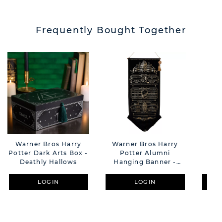
Frequently Bought Together
Warner Bros Harry
Warner Bros Harry
War
Potter Dark Arts Box -
Potter Alumni
P
Deathly Hallows
Hanging Banner -
Ha
School List
LOGIN
LOGIN