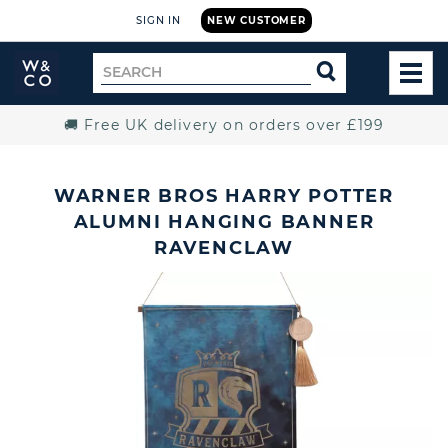
SIGN IN
NEW CUSTOMER
Widdop
Search
SEARCH
and
TOG
for
Co.
MEN
Home
🚚 Free UK delivery on orders over £199
WARNER BROS HARRY POTTER
ALUMNI HANGING BANNER
RAVENCLAW