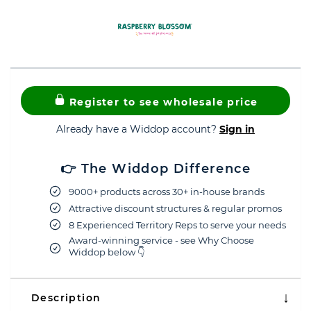
Register to see wholesale price
Already have a Widdop account?
Sign in
👉 The Widdop Difference
9000+ products across 30+ in-house brands
Attractive discount structures & regular promos
8 Experienced Territory Reps to serve your needs
Award-winning service - see Why Choose
Widdop below 👇
Description