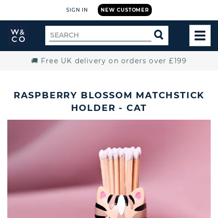
SIGN IN
NEW CUSTOMER
Widdop
Search
SEARCH
and
TOG
for
Co.
MEN
Home
🚚 Free UK delivery on orders over £199
RASPBERRY BLOSSOM MATCHSTICK
HOLDER - CAT