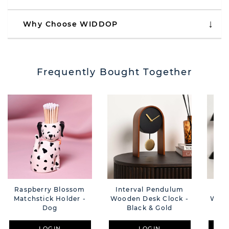
Why Choose WIDDOP
Frequently Bought Together
Raspberry Blossom
Interval Pendulum
Int
Matchstick Holder -
Wooden Desk Clock -
Wood
Dog
Black & Gold
B
LOGIN
LOGIN