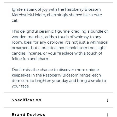
Ignite a spark of joy with the Raspberry Blossom
Matchstick Holder, charmingly shaped like a cute
cat.
This delightful ceramic figurine, cradling a bundle of
wooden matches, adds a touch of whimsy to any
room. Ideal for any cat-lover, it's not just a whimsical
ornament but a practical household item too. Light
candles, incense, or your fireplace with a touch of
feline fun and charm.
Don't miss the chance to discover more unique
keepsakes in the Raspberry Blossom range, each
item sure to brighten your day and bring a smile to
your face.
Specification
Brand Reviews