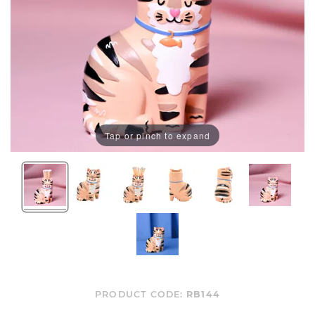
Tap or pinch to expand
PRODUCT CODE:
RB144