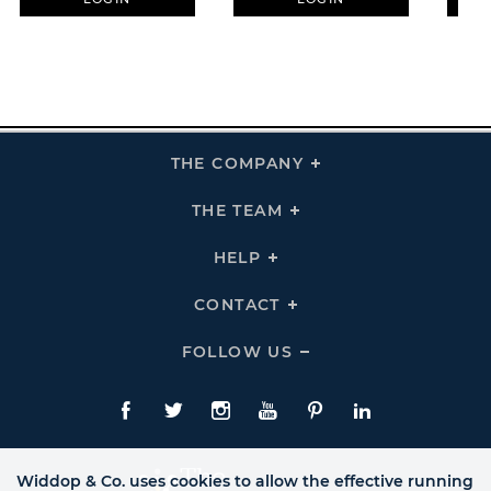
THE COMPANY
Click
To
Expand
THE
THE TEAM
Click
COMPANY
To
Links
Expand
THE
HELP
Click
TEAM
To
Links
Expand
HELP
CONTACT
Click
Links
To
Expand
CONTACT
FOLLOW US
Click
Links
To
Expand
Follow
Us
Facebook
Twitte
Instagram
YouTube
Pinterest
LinkedIn
Links
Widdop & Co. uses cookies to allow the effective running