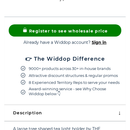
Register to see wholesale price
Already have a Widdop account?
Sign in
👉 The Widdop Difference
9000+ products across 30+ in-house brands
Attractive discount structures & regular promos
8 Experienced Territory Reps to serve your needs
Award-winning service - see Why Choose
Widdop below 👇
Description
A large tree shaped tea light holder by THE