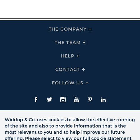
THE COMPANY
Click
To
Expand
THE
THE TEAM
Click
COMPANY
To
Links
Expand
THE
HELP
Click
TEAM
To
Links
Expand
HELP
CONTACT
Click
Links
To
Expand
CONTACT
FOLLOW US
Click
Links
To
Expand
Follow
Us
Facebook
Twitte
Instagram
YouTube
Pinterest
LinkedIn
Links
Widdop & Co. uses cookies to allow the effective running
of the site and also to provide information that is the
most relevant to you and to help improve our future
offering. Please select to view our full cookie statement