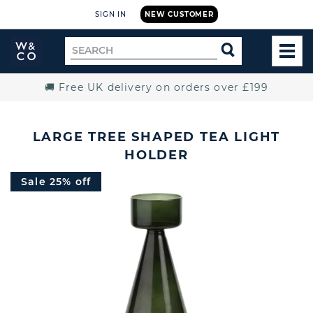
SIGN IN
NEW CUSTOMER
Widdop
Search
SEARCH
and
TOG
for
Co.
MEN
Home
🚚 Free UK delivery on orders over £199
LARGE TREE SHAPED TEA LIGHT
HOLDER
Sale 25% off