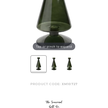
Tap or pinch to expand
PRODUCT CODE:
XM10727