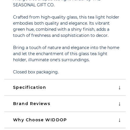
SEASONAL GIFT CO.
Crafted from high-quality glass, this tea light holder
embodies both quality and elegance. Its vibrant
green hue, combined with a shiny finish, adds a
touch of freshness and sophistication to decor.
Bring a touch of nature and elegance into the home
and let the enchantment of this glass tea light
holder, illuminate one's surroundings.
Closed box packaging.
Specification
Brand Reviews
Why Choose WIDDOP