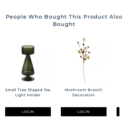
People Who Bought This Product Also
Bought
Small Tree Shaped Tea
Mushroom Branch
Aco
Light Holder
Decoration
Bra
LOGIN
LOGIN