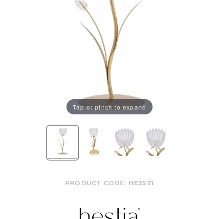
Tap or pinch to expand
PRODUCT CODE:
HE2521