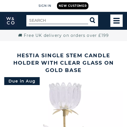
SIGN IN
NEW CUSTOMER
Widdop
Search
SEARCH
and
TOG
for
Co.
MEN
Home
🚚 Free UK delivery on orders over £199
HESTIA SINGLE STEM CANDLE
HOLDER WITH CLEAR GLASS ON
GOLD BASE
Due in Aug