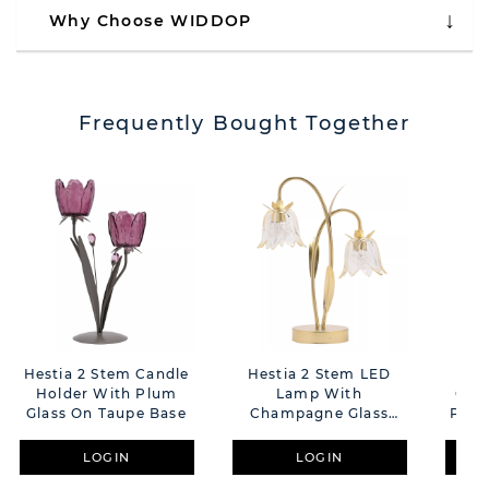
Why Choose WIDDOP
Frequently Bought Together
Hestia 2 Stem Candle
Hestia 2 Stem LED
Hes
Holder With Plum
Lamp With
Can
Glass On Taupe Base
Champagne Glass
Plum
Flower And Gold Base
LOGIN
LOGIN