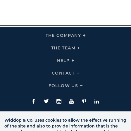
THE COMPANY
Click
To
Expand
THE
THE TEAM
Click
COMPANY
To
Links
Expand
THE
HELP
Click
TEAM
To
Links
Expand
HELP
CONTACT
Click
Links
To
Expand
CONTACT
FOLLOW US
Click
Links
To
Expand
Follow
Us
Facebook
Twitte
Instagram
YouTube
Pinterest
LinkedIn
Links
Widdop & Co. uses cookies to allow the effective running
of the site and also to provide information that is the