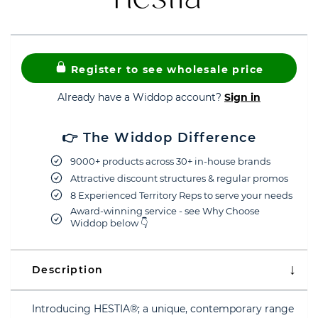
Register to see wholesale price
Already have a Widdop account?
Sign in
👉 The Widdop Difference
9000+ products across 30+ in-house brands
Attractive discount structures & regular promos
8 Experienced Territory Reps to serve your needs
Award-winning service - see Why Choose
Widdop below 👇
Description
Introducing HESTIA®; a unique, contemporary range