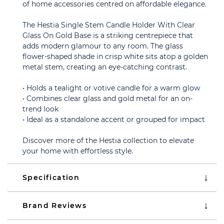
of home accessories centred on affordable elegance.
The Hestia Single Stem Candle Holder With Clear
Glass On Gold Base is a striking centrepiece that
adds modern glamour to any room. The glass
flower-shaped shade in crisp white sits atop a golden
metal stem, creating an eye-catching contrast.
• Holds a tealight or votive candle for a warm glow
• Combines clear glass and gold metal for an on-
trend look
• Ideal as a standalone accent or grouped for impact
Discover more of the Hestia collection to elevate
your home with effortless style.
Specification
Brand Reviews