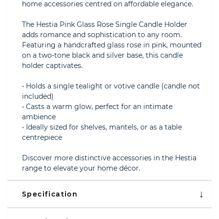
home accessories centred on affordable elegance.
The Hestia Pink Glass Rose Single Candle Holder
adds romance and sophistication to any room.
Featuring a handcrafted glass rose in pink, mounted
on a two-tone black and silver base, this candle
holder captivates.
• Holds a single tealight or votive candle (candle not
included)
• Casts a warm glow, perfect for an intimate
ambience
• Ideally sized for shelves, mantels, or as a table
centrepiece
Discover more distinctive accessories in the Hestia
range to elevate your home décor.
Specification