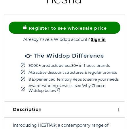
Register to see wholesale price
Already have a Widdop account?
Sign in
👉 The Widdop Difference
9000+ products across 30+ in-house brands
Attractive discount structures & regular promos
8 Experienced Territory Reps to serve your needs
Award-winning service - see Why Choose
Widdop below 👇
Description
Introducing HESTIA®; a contemporary range of