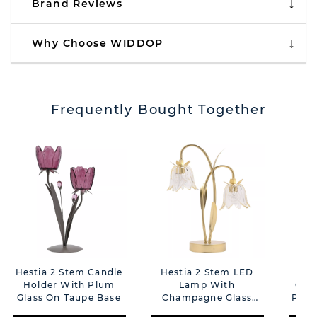
Brand Reviews
Why Choose WIDDOP
Frequently Bought Together
Hestia 2 Stem Candle
Hestia 2 Stem LED
Hes
Holder With Plum
Lamp With
Can
Glass On Taupe Base
Champagne Glass
Plum
Flower And Gold Base