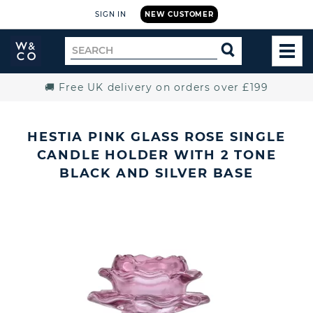
SIGN IN
NEW CUSTOMER
Widdop
Search
SEARCH
and
TOG
for
Co.
MEN
Home
🚚 Free UK delivery on orders over £199
HESTIA PINK GLASS ROSE SINGLE
CANDLE HOLDER WITH 2 TONE
BLACK AND SILVER BASE