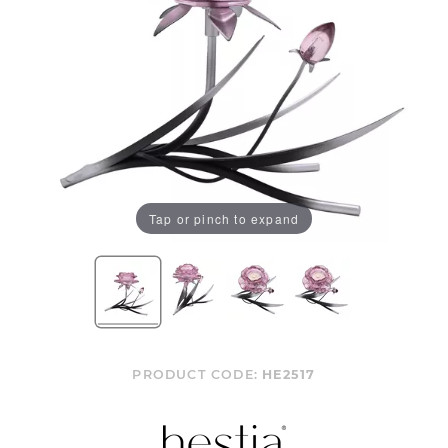
Tap or pinch to expand
PRODUCT CODE:
HE2517