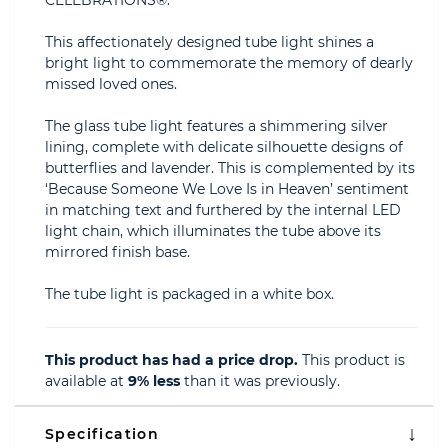
CELEBRATIONS®.
This affectionately designed tube light shines a
bright light to commemorate the memory of dearly
missed loved ones.
The glass tube light features a shimmering silver
lining, complete with delicate silhouette designs of
butterflies and lavender. This is complemented by its
‘Because Someone We Love Is in Heaven’ sentiment
in matching text and furthered by the internal LED
light chain, which illuminates the tube above its
mirrored finish base.
The tube light is packaged in a white box.
This product has had a price drop.
This product is
available at
9% less
than it was previously.
Specification