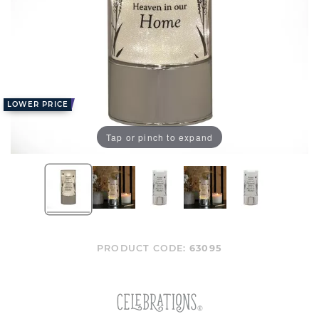
LOWER PRICE
Tap or pinch to expand
PRODUCT CODE:
63095