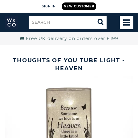
SIGN IN
NEW CUSTOMER
Widdop
Search
SEARCH
and
TOG
for
Co.
MEN
Home
🚚 Free UK delivery on orders over £199
THOUGHTS OF YOU TUBE LIGHT -
HEAVEN