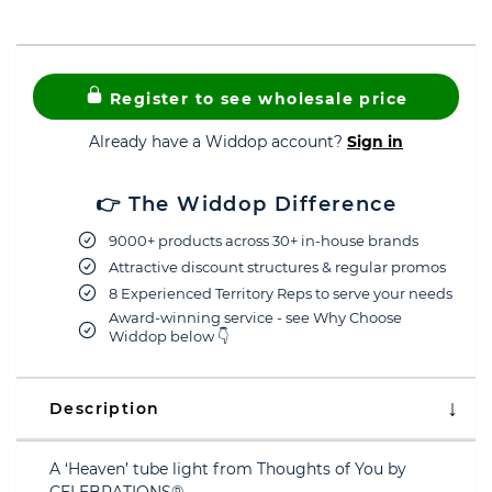
Register to see wholesale price
Already have a Widdop account?
Sign in
👉 The Widdop Difference
9000+ products across 30+ in-house brands
Attractive discount structures & regular promos
8 Experienced Territory Reps to serve your needs
Award-winning service - see Why Choose
Widdop below 👇
Description
A ‘Heaven’ tube light from Thoughts of You by