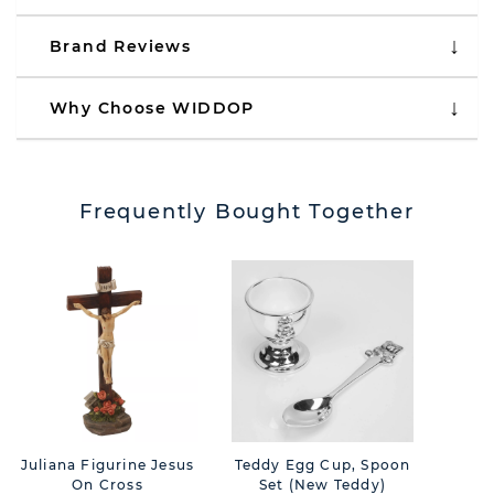
Brand Reviews
Why Choose WIDDOP
Frequently Bought Together
Juliana Figurine Jesus
Teddy Egg Cup, Spoon
Th
On Cross
Set (New Teddy)
Lan