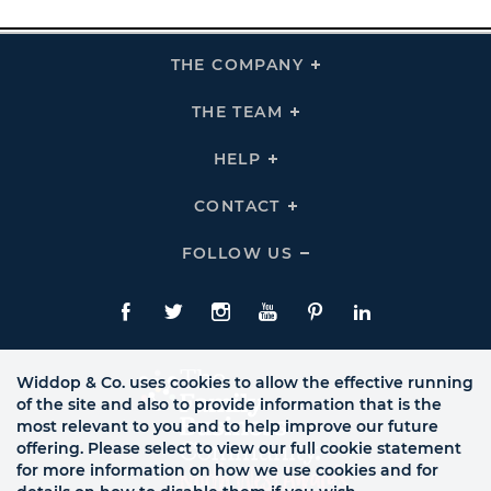
THE COMPANY
Click
To
Expand
THE
THE TEAM
Click
COMPANY
To
Links
Expand
THE
HELP
Click
TEAM
To
Links
Expand
HELP
CONTACT
Click
Links
To
Expand
CONTACT
FOLLOW US
Click
Links
To
Expand
Follow
Us
Facebook
Twitte
Instagram
YouTube
Pinterest
LinkedIn
Links
Widdop & Co. uses cookies to allow the effective running
of the site and also to provide information that is the
most relevant to you and to help improve our future
offering. Please select to view our full cookie statement
for more information on how we use cookies and for