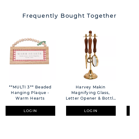
Frequently Bought Together
**MULTI 3** Beaded
Harvey Makin
**M
Hanging Plaque -
Magnifying Glass,
Ha
Warm Hearts
Letter Opener & Bottle
Opener Set On Stand
LOGIN
LOGIN