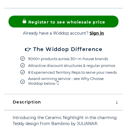
Register to see wholesale price
Already have a Widdop account?
Sign in
👉 The Widdop Difference
9000+ products across 30+ in-house brands
Attractive discount structures & regular promos
8 Experienced Territory Reps to serve your needs
Award-winning service - see Why Choose
Widdop below 👇
Description
Introducing the Ceramic Nightlight in the charming
Teddy design from Bambino by JULIANA®.