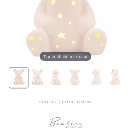
Tap or pinch to expand
PRODUCT CODE:
BM287