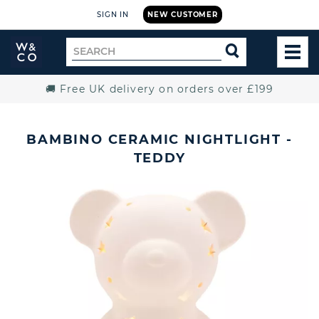
SIGN IN
NEW CUSTOMER
Widdop
Search
SEARCH
and
TOG
for
Co.
MEN
Home
🚚 Free UK delivery on orders over £199
BAMBINO CERAMIC NIGHTLIGHT -
TEDDY