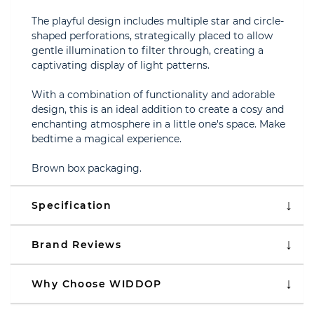
The playful design includes multiple star and circle-
shaped perforations, strategically placed to allow
gentle illumination to filter through, creating a
captivating display of light patterns.
With a combination of functionality and adorable
design, this is an ideal addition to create a cosy and
enchanting atmosphere in a little one's space. Make
bedtime a magical experience.
Brown box packaging.
Specification
Brand Reviews
Why Choose WIDDOP