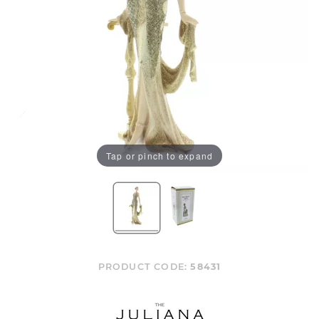
Tap or pinch to expand
PRODUCT CODE:
58431