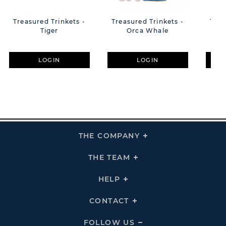
Treasured Trinkets -
Treasured Trinkets -
Trea
Tiger
Orca Whale
LOGIN
LOGIN
THE COMPANY
Click
To
Expand
THE
THE TEAM
Click
COMPANY
To
Links
Expand
THE
HELP
Click
TEAM
To
Links
Expand
HELP
CONTACT
Click
Links
To
Expand
CONTACT
FOLLOW US
Click
Links