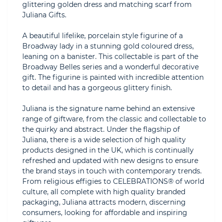
glittering golden dress and matching scarf from
Juliana Gifts.
A beautiful lifelike, porcelain style figurine of a
Broadway lady in a stunning gold coloured dress,
leaning on a banister. This collectable is part of the
Broadway Belles series and a wonderful decorative
gift. The figurine is painted with incredible attention
to detail and has a gorgeous glittery finish.
Juliana is the signature name behind an extensive
range of giftware, from the classic and collectable to
the quirky and abstract. Under the flagship of
Juliana, there is a wide selection of high quality
products designed in the UK, which is continually
refreshed and updated with new designs to ensure
the brand stays in touch with contemporary trends.
From religious effigies to CELEBRATIONS® of world
culture, all complete with high quality branded
packaging, Juliana attracts modern, discerning
consumers, looking for affordable and inspiring