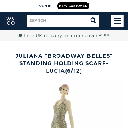
SIGN IN
NEW CUSTOMER
Widdop
Search
SEARCH
and
TOG
for
Co.
MEN
Home
🚚 Free UK delivery on orders over £199
JULIANA "BROADWAY BELLES"
STANDING HOLDING SCARF-
LUCIA(6/12)