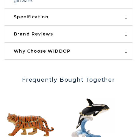
giftware.
Specification
Brand Reviews
Why Choose WIDDOP
Frequently Bought Together