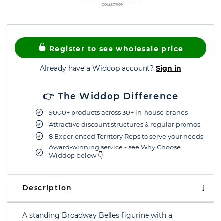
Register to see wholesale price
Already have a Widdop account?
Sign in
👉 The Widdop Difference
9000+ products across 30+ in-house brands
Attractive discount structures & regular promos
8 Experienced Territory Reps to serve your needs
Award-winning service - see Why Choose
Widdop below 👇
Description
A standing Broadway Belles figurine with a