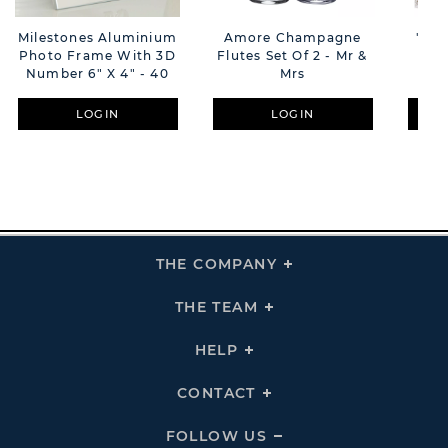
Milestones Aluminium
Amore Champagne
'Eng
Photo Frame With 3D
Flutes Set Of 2 - Mr &
Gl
Number 6" X 4" - 40
Mrs
F
LOGIN
LOGIN
THE COMPANY
Click
To
Expand
THE
THE TEAM
Click
COMPANY
To
Links
Expand
THE
HELP
Click
TEAM
To
Links
Expand
HELP
CONTACT
Click
Links
To
Expand
CONTACT
FOLLOW US
Click
Links
To