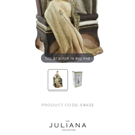
Tap or pinch to expand
PRODUCT CODE:
58432