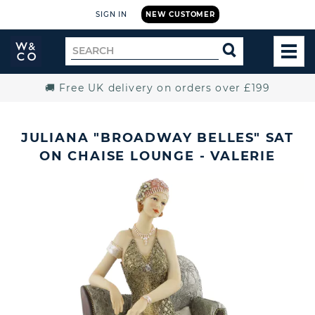
SIGN IN
NEW CUSTOMER
Widdop
Search
SEARCH
and
TOG
for
Co.
MEN
Home
🚚 Free UK delivery on orders over £199
JULIANA "BROADWAY BELLES" SAT
ON CHAISE LOUNGE - VALERIE