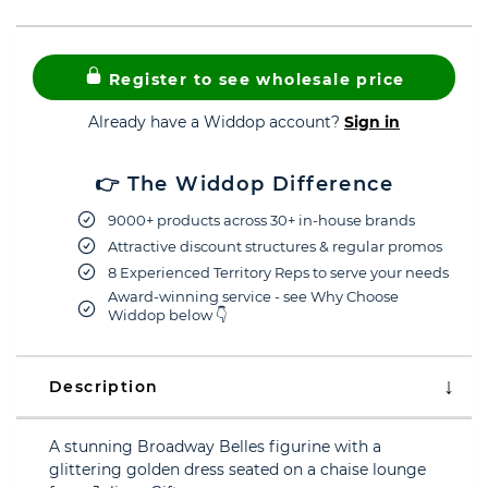
Register to see wholesale price
Already have a Widdop account?
Sign in
👉 The Widdop Difference
9000+ products across 30+ in-house brands
Attractive discount structures & regular promos
8 Experienced Territory Reps to serve your needs
Award-winning service - see Why Choose
Widdop below 👇
Description
A stunning Broadway Belles figurine with a
glittering golden dress seated on a chaise lounge