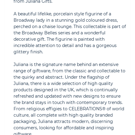
from Juliana Gifts.
A beautiful lifelike, porcelain style figurine of a
Broadway lady in a stunning gold coloured dress,
perched on a chaise lounge. This collectable is part of
the Broadway Belles series and a wonderful
decorative gift. The figurine is painted with
incredible attention to detail and has a gorgeous
glittery finish.
Juliana is the signature name behind an extensive
range of giftware, from the classic and collectable to
the quirky and abstract. Under the flagship of
Juliana, there is a wide selection of high quality
products designed in the UK, which is continually
refreshed and updated with new designs to ensure
the brand stays in touch with contemporary trends.
From religious effigies to CELEBRATIONS® of world
culture, all complete with high quality branded
packaging, Juliana attracts modern, discerning
consumers, looking for affordable and inspiring
giftware.