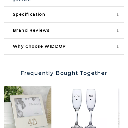
Specification
Brand Reviews
Why Choose WIDDOP
Frequently Bought Together