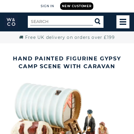
SIGN IN
NEW CUSTOMER
Widdop
Search
SEARCH
and
TOG
for
Co.
MEN
Home
🚚 Free UK delivery on orders over £199
HAND PAINTED FIGURINE GYPSY
CAMP SCENE WITH CARAVAN