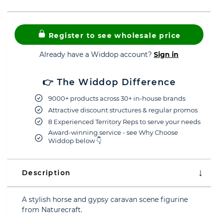
Register to see wholesale price
Already have a Widdop account?
Sign in
👉 The Widdop Difference
9000+ products across 30+ in-house brands
Attractive discount structures & regular promos
8 Experienced Territory Reps to serve your needs
Award-winning service - see Why Choose
Widdop below 👇
Description
A stylish horse and gypsy caravan scene figurine
from Naturecraft.