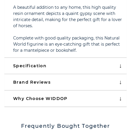
A beautiful addition to any home, this high quality
resin ornament depicts a quaint gypsy scene with
intricate detail, making for the perfect gift for a lover
of horses.
Complete with good quality packaging, this Natural
World figurine is an eye-catching gift that is perfect
for a mantelpiece or bookshelf.
Specification
Brand Reviews
Why Choose WIDDOP
Frequently Bought Together