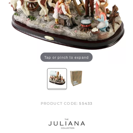
Tap or pinch to expand
PRODUCT CODE:
55433