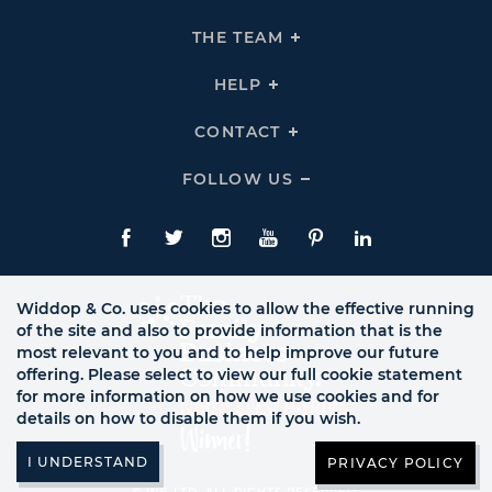
To
Expand
THE
THE TEAM
Click
COMPANY
To
Links
Expand
THE
HELP
Click
TEAM
To
Links
Expand
HELP
CONTACT
Click
Links
To
Expand
CONTACT
FOLLOW US
Click
Links
To
Expand
Follow
Us
Facebook
Twitte
Instagram
YouTube
Pinterest
LinkedIn
Links
Widdop & Co. uses cookies to allow the effective running
of the site and also to provide information that is the
most relevant to you and to help improve our future
offering. Please select to view our full cookie statement
for more information on how we use cookies and for
details on how to disable them if you wish.
PRIVACY POLICY