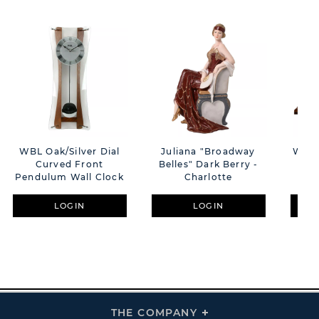
WBL Oak/Silver Dial
Juliana "Broadway
Wm.
Curved Front
Belles" Dark Berry -
Na
Pendulum Wall Clock
Charlotte
LOGIN
LOGIN
THE COMPANY
Click