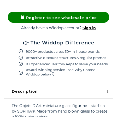
Register to see wholesale price
Already have a Widdop account?
Sign in
👉 The Widdop Difference
9000+ products across 30+ in-house brands
Attractive discount structures & regular promos
8 Experienced Territory Reps to serve your needs
Award-winning service - see Why Choose
Widdop below 👇
Description
The Objets D'Art miniature glass figurine – starfish
by SOPHIA®. Made from hand blown glass to create
a 100% unique piece.