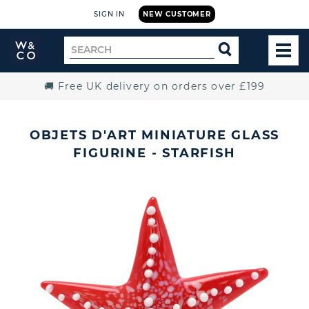
SIGN IN
NEW CUSTOMER
Widdop
Search
SEARCH
and
TOG
for
Co.
MEN
Home
🚚 Free UK delivery on orders over £199
OBJETS D'ART MINIATURE GLASS
FIGURINE - STARFISH