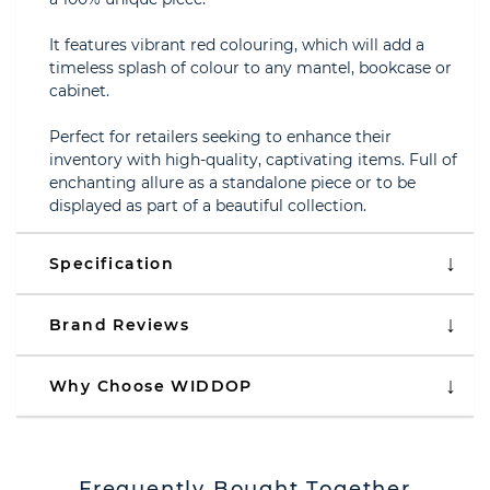
It features vibrant red colouring, which will add a
timeless splash of colour to any mantel, bookcase or
cabinet.
Perfect for retailers seeking to enhance their
inventory with high-quality, captivating items. Full of
enchanting allure as a standalone piece or to be
displayed as part of a beautiful collection.
Specification
Brand Reviews
Why Choose WIDDOP
Frequently Bought Together