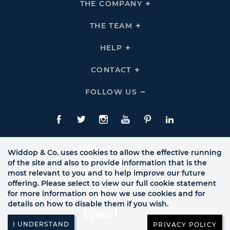
THE COMPANY
Click
To
Expand
THE
THE TEAM
Click
COMPANY
To
Links
Expand
THE
HELP
Click
TEAM
To
Links
Expand
HELP
CONTACT
Click
Links
To
Expand
CONTACT
FOLLOW US
Click
Links
To
Expand
Follow
Us
Facebook
Twitte
Instagram
YouTube
Pinterest
LinkedIn
Links
Widdop & Co. uses cookies to allow the effective running
of the site and also to provide information that is the
most relevant to you and to help improve our future
offering. Please select to view our full cookie statement
for more information on how we use cookies and for
details on how to disable them if you wish.
PRIVACY POLICY