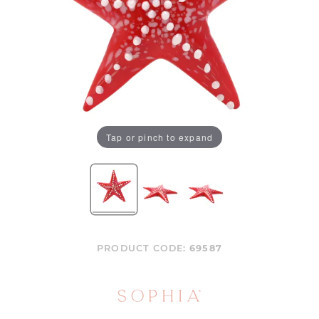
Tap or pinch to expand
PRODUCT CODE:
69587