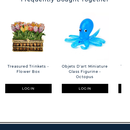
Treasured Trinkets -
Objets D'art Miniature
Trea
Flower Box
Glass Figurine -
Mu
Octopus
LOGIN
LOGIN