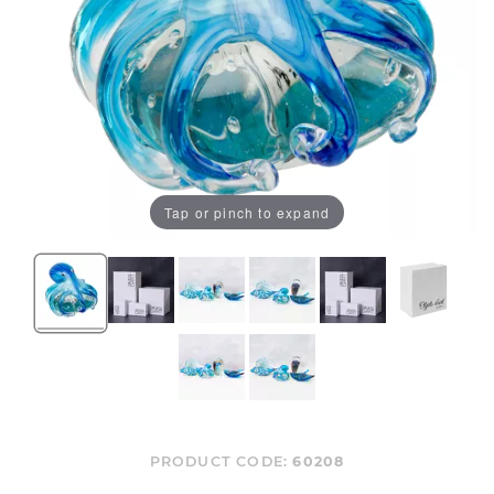
Tap or pinch to expand
PRODUCT CODE:
60208