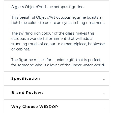
A glass Objet d'Art blue octopus figurine.
This beautiful Objet d'Art octopus figurine boasts a
rich blue colour to create an eye-catching ornament.
The swirling rich colour of the glass makes this
octopus a wonderful ornament that will add a
stunning touch of colour to a mantelpiece, bookcase
or cabinet.
The figurine makes for a unique gift that is perfect
for someone who is a lover of the under water world.
Specification
Brand Reviews
Why Choose WIDDOP