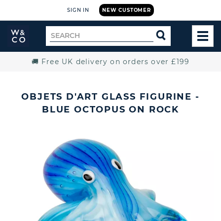
SIGN IN
NEW CUSTOMER
Widdop
Search
SEARCH
and
TOG
for
Co.
MEN
Home
🚚 Free UK delivery on orders over £199
OBJETS D'ART GLASS FIGURINE -
BLUE OCTOPUS ON ROCK