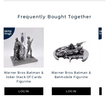
Frequently Bought Together
Warner Bros Batman &
Warner Bros Batman &
War
Joker Stack Of Cards
Batmobile Figurine
Figurine
LOGIN
LOGIN