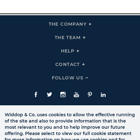
THE COMPANY
Click
To
Expand
THE
THE TEAM
Click
COMPANY
To
Links
Expand
THE
HELP
Click
TEAM
To
Links
Expand
HELP
CONTACT
Click
Links
To
Expand
CONTACT
FOLLOW US
Click
Links
To
Expand
Follow
Us
Facebook
Twitte
Instagram
YouTube
Pinterest
LinkedIn
Links
Widdop & Co. uses cookies to allow the effective running
of the site and also to provide information that is the
most relevant to you and to help improve our future
offering. Please select to view our full cookie statement
for more information on how we use cookies and for