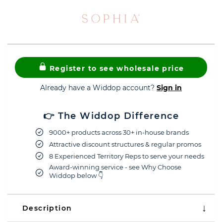
Register to see wholesale price
Already have a Widdop account?
Sign in
👉 The Widdop Difference
9000+ products across 30+ in-house brands
Attractive discount structures & regular promos
8 Experienced Territory Reps to serve your needs
Award-winning service - see Why Choose
Widdop below 👇
Description