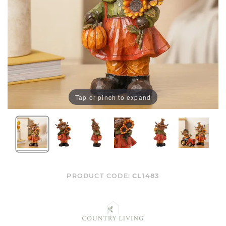
Tap or pinch to expand
PRODUCT CODE:
CL1483