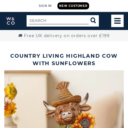
SIGN IN
NEW CUSTOMER
Widdop
Search
SEARCH
and
TOG
for
Co.
MEN
Home
🚚 Free UK delivery on orders over £199
COUNTRY LIVING HIGHLAND COW
WITH SUNFLOWERS