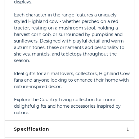
displays.
Each character in the range features a uniquely
styled Highland cow - whether perched on a red
tractor, resting on a mushroom stool, holding a
harvest corn cob, or surrounded by pumpkins and
sunflowers. Designed with playful detail and warm
autumn tones, these ornaments add personality to
shelves, mantels, and tabletops throughout the
season.
Ideal gifts for animal lovers, collectors, Highland Cow
fans and anyone looking to enhance their home with
nature-inspired décor.
Explore the Country Living collection for more
delightful gifts and home accessories inspired by
nature.
Specification