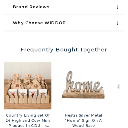
Brand Reviews
Why Choose WIDDOP
Frequently Bought Together
Country Living Set Of
Hestia Silver Metal
Har
24 Highland Cow Mini
"Home" Sign On A
Plaques In CDU - 4
Wood Base