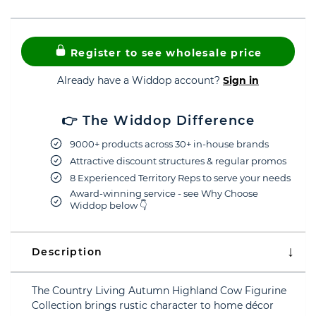
Register to see wholesale price
Already have a Widdop account?
Sign in
👉 The Widdop Difference
9000+ products across 30+ in-house brands
Attractive discount structures & regular promos
8 Experienced Territory Reps to serve your needs
Award-winning service - see Why Choose
Widdop below 👇
Description
The Country Living Autumn Highland Cow Figurine
Collection brings rustic character to home décor