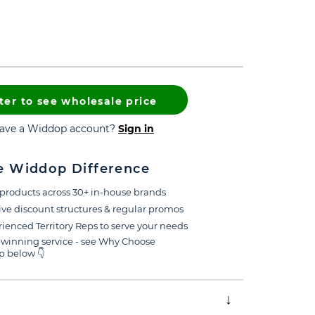
ter to see wholesale price
have a Widdop account?
Sign in
e Widdop Difference
products across 30+ in-house brands
ive discount structures & regular promos
ienced Territory Reps to serve your needs
winning service - see Why Choose
 below 👇