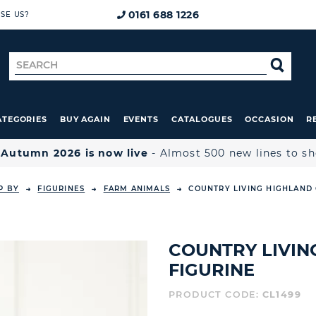
0161 688 1226
SE US?
Search
SE
for
ATEGORIES
BUY AGAIN
EVENTS
CATALOGUES
OCCASION
R

Autumn 2026 is now live
- Almost 500 new lines to s
P BY
FIGURINES
FARM ANIMALS
COUNTRY LIVING HIGHLAND
COUNTRY LIVI
FIGURINE
PRODUCT CODE:
CL1499