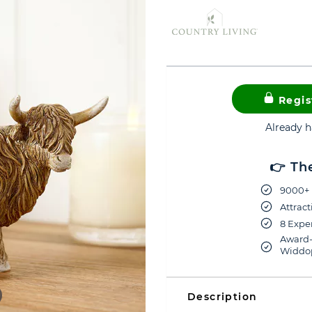
Regis
Already 
👉 Th
9000+ 
Attract
8 Exper
Award-
Widdop
Description