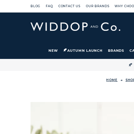
BLOG
FAQ
CONTACT US
OUR BRANDS
WHY CHOO
NEW
AUTUMN LAUNCH
BRANDS
C

HOME
SHO