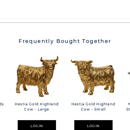
Frequently Bought Together
ds
Hestia Gold Highland
Hestia Gold Highland
Cow - Large
Cow - Small
S
LOGIN
LOGIN