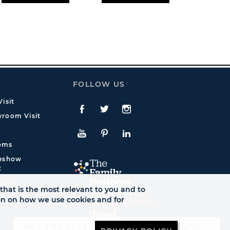
FOLLOW US
isit
Facebook
Twitte
Instagram
room Visit
YouTube
Pinterest
LinkedIn
oms
deshow
t
quiry
that is the most relevant to you and to
ion on how we use cookies and for
NOT TOO LATE TO SEE AUTUMN LAUNCH.