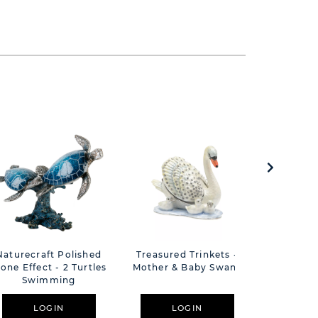
Naturecraft Polished
Treasured Trinkets -
Treasure
tone Effect - 2 Turtles
Mother & Baby Swans
R
Swimming
LOGIN
LOGIN
L