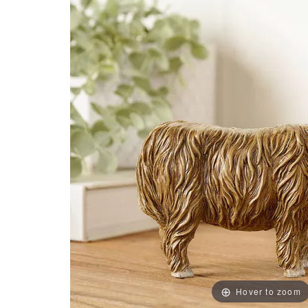
Hover to zoom