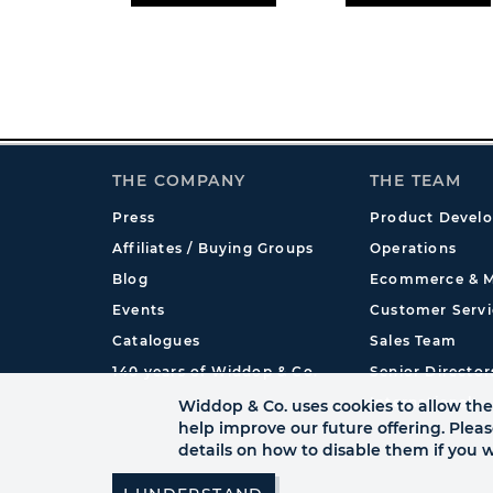
THE COMPANY
THE TEAM
Press
Product Devel
Affiliates / Buying Groups
Operations
Blog
Ecommerce & M
Events
Customer Servi
Catalogues
Sales Team
140 years of Widdop & Co.
Senior Director
International
Widdop & Co. uses cookies to allow the 
help improve our future offering. Plea
details on how to disable them if you w