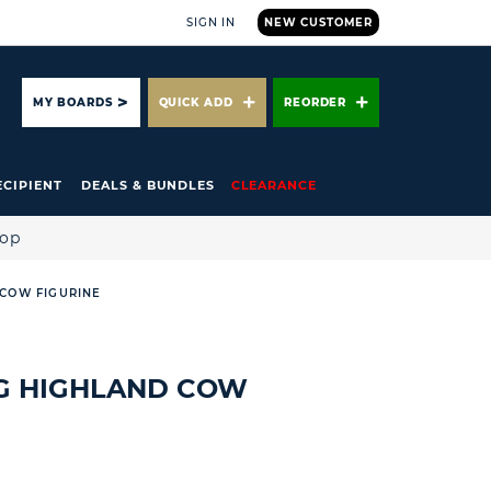
SIGN IN
NEW CUSTOMER
ARCH
MY BOARDS
QUICK ADD
REORDER
ECIPIENT
DEALS & BUNDLES
CLEARANCE
hop
 COW FIGURINE
NG HIGHLAND COW