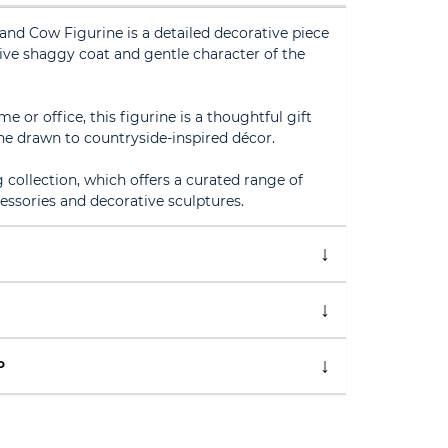
and Cow Figurine is a detailed decorative piece
tive shaggy coat and gentle character of the
me or office, this figurine is a thoughtful gift
ne drawn to countryside-inspired décor.
g collection, which offers a curated range of
sories and decorative sculptures.
P