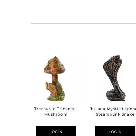
Treasured Trinkets -
Juliana Mystic Legen
Mushroom
Steampunk Snake
LOGIN
LOGIN