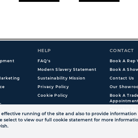
HELP
CONTACT
opment
FAQ's
Book A Rep V
Modern Slavery Statement
Book A Show
arketing
Sustainability Mission
Contact Us
ce
Privacy Policy
Our Showro
Cookie Policy
Book A Tra
Appointmen
s
Dropship En
effective running of the site and also to provide information 
se select to view our full cookie statement for more informat
ish.