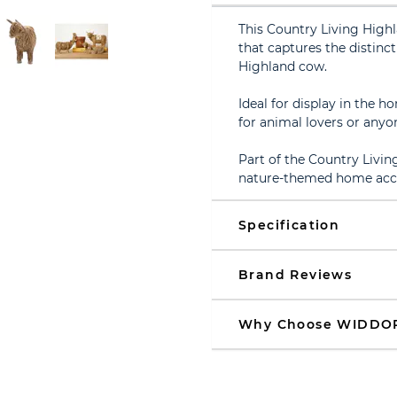
This Country Living Highl
that captures the distinc
Highland cow.
Ideal for display in the ho
for animal lovers or anyo
Part of the Country Livin
nature-themed home acces
Specification
Brand Reviews
Why Choose WIDDO