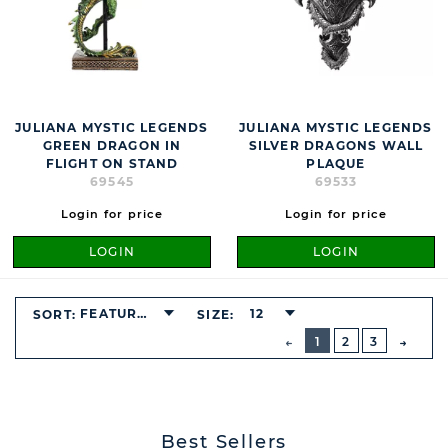
JULIANA MYSTIC LEGENDS
JULIANA MYSTIC LEGENDS
GREEN DRAGON IN
SILVER DRAGONS WALL
FLIGHT ON STAND
PLAQUE
69545
69533
Login for price
Login for price
LOGIN
LOGIN
FEATURED
12
SORT:
SIZE:
BUTTON
PREVIOUS
1
2
3
NEXT
BUTT
Best Sellers