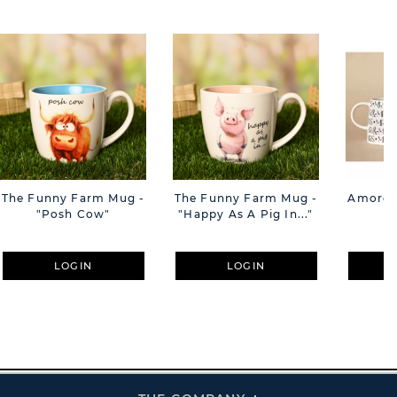
The Funny Farm Mug -
The Funny Farm Mug -
Amore M
"Posh Cow"
"Happy As A Pig In..."
M
LOGIN
LOGIN