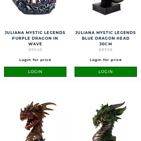
JULIANA MYSTIC LEGENDS
JULIANA MYSTIC LEGENDS
PURPLE DRAGON IN
BLUE DRAGON HEAD
WAVE
30CM
69543
69556
Login for price
Login for price
LOGIN
LOGIN