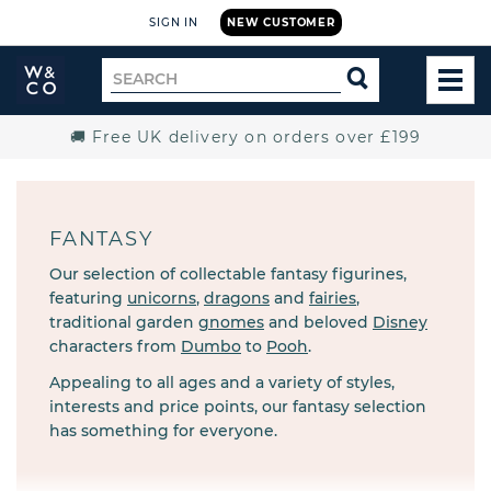
SIGN IN
NEW CUSTOMER
Widdop
Search
SEARCH
and
TOG
for
Co.
MEN
Home
🚚 Free UK delivery on orders over £199
FANTASY
Our selection of collectable fantasy figurines,
featuring
unicorns
,
dragons
and
fairies
,
traditional garden
gnomes
and beloved
Disney
characters from
Dumbo
to
Pooh
.
Appealing to all ages and a variety of styles,
interests and price points, our fantasy selection
has something for everyone.