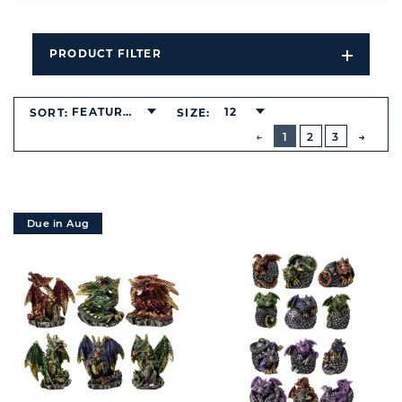
PRODUCT FILTER
Open
Filters
Dropdo
FEATURED
12
SORT:
SIZE:
BUTTON
PREVIOUS
1
2
3
NEXT
BUTT
Due in Aug