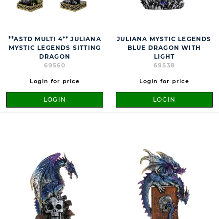
**ASTD MULTI 4** JULIANA
JULIANA MYSTIC LEGENDS
MYSTIC LEGENDS SITTING
BLUE DRAGON WITH
DRAGON
LIGHT
69560
69538
Login for price
Login for price
LOGIN
LOGIN