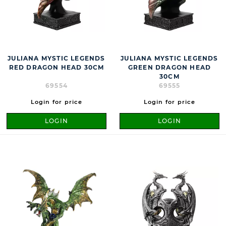
JULIANA MYSTIC LEGENDS
JULIANA MYSTIC LEGENDS
RED DRAGON HEAD 30CM
GREEN DRAGON HEAD
30CM
69554
69555
Login for price
Login for price
LOGIN
LOGIN