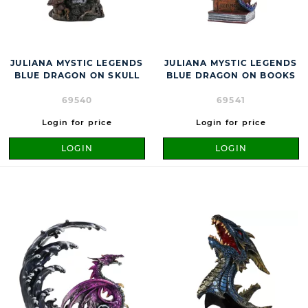
JULIANA MYSTIC LEGENDS
JULIANA MYSTIC LEGENDS
BLUE DRAGON ON SKULL
BLUE DRAGON ON BOOKS
69540
69541
Login for price
Login for price
LOGIN
LOGIN