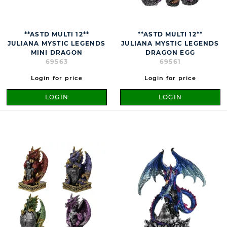
**ASTD MULTI 12**
**ASTD MULTI 12**
JULIANA MYSTIC LEGENDS
JULIANA MYSTIC LEGENDS
MINI DRAGON
DRAGON EGG
69563
69561
Login for price
Login for price
LOGIN
LOGIN