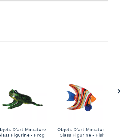
bjets D'art Miniature
Objets D'art Miniature
Objets 
Glass Figurine - Frog
Glass Figurine - Fish
Figurin