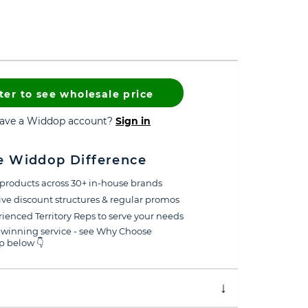
ter to see wholesale price
have a Widdop account?
Sign in
e Widdop Difference
products across 30+ in-house brands
ive discount structures & regular promos
ienced Territory Reps to serve your needs
winning service - see Why Choose
 below 👇