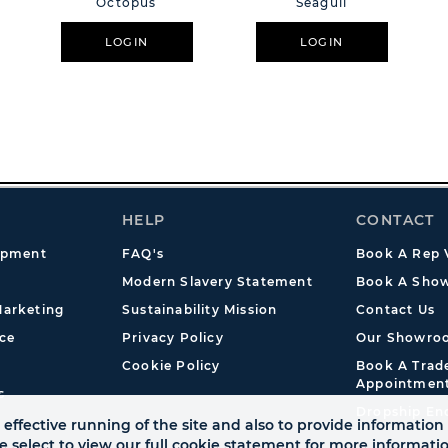
Octopus
Seagull
LOGIN
LOGIN
HELP
CONTACT
opment
FAQ's
Book A Rep V
Modern Slavery Statement
Book A Show
arketing
Sustainability Mission
Contact Us
ce
Privacy Policy
Our Showro
Cookie Policy
Book A Tra
Appointmen
s
Dropship En
effective running of the site and also to provide information 
se select to view our full cookie statement for more informat