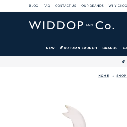
BLOG
FAQ
CONTACT US
OUR BRANDS
WHY CHOO
NEW
AUTUMN LAUNCH
BRANDS
C

HOME
SHOP