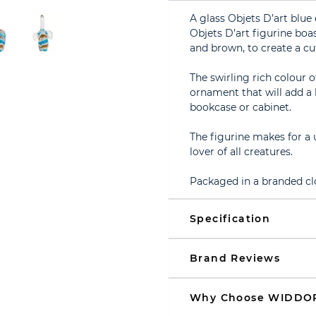
A glass Objets D’art blue
Objets D’art figurine boas
and brown, to create a c
The swirling rich colour 
ornament that will add a 
bookcase or cabinet.
The figurine makes for a 
lover of all creatures.
Packaged in a branded cl
Specification
Brand Reviews
Why Choose WIDDO