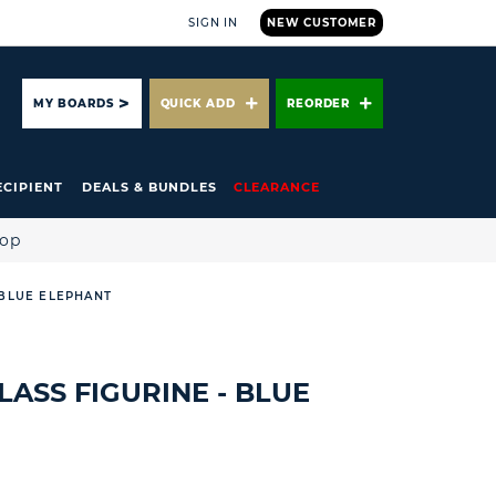
SIGN IN
NEW CUSTOMER
ARCH
MY BOARDS
QUICK ADD
REORDER
ECIPIENT
DEALS & BUNDLES
CLEARANCE
hop
 BLUE ELEPHANT
LASS FIGURINE - BLUE