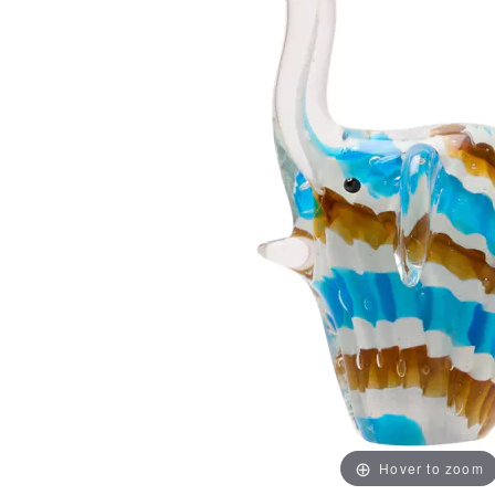
Hover to zoom