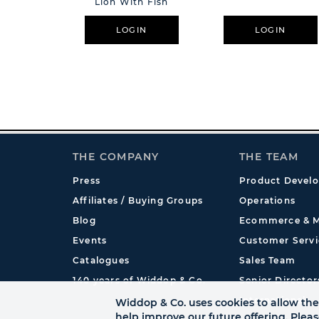
Lion With Fish
LOGIN
LOGIN
THE COMPANY
THE TEAM
Press
Product Devel
Affiliates / Buying Groups
Operations
Blog
Ecommerce & M
Events
Customer Servi
Catalogues
Sales Team
140 years of Widdop & Co.
Senior Director
International
Widdop & Co. uses cookies to allow the 
help improve our future offering. Plea