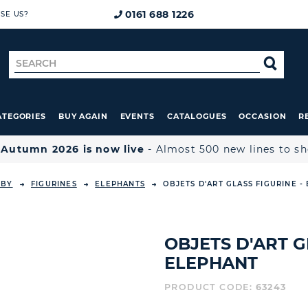
0161 688 1226
SE US?
Search
SE
for
ATEGORIES
BUY AGAIN
EVENTS
CATALOGUES
OCCASION
R

Autumn 2026 is now live
- Almost 500 new lines to s
 BY
FIGURINES
ELEPHANTS
OBJETS D'ART GLASS FIGURINE -
OBJETS D'ART G
ELEPHANT
PRODUCT CODE:
63243