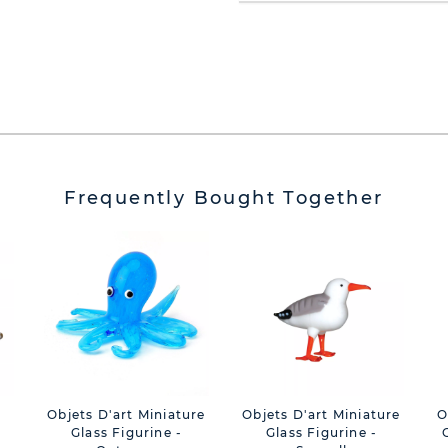
Frequently Bought Together
Objets D'art Miniature
Objets D'art Miniature
O
Glass Figurine -
Glass Figurine -