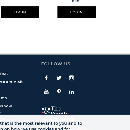
8cm
LOGIN
LOGIN
L
FOLLOW US
isit
Facebook
Twitte
Instagram
room Visit
YouTube
Pinterest
LinkedIn
oms
deshow
t
quiry
that is the most relevant to you and to
ion on how we use cookies and for