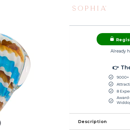
Regis
Already 
👉 Th
9000+ 
Attract
8 Exper
Award-
Widdop
Description