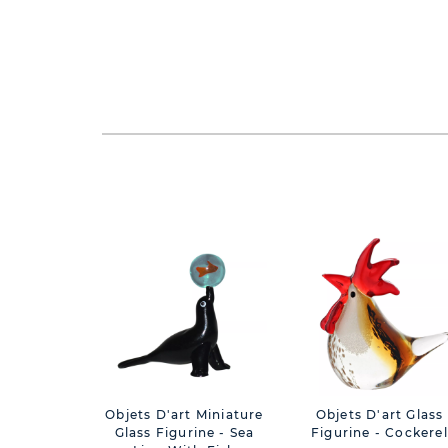
Objets D'art Miniature
Objets D'art Glass
Glass Figurine - Sea
Figurine - Cockerel