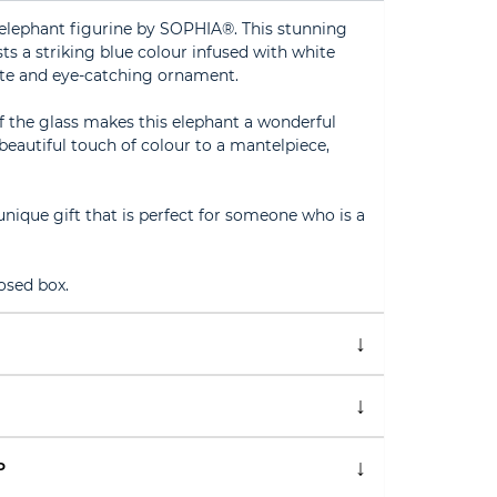
 elephant figurine by SOPHIA®. This stunning
ts a striking blue colour infused with white
ute and eye-catching ornament.
of the glass makes this elephant a wonderful
beautiful touch of colour to a mantelpiece,
unique gift that is perfect for someone who is a
osed box.
P