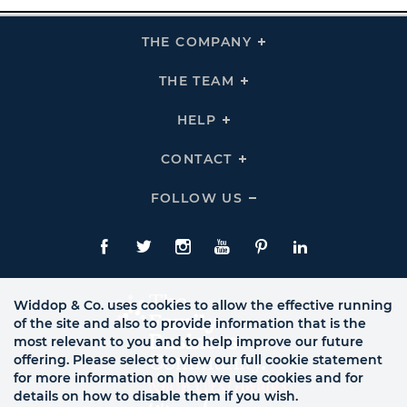
THE COMPANY
Click
To
Expand
THE
THE TEAM
Click
COMPANY
To
Links
Expand
THE
HELP
Click
TEAM
To
Links
Expand
HELP
CONTACT
Click
Links
To
Expand
CONTACT
FOLLOW US
Click
Links
To
Expand
Follow
Us
Facebook
Twitte
Instagram
YouTube
Pinterest
LinkedIn
Links
Widdop & Co. uses cookies to allow the effective running
of the site and also to provide information that is the
most relevant to you and to help improve our future
offering. Please select to view our full cookie statement
for more information on how we use cookies and for
details on how to disable them if you wish.