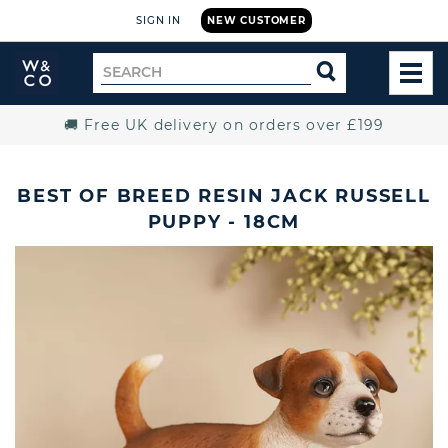
SIGN IN
NEW CUSTOMER
Widdop
Search
SEARCH
and
TOG
for
Co.
MEN
Home
🚚 Free UK delivery on orders over £199
BEST OF BREED RESIN JACK RUSSELL
PUPPY - 18CM