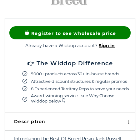
Register to see wholesale price
Already have a Widdop account?
Sign in
👉 The Widdop Difference
9000+ products across 30+ in-house brands
Attractive discount structures & regular promos
8 Experienced Territory Reps to serve your needs
Award-winning service - see Why Choose
Widdop below 👇
Description
Introducing the Best Of Breed Resin Jack Russell