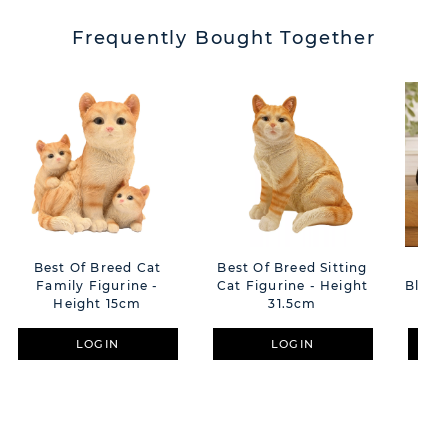
Frequently Bought Together
Best Of Breed Cat
Best Of Breed Sitting
Best
Family Figurine -
Cat Figurine - Height
Black
Height 15cm
31.5cm
LOGIN
LOGIN