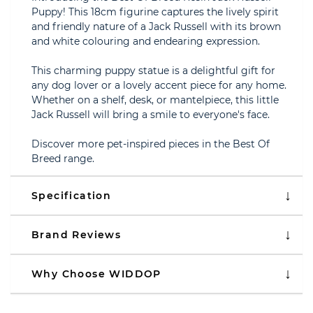
Puppy! This 18cm figurine captures the lively spirit
and friendly nature of a Jack Russell with its brown
and white colouring and endearing expression.
This charming puppy statue is a delightful gift for
any dog lover or a lovely accent piece for any home.
Whether on a shelf, desk, or mantelpiece, this little
Jack Russell will bring a smile to everyone's face.
Discover more pet-inspired pieces in the Best Of
Breed range.
Specification
Brand Reviews
Why Choose WIDDOP