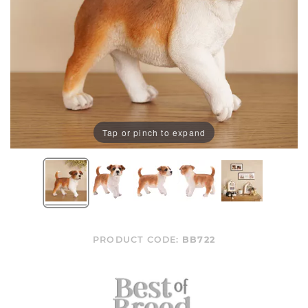
Tap or pinch to expand
PRODUCT CODE:
BB722