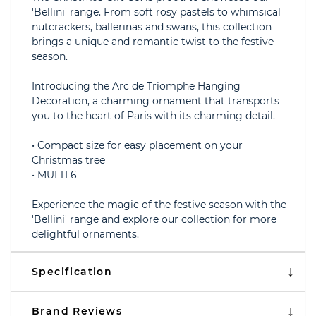
'Bellini' range. From soft rosy pastels to whimsical
nutcrackers, ballerinas and swans, this collection
brings a unique and romantic twist to the festive
season.
Introducing the Arc de Triomphe Hanging
Decoration, a charming ornament that transports
you to the heart of Paris with its charming detail.
• Compact size for easy placement on your
Christmas tree
• MULTI 6
Experience the magic of the festive season with the
'Bellini' range and explore our collection for more
delightful ornaments.
Specification
Brand Reviews