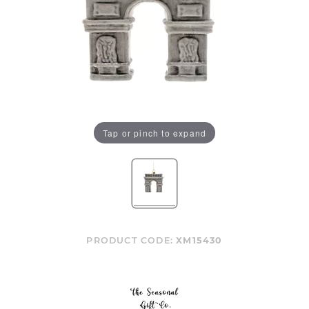
Tap or pinch to expand
PRODUCT CODE:
XM15430