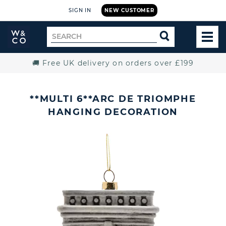
SIGN IN
NEW CUSTOMER
Widdop
Search
SEARCH
and
TOG
for
Co.
MEN
Home
🚚 Free UK delivery on orders over £199
**MULTI 6**ARC DE TRIOMPHE
HANGING DECORATION