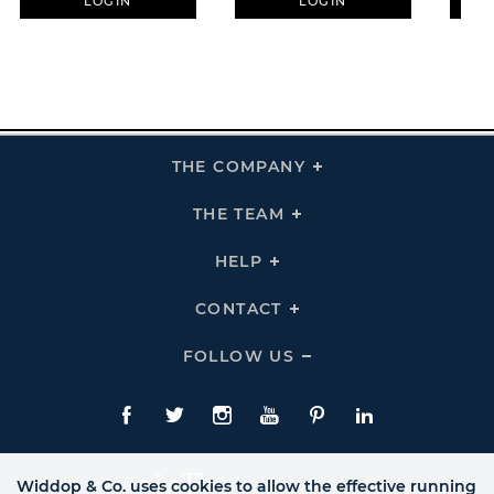
LOGIN
LOGIN
THE COMPANY
Click
To
Expand
THE
THE TEAM
Click
COMPANY
To
Links
Expand
THE
HELP
Click
TEAM
To
Links
Expand
HELP
CONTACT
Click
Links
To
Expand
CONTACT
FOLLOW US
Click
Links
To
Expand
Follow
Us
Facebook
Twitte
Instagram
YouTube
Pinterest
LinkedIn
Links
Widdop & Co. uses cookies to allow the effective running