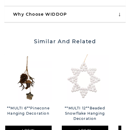
Why Choose WIDDOP
Similar And Related
**MULTI 6**Pinecone
**MULTI 12**Beaded
Hanging Decoration
Snowflake Hanging
Aub
Decoration