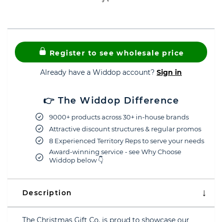
Register to see wholesale price
Already have a Widdop account?
Sign in
👉 The Widdop Difference
9000+ products across 30+ in-house brands
Attractive discount structures & regular promos
8 Experienced Territory Reps to serve your needs
Award-winning service - see Why Choose
Widdop below 👇
Description
The Christmas Gift Co. is proud to showcase our