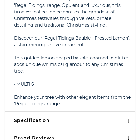
'Regal Tidings' range. Opulent and luxurious, this
timeless collection celebrates the grandeur of
Christmas festivities through velvets, ornate
detailing and traditonal Christmas styling.
Discover our 'Regal Tidings Bauble - Frosted Lemon',
a shimmering festive ornament.
This golden lemon-shaped bauble, adorned in glitter,
adds unique whimsical glamour to any Christmas
tree.
• MULTI 6
Enhance your tree with other elegant items from the
'Regal Tidings' range.
Specification
Brand Reviews