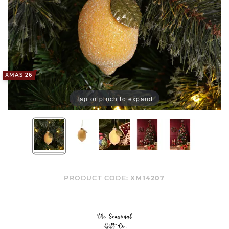
XMAS 26
Tap or pinch to expand
PRODUCT CODE:
XM14207