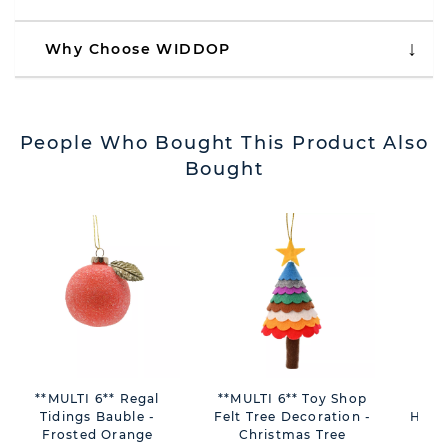
Why Choose WIDDOP
People Who Bought This Product Also
Bought
**MULTI 6** Regal
**MULTI 6** Toy Shop
Blu
Tidings Bauble -
Felt Tree Decoration -
Hang
Frosted Orange
Christmas Tree