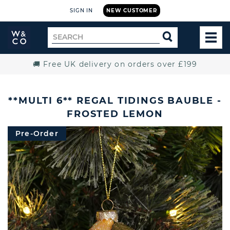
SIGN IN
NEW CUSTOMER
Widdop
Search
SEARCH
and
TOG
for
Co.
MEN
Home
🚚 Free UK delivery on orders over £199
**MULTI 6** REGAL TIDINGS BAUBLE -
FROSTED LEMON
Pre-Order