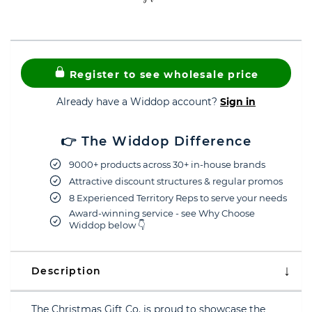
Register to see wholesale price
Already have a Widdop account?
Sign in
👉 The Widdop Difference
9000+ products across 30+ in-house brands
Attractive discount structures & regular promos
8 Experienced Territory Reps to serve your needs
Award-winning service - see Why Choose
Widdop below 👇
Description
The Christmas Gift Co. is proud to showcase the