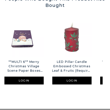
Bought
**MULTI 6** Merry
LED Pillar Candle
**MU
Christmas Village
Embossed Christmas
Co
Scene Paper Boxes
Leaf & Fruits (Requires
With Hot Foil Lid -
AAA Battery Not
Ch
10x10x2.5cm
Included) H11cm
"
LOGIN
LOGIN