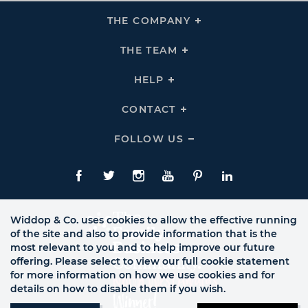
THE COMPANY
Click
To
Expand
THE
THE TEAM
Click
COMPANY
To
Links
Expand
THE
HELP
Click
TEAM
To
Links
Expand
HELP
CONTACT
Click
Links
To
Expand
CONTACT
FOLLOW US
Click
Links
To
Expand
Follow
Us
Facebook
Twitte
Instagram
YouTube
Pinterest
LinkedIn
Links
Widdop & Co. uses cookies to allow the effective running
of the site and also to provide information that is the
most relevant to you and to help improve our future
offering. Please select to view our full cookie statement
for more information on how we use cookies and for
details on how to disable them if you wish.