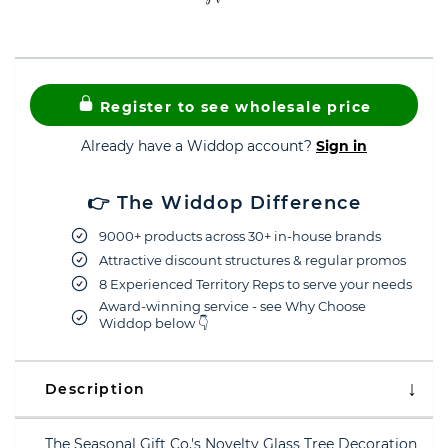
Register to see wholesale price
Already have a Widdop account?
Sign in
👉 The Widdop Difference
9000+ products across 30+ in-house brands
Attractive discount structures & regular promos
8 Experienced Territory Reps to serve your needs
Award-winning service - see Why Choose
Widdop below 👇
Description
The Seasonal Gift Co.'s Novelty Glass Tree Decoration