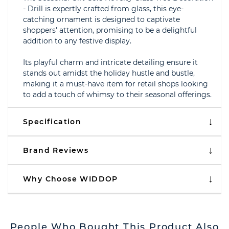
- Drill is expertly crafted from glass, this eye-
catching ornament is designed to captivate
shoppers' attention, promising to be a delightful
addition to any festive display.
Its playful charm and intricate detailing ensure it
stands out amidst the holiday hustle and bustle,
making it a must-have item for retail shops looking
to add a touch of whimsy to their seasonal offerings.
Specification
Brand Reviews
Why Choose WIDDOP
People Who Bought This Product Also