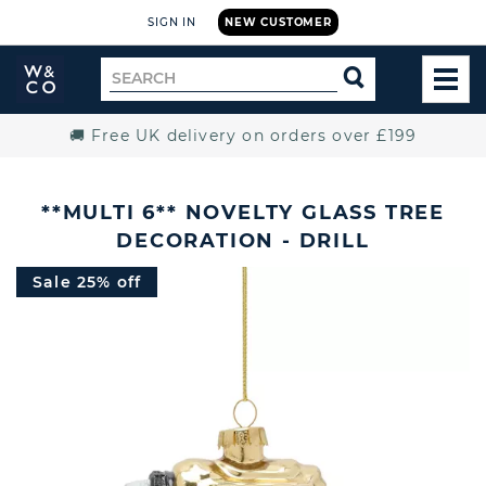
SIGN IN
NEW CUSTOMER
Widdop
Search
SEARCH
and
TOG
for
Co.
MEN
Home
🚚 Free UK delivery on orders over £199
**MULTI 6** NOVELTY GLASS TREE
DECORATION - DRILL
Sale 25% off