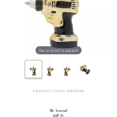
Tap or pinch to expand
PRODUCT CODE:
XM12796