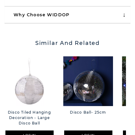
Why Choose WIDDOP
Similar And Related
Disco Tiled Hanging
Disco Ball- 25cm
Di
Decoration - Large
Disco Ball