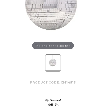
Tap or pinch to expand
PRODUCT CODE:
XM14513