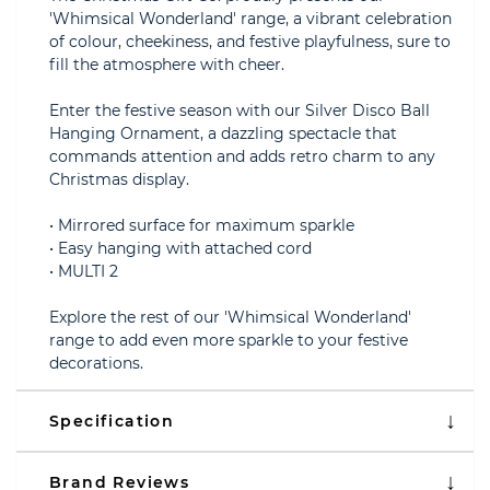
'Whimsical Wonderland' range, a vibrant celebration
of colour, cheekiness, and festive playfulness, sure to
fill the atmosphere with cheer.
Enter the festive season with our Silver Disco Ball
Hanging Ornament, a dazzling spectacle that
commands attention and adds retro charm to any
Christmas display.
• Mirrored surface for maximum sparkle
• Easy hanging with attached cord
• MULTI 2
Explore the rest of our 'Whimsical Wonderland'
range to add even more sparkle to your festive
decorations.
Specification
Brand Reviews