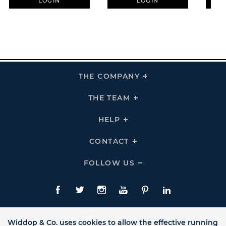
LOGIN
LOGIN
THE COMPANY
Click
To
Expand
THE
THE TEAM
Click
COMPANY
To
Links
Expand
THE
HELP
Click
TEAM
To
Links
Expand
HELP
CONTACT
Click
Links
To
Expand
CONTACT
FOLLOW US
Click
Links
To
Expand
Follow
Us
Facebook
Twitte
Instagram
YouTube
Pinterest
LinkedIn
Links
Widdop & Co. uses cookies to allow the effective running