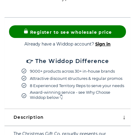
Register to see wholesale price
Already have a Widdop account?
Sign in
👉 The Widdop Difference
9000+ products across 30+ in-house brands
Attractive discount structures & regular promos
8 Experienced Territory Reps to serve your needs
Award-winning service - see Why Choose
Widdop below 👇
Description
The Christmas Gift Co. proudly presents our