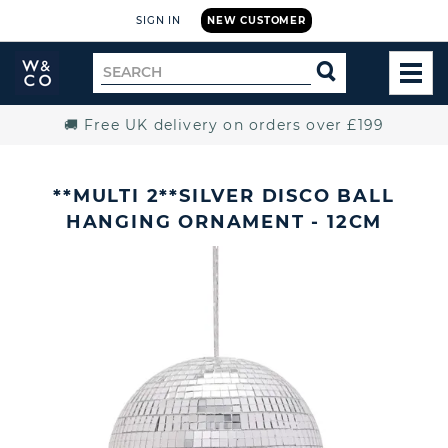
SIGN IN
NEW CUSTOMER
Widdop
Search
SEARCH
and
TOG
for
Co.
MEN
Home
🚚 Free UK delivery on orders over £199
**MULTI 2**SILVER DISCO BALL
HANGING ORNAMENT - 12CM