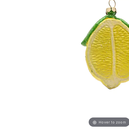
Hover to zoom