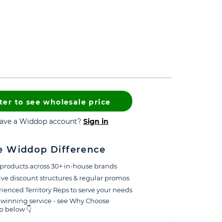
ter to see wholesale price
have a Widdop account?
Sign in
e Widdop Difference
products across 30+ in-house brands
ive discount structures & regular promos
ienced Territory Reps to serve your needs
winning service - see Why Choose
 below 👇