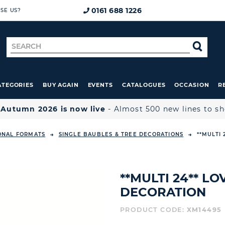
0161 688 1226
SE US?
Search
SE
for
ATEGORIES
BUY AGAIN
EVENTS
CATALOGUES
OCCASION
R

Autumn 2026 is now live
- Almost 500 new lines to s
ONAL FORMATS
SINGLE BAUBLES & TREE DECORATIONS
**MULTI
**MULTI 24** L
DECORATION
PRODUCT CODE:
XM14495