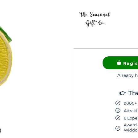
Regis
Already 
👉 Th
9000+ 
Attract
8 Exper
Award-
Widdop