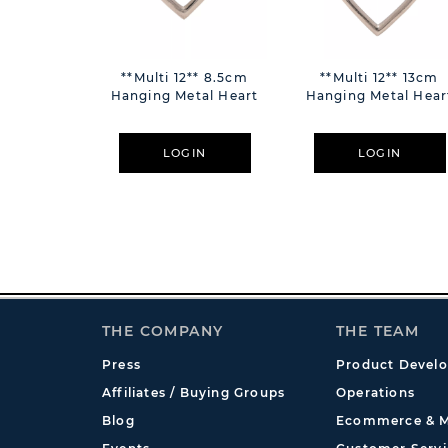
**Multi 12** 8.5cm
**Multi 12** 13cm
Hanging Metal Heart
Hanging Metal Hear
LOGIN
LOGIN
THE COMPANY
THE TEAM
Press
Product Devel
Affiliates / Buying Groups
Operations
Blog
Ecommerce & M