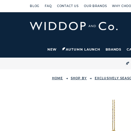
BLOG
FAQ
CONTACT US
OUR BRANDS
WHY CHOO
NEW
AUTUMN LAUNCH
BRANDS
C

HOME
SHOP BY
EXCLUSIVELY SEAS