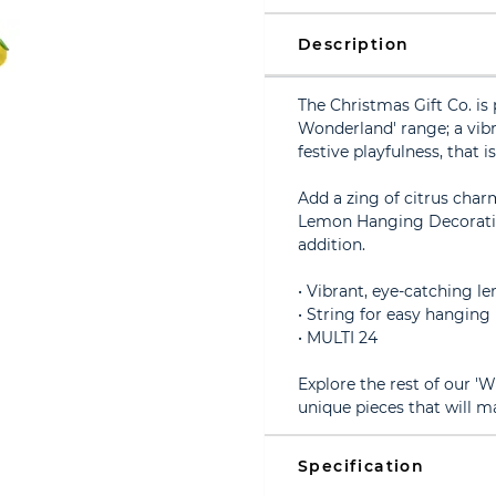
Description
The Christmas Gift Co. i
Wonderland' range; a vibr
festive playfulness, that 
Add a zing of citrus char
Lemon Hanging Decoration.
addition.
• Vibrant, eye-catching 
• String for easy hanging
• MULTI 24
Explore the rest of our 
unique pieces that will m
Specification