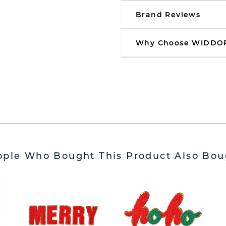
Brand Reviews
Why Choose WIDDO
ople Who Bought This Product Also Bou