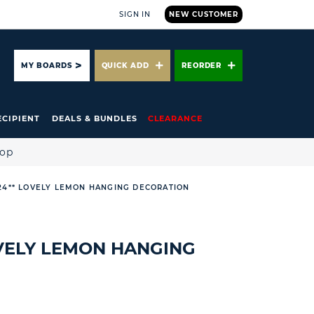
SIGN IN
NEW CUSTOMER
ARCH
MY BOARDS
QUICK ADD
REORDER
ECIPIENT
DEALS & BUNDLES
CLEARANCE
hop
 24** LOVELY LEMON HANGING DECORATION
OVELY LEMON HANGING