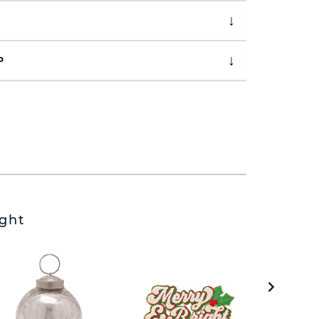
P
ght