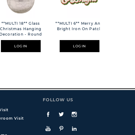
**MULTI 18** Glass
**MULTI 6** Merry And
**MULTI
Christmas Hanging
Bright Iron On Patch
Cockta
Decoration - Round
Dec
LOGIN
LOGIN
L
FOLLOW US
isit
Facebook
Twitte
Instagram
room Visit
YouTube
Pinterest
LinkedIn