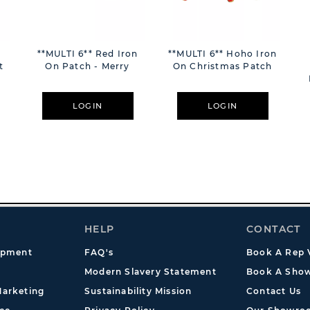
**MULTI 6** Red Iron
**MULTI 6** Hoho Iron
t
On Patch - Merry
On Christmas Patch
LOGIN
LOGIN
HELP
CONTACT
opment
FAQ's
Book A Rep V
Modern Slavery Statement
Book A Show
arketing
Sustainability Mission
Contact Us