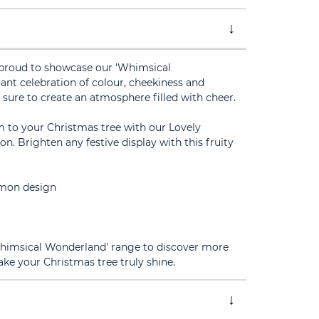
s proud to showcase our 'Whimsical
ant celebration of colour, cheekiness and
is sure to create an atmosphere filled with cheer.
m to your Christmas tree with our Lovely
 Brighten any festive display with this fruity
lemon design
'Whimsical Wonderland' range to discover more
ake your Christmas tree truly shine.