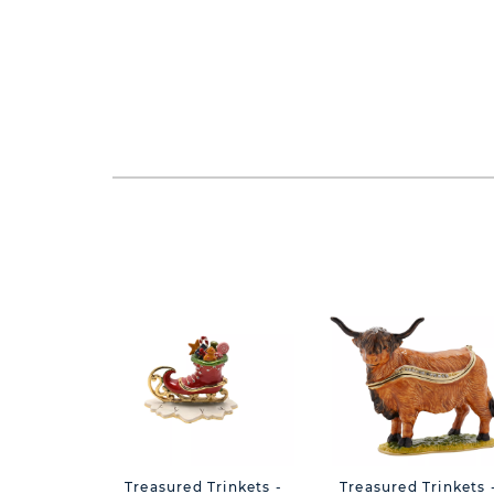
Treasured Trinkets -
Treasured Trinkets 