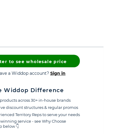
ter to see wholesale price
have a Widdop account?
Sign in
e Widdop Difference
products across 30+ in-house brands
ive discount structures & regular promos
ienced Territory Reps to serve your needs
winning service - see Why Choose
 below 👇