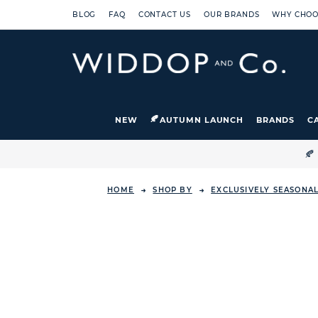
BLOG
FAQ
CONTACT US
OUR BRANDS
WHY CHOO
NEW
AUTUMN LAUNCH
BRANDS
C

HOME
SHOP BY
EXCLUSIVELY SEASONA