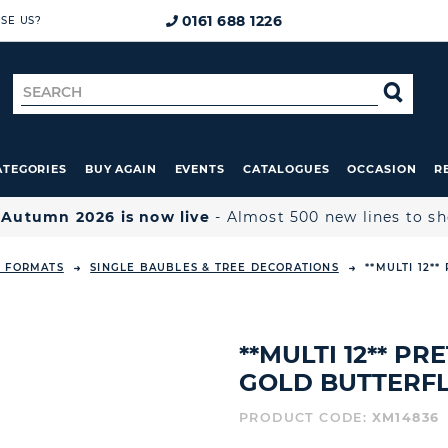
0161 688 1226
SE US?
Search
SE
for
ATEGORIES
BUY AGAIN
EVENTS
CATALOGUES
OCCASION
R

Autumn 2026 is now live
- Almost 500 new lines to s
L FORMATS
SINGLE BAUBLES & TREE DECORATIONS
**MULTI 12*
**MULTI 12** P
GOLD BUTTERFL
PRODUCT CODE:
XM14836