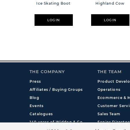
Ice Skating Boot
Highland Cow
LOGIN
LOGIN
THE COMPANY
THE TEAM
Press
Product Devel
Affiliates / Buying Groups
Operations
Blog
Ecommerce & M
Events
Customer Servi
Catalogues
Sales Team
140 years of Widdop & Co.
Senior Director