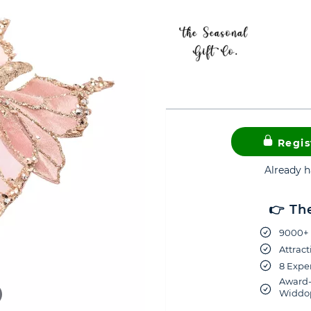
Regis
Already 
👉 Th
9000+ 
Attract
8 Exper
Award-
Widdop