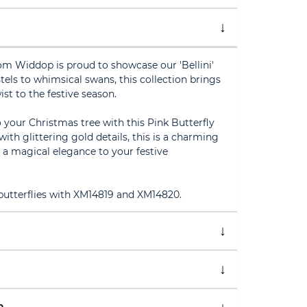
om Widdop is proud to showcase our 'Bellini'
tels to whimsical swans, this collection brings
st to the festive season.
your Christmas tree with this Pink Butterfly
ith glittering gold details, this is a charming
g a magical elegance to your festive
 butterflies with XM14819 and XM14820.