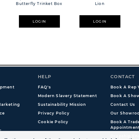
Butterfly Trinket Box
Lion
LOGIN
LOGIN
HELP
CONTACT
opment
FAQ's
Book A Rep V
Modern Slavery Statement
Book A Show
arketing
Sustainability Mission
Contact Us
ce
Privacy Policy
Our Showro
Cookie Policy
Book A Tra
Appointmen
s
Dropship En