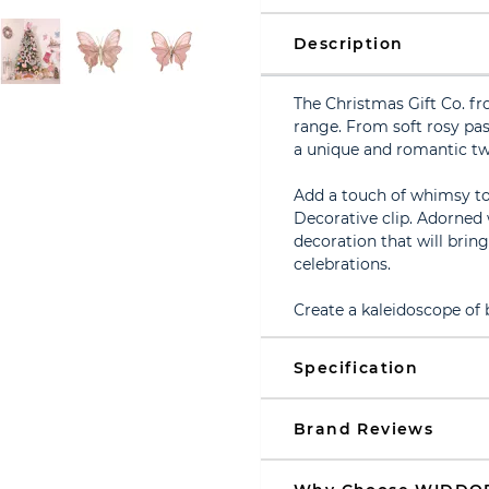
Description
The Christmas Gift Co. fr
range. From soft rosy pas
a unique and romantic twi
Add a touch of whimsy to 
Decorative clip. Adorned w
decoration that will brin
celebrations.
Create a kaleidoscope of
Specification
Brand Reviews