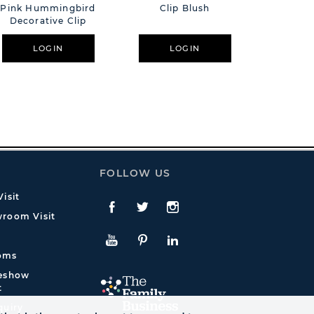
Pink Hummingbird
Clip Blush
Humm
Decorative Clip
LOGIN
LOGIN
L
FOLLOW US
isit
Facebook
Twitte
Instagram
room Visit
YouTube
Pinterest
LinkedIn
oms
deshow
t
quiry