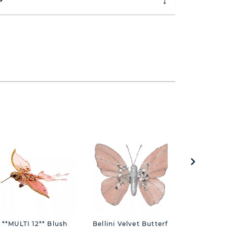
P
**MULTI 12** Blush
Bellini Velvet Butterfly
Treasure