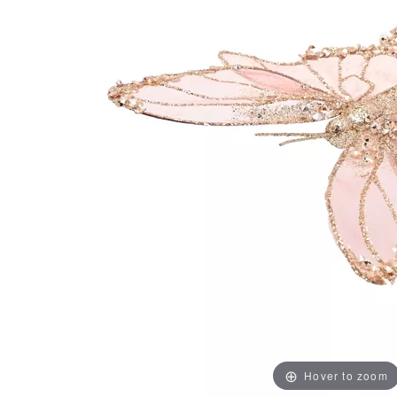
Hover to zoom