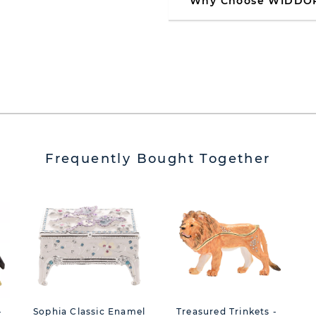
Why Choose WIDDO
Frequently Bought Together
-
Sophia Classic Enamel
Treasured Trinkets -