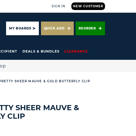
SIGN IN
NEW CUSTOMER
ARCH
MY BOARDS
QUICK ADD
REORDER
ECIPIENT
DEALS & BUNDLES
CLEARANCE
hop
* PRETTY SHEER MAUVE & GOLD BUTTERFLY CLIP
RETTY SHEER MAUVE &
Y CLIP