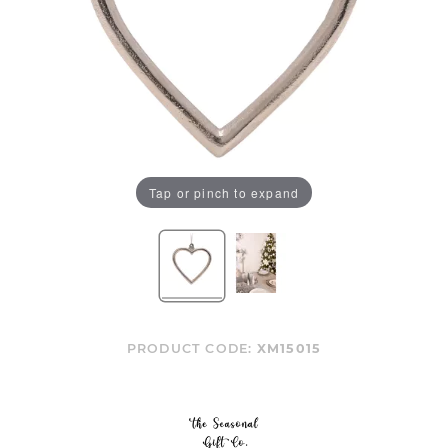
Tap or pinch to expand
PRODUCT CODE:
XM15015