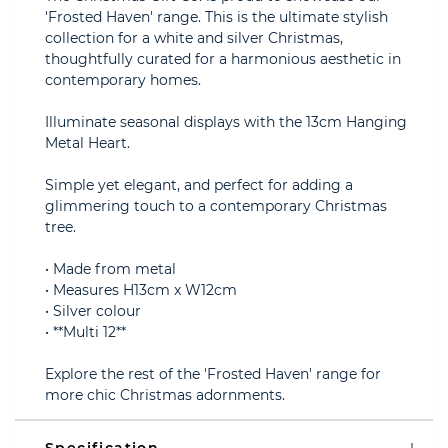
'Frosted Haven' range. This is the ultimate stylish
collection for a white and silver Christmas,
thoughtfully curated for a harmonious aesthetic in
contemporary homes.
Illuminate seasonal displays with the 13cm Hanging
Metal Heart.
Simple yet elegant, and perfect for adding a
glimmering touch to a contemporary Christmas
tree.
• Made from metal
• Measures H13cm x W12cm
• Silver colour
• **Multi 12**
Explore the rest of the 'Frosted Haven' range for
more chic Christmas adornments.