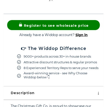
Register to see wholesale price
Already have a Widdop account?
Sign in
👉 The Widdop Difference
9000+ products across 30+ in-house brands
Attractive discount structures & regular promos
8 Experienced Territory Reps to serve your needs
Award-winning service - see Why Choose
Widdop below 👇
Description
The Christmas Gift Co. is proud to showcase our