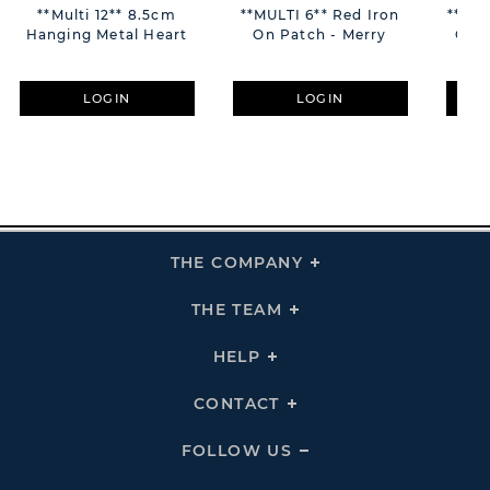
**Multi 12** 8.5cm
**MULTI 6** Red Iron
**MUL
Hanging Metal Heart
On Patch - Merry
On C
LOGIN
LOGIN
THE COMPANY
Click
To
Expand
THE
THE TEAM
Click
COMPANY
To
Links
Expand
THE
HELP
Click
TEAM
To
Links
Expand
HELP
CONTACT
Click
Links
To
Expand
CONTACT
FOLLOW US
Click
Links
To
Expand
Follow