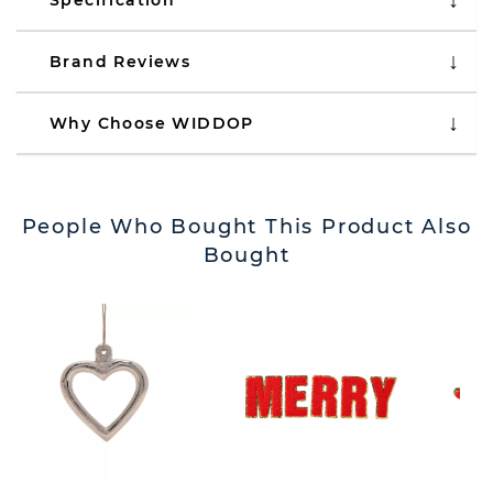
Specification
Brand Reviews
Why Choose WIDDOP
People Who Bought This Product Also
Bought