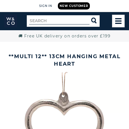
SIGN IN
NEW CUSTOMER
Widdop
Search
SEARCH
and
TOG
for
Co.
MEN
Home
🚚 Free UK delivery on orders over £199
**MULTI 12** 13CM HANGING METAL
HEART