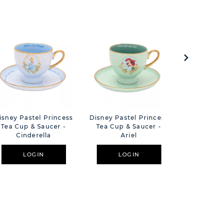
isney Pastel Princess
Disney Pastel Princess
Disney Pa
Tea Cup & Saucer -
Tea Cup & Saucer -
Floral Dec
Cinderella
Ariel
Mug 
LOGIN
LOGIN
L