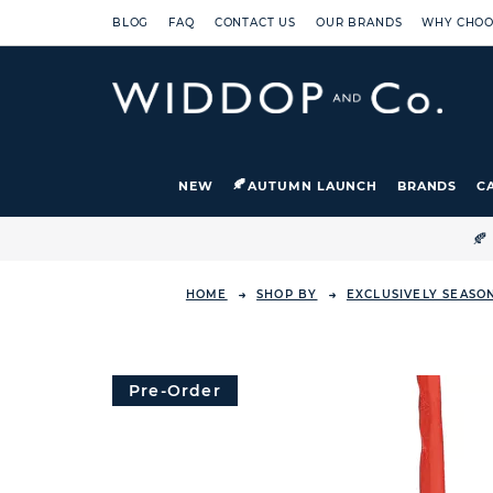
BLOG
FAQ
CONTACT US
OUR BRANDS
WHY CHOO
NEW
AUTUMN LAUNCH
BRANDS
C

HOME
SHOP BY
EXCLUSIVELY SEASO
Pre-Order