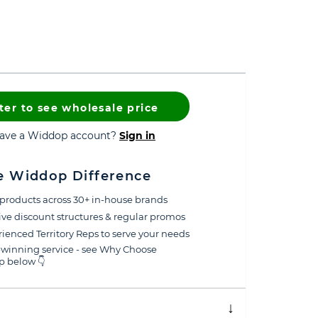
ter to see wholesale price
have a Widdop account?
Sign in
e Widdop Difference
products across 30+ in-house brands
ive discount structures & regular promos
ienced Territory Reps to serve your needs
winning service - see Why Choose
 below 👇