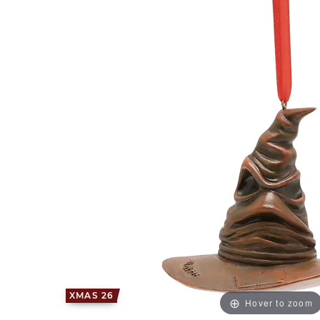
XMAS 26
Hover to zoom