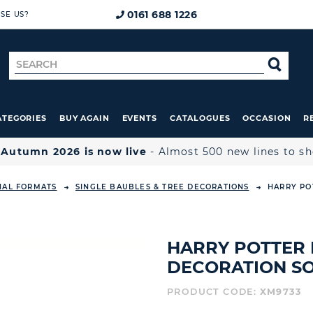
0161 688 1226
SE US?
Search
SE
for
ATEGORIES
BUY AGAIN
EVENTS
CATALOGUES
OCCASION
R

Autumn 2026 is now live
- Almost 500 new lines to s
NAL FORMATS
SINGLE BAUBLES & TREE DECORATIONS
HARRY PO
HARRY POTTER 
DECORATION SO
PRODUCT CODE:
XM9733