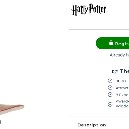
Regis
Already 
👉 Th
9000+ 
Attract
8 Exper
Award-
Widdop
Description