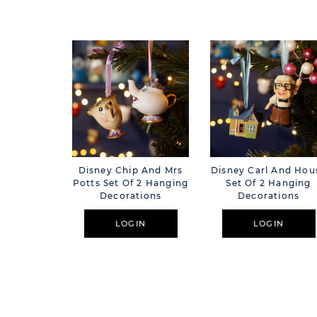
Disney Chip And Mrs
Disney Carl And Hou
Potts Set Of 2 Hanging
Set Of 2 Hanging
Decorations
Decorations
LOGIN
LOGIN