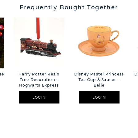
Frequently Bought Together
se
Harry Potter Resin
Disney Pastel Princess
D
Tree Decoration -
Tea Cup & Saucer -
Hogwarts Express
Belle
LOGIN
LOGIN