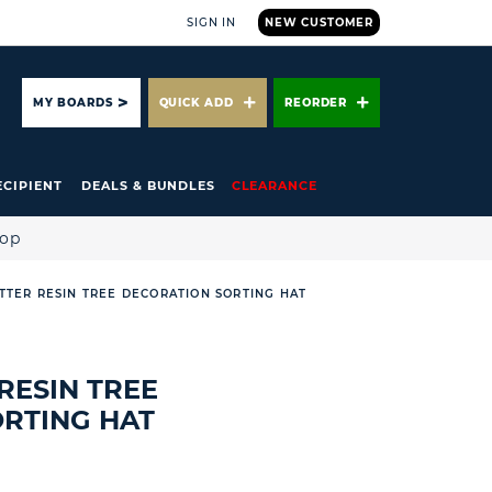
SIGN IN
NEW CUSTOMER
ARCH
MY BOARDS
QUICK ADD
REORDER
ECIPIENT
DEALS & BUNDLES
CLEARANCE
hop
TTER RESIN TREE DECORATION SORTING HAT
RESIN TREE
RTING HAT