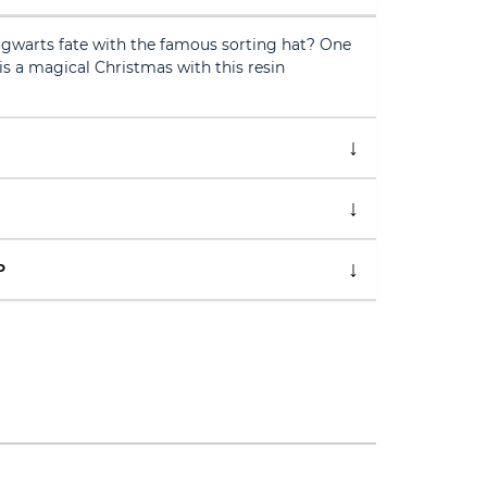
gwarts fate with the famous sorting hat? One
s a magical Christmas with this resin
P