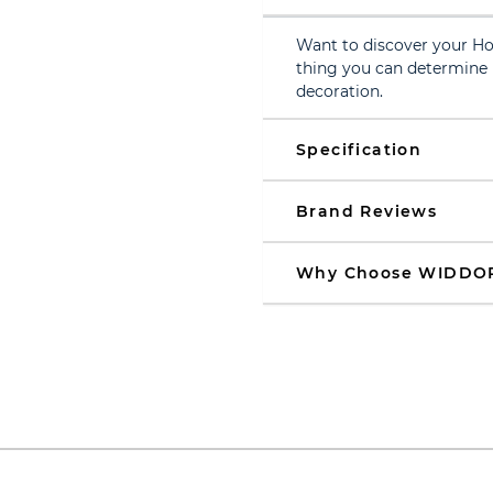
Want to discover your Ho
thing you can determine i
decoration.
Specification
Brand Reviews
Why Choose WIDDO