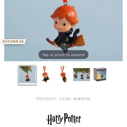
AUTUMN 26
Tap or pinch to expand
PRODUCT CODE:
WB1020