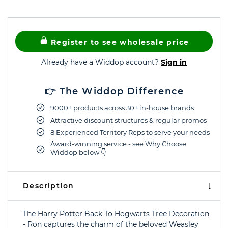
Register to see wholesale price
Already have a Widdop account?
Sign in
👉 The Widdop Difference
9000+ products across 30+ in-house brands
Attractive discount structures & regular promos
8 Experienced Territory Reps to serve your needs
Award-winning service - see Why Choose
Widdop below 👇
Description
The Harry Potter Back To Hogwarts Tree Decoration
- Ron captures the charm of the beloved Weasley