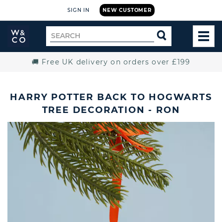
SIGN IN
NEW CUSTOMER
Widdop
Search
SEARCH
and
TOG
for
Co.
MEN
Home
🚚 Free UK delivery on orders over £199
HARRY POTTER BACK TO HOGWARTS
TREE DECORATION - RON