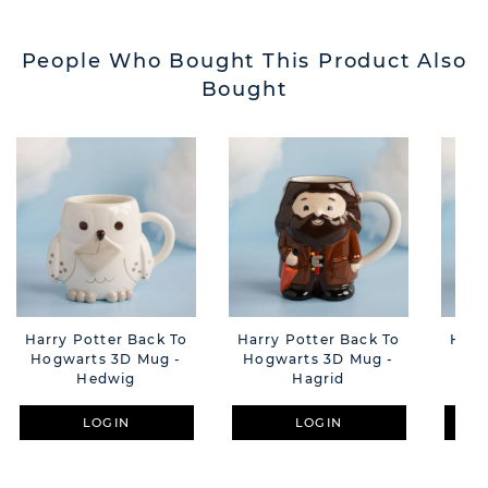
People Who Bought This Product Also
Bought
Harry Potter Back To
Harry Potter Back To
Harr
Hogwarts 3D Mug -
Hogwarts 3D Mug -
Hog
Hedwig
Hagrid
LOGIN
LOGIN