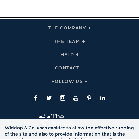
THE COMPANY
Click
To
Expand
THE
THE TEAM
Click
COMPANY
To
Links
Expand
THE
HELP
Click
TEAM
To
Links
Expand
HELP
CONTACT
Click
Links
To
Expand
CONTACT
FOLLOW US
Click
Links
To
Expand
Follow
Us
Facebook
Twitte
Instagram
YouTube
Pinterest
LinkedIn
Links
Widdop & Co. uses cookies to allow the effective running
of the site and also to provide information that is the