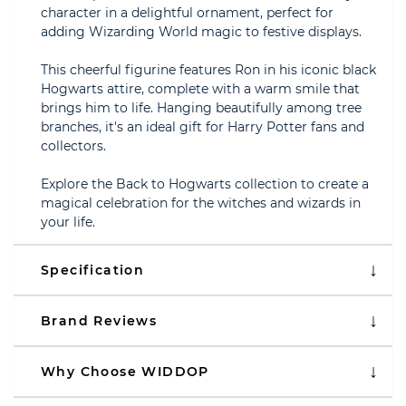
character in a delightful ornament, perfect for
adding Wizarding World magic to festive displays.
This cheerful figurine features Ron in his iconic black
Hogwarts attire, complete with a warm smile that
brings him to life. Hanging beautifully among tree
branches, it's an ideal gift for Harry Potter fans and
collectors.
Explore the Back to Hogwarts collection to create a
magical celebration for the witches and wizards in
your life.
Specification
Brand Reviews
Why Choose WIDDOP