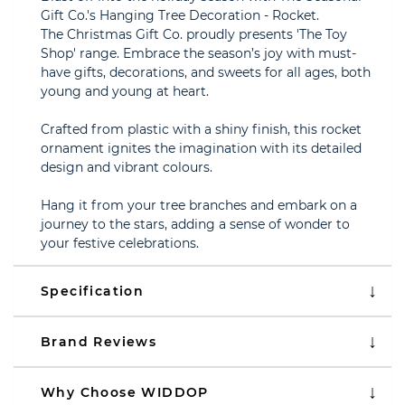
Gift Co.'s Hanging Tree Decoration - Rocket.
The Christmas Gift Co. proudly presents 'The Toy
Shop' range. Embrace the season’s joy with must-
have gifts, decorations, and sweets for all ages, both
young and young at heart.
Crafted from plastic with a shiny finish, this rocket
ornament ignites the imagination with its detailed
design and vibrant colours.
Hang it from your tree branches and embark on a
journey to the stars, adding a sense of wonder to
your festive celebrations.
Specification
Brand Reviews
Why Choose WIDDOP