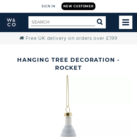
SIGN IN
NEW CUSTOMER
Widdop
Search
SEARCH
and
TOG
for
Co.
MEN
Home
🚚 Free UK delivery on orders over £199
HANGING TREE DECORATION -
ROCKET