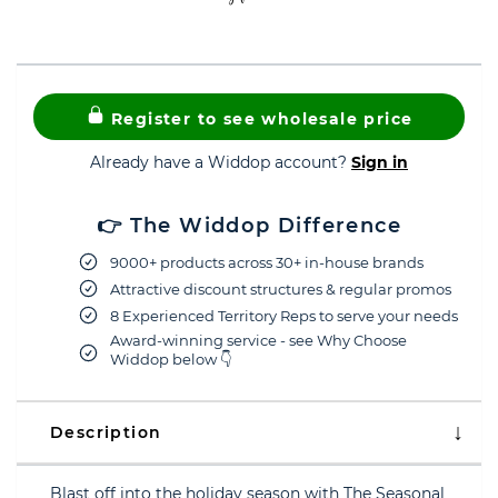
Register to see wholesale price
Already have a Widdop account?
Sign in
👉 The Widdop Difference
9000+ products across 30+ in-house brands
Attractive discount structures & regular promos
8 Experienced Territory Reps to serve your needs
Award-winning service - see Why Choose
Widdop below 👇
Description
Blast off into the holiday season with The Seasonal