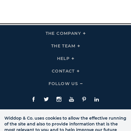
THE COMPANY
Click
To
Expand
THE
THE TEAM
Click
COMPANY
To
Links
Expand
THE
HELP
Click
TEAM
To
Links
Expand
HELP
CONTACT
Click
Links
To
Expand
CONTACT
FOLLOW US
Click
Links
To
Expand
Follow
Us
Facebook
Twitte
Instagram
YouTube
Pinterest
LinkedIn
Links
Widdop & Co. uses cookies to allow the effective running
of the site and also to provide information that is the
most relevant to you and to help improve our future