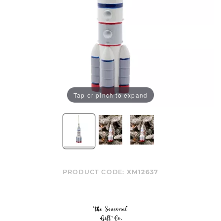
Tap or pinch to expand
PRODUCT CODE:
XM12637