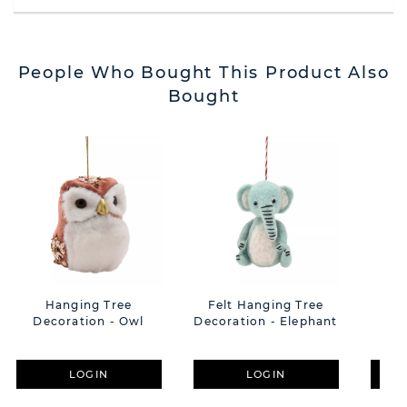
People Who Bought This Product Also
Bought
Hanging Tree
Felt Hanging Tree
H
Decoration - Owl
Decoration - Elephant
Dec
LOGIN
LOGIN