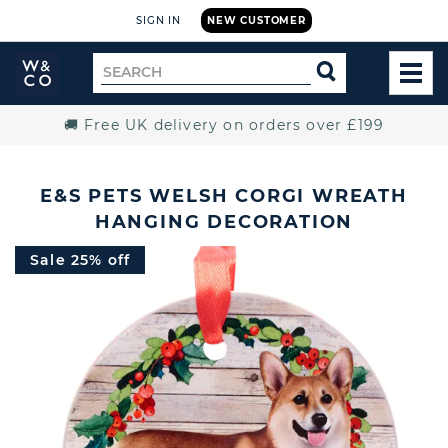
SIGN IN
NEW CUSTOMER
Widdop
Search
SEARCH
and
TOG
for
Co.
MEN
Home
🚚 Free UK delivery on orders over £199
E&S PETS WELSH CORGI WREATH
HANGING DECORATION
Sale 25% off