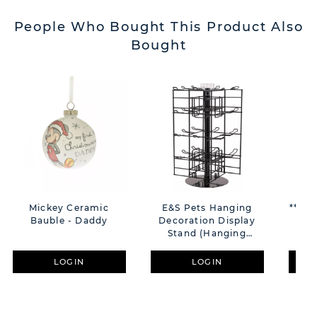
People Who Bought This Product Also
Bought
Mickey Ceramic
E&S Pets Hanging
**MUL
Bauble - Daddy
Decoration Display
F
Stand (Hanging
"So
Decorations Not
Included)
LOGIN
LOGIN