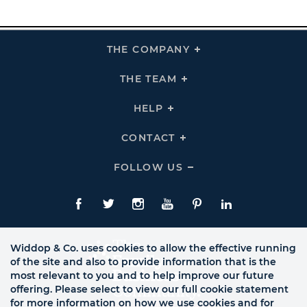
THE COMPANY
Click
To
Expand
THE
THE TEAM
Click
COMPANY
To
Links
Expand
THE
HELP
Click
TEAM
To
Links
Expand
HELP
CONTACT
Click
Links
To
Expand
CONTACT
FOLLOW US
Click
Links
To
Expand
Follow
Us
Facebook
Twitte
Instagram
YouTube
Pinterest
LinkedIn
Links
Widdop & Co. uses cookies to allow the effective running
of the site and also to provide information that is the
most relevant to you and to help improve our future
offering. Please select to view our full cookie statement
for more information on how we use cookies and for