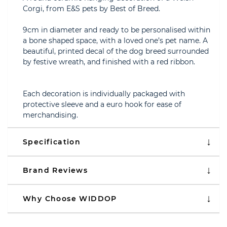
Corgi, from E&S pets by Best of Breed.
9cm in diameter and ready to be personalised within
a bone shaped space, with a loved one’s pet name. A
beautiful, printed decal of the dog breed surrounded
by festive wreath, and finished with a red ribbon.
Each decoration is individually packaged with
protective sleeve and a euro hook for ease of
merchandising.
Specification
Brand Reviews
Why Choose WIDDOP