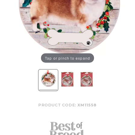
Tap or pinch to expand
PRODUCT CODE:
XM11558