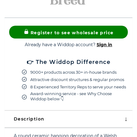
Register to see wholesale price
Already have a Widdop account?
Sign in
👉 The Widdop Difference
9000+ products across 30+ in-house brands
Attractive discount structures & regular promos
8 Experienced Territory Reps to serve your needs
Award-winning service - see Why Choose
Widdop below 👇
Description
A round ceramic hanging decoration of a Welsh