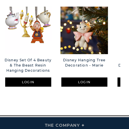
Disney Set Of 4 Beauty
Disney Hanging Tree
Dis
& The Beast Resin
Decoration - Marie
Dog 
Hanging Decorations
F
LOGIN
LOGIN
THE COMPANY
Click
To