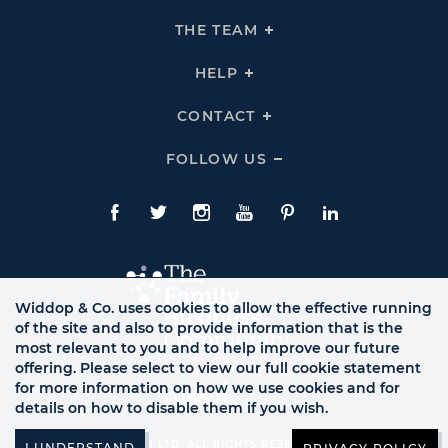
Expand
THE
THE TEAM
Click
COMPANY
To
Links
Expand
THE
HELP
Click
TEAM
To
Links
Expand
HELP
CONTACT
Click
Links
To
Expand
CONTACT
FOLLOW US
Click
Links
To
Expand
Follow
Us
Facebook
Twitte
Instagram
YouTube
Pinterest
LinkedIn
Links
Widdop & Co. uses cookies to allow the effective running
of the site and also to provide information that is the
most relevant to you and to help improve our future
offering. Please select to view our full cookie statement
for more information on how we use cookies and for
details on how to disable them if you wish.
© WB LTD, ALL RIGHTS RESERVED.