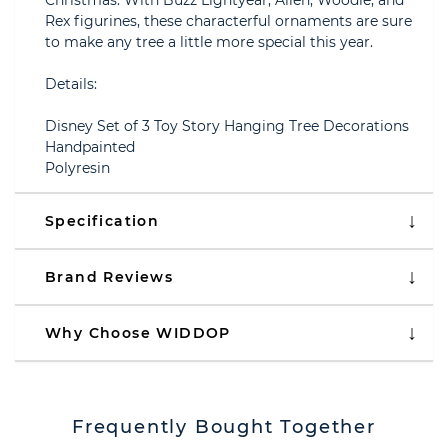
Christmas. With Buzz Lightyear, Alien, Woodie, and
Rex figurines, these characterful ornaments are sure
to make any tree a little more special this year.
Details:
Disney Set of 3 Toy Story Hanging Tree Decorations
Handpainted
Polyresin
Specification
Brand Reviews
Why Choose WIDDOP
Frequently Bought Together