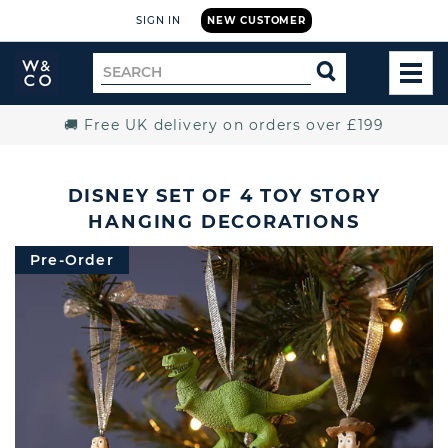
SIGN IN
NEW CUSTOMER
Widdop
Search
SEARCH
and
TOG
for
Co.
MEN
Home
🚚 Free UK delivery on orders over £199
DISNEY SET OF 4 TOY STORY
HANGING DECORATIONS
Pre-Order