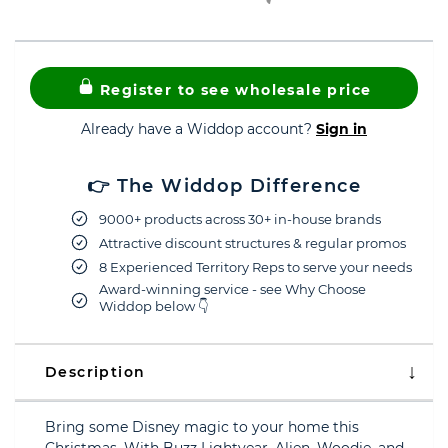
Register to see wholesale price
Already have a Widdop account?
Sign in
👉 The Widdop Difference
9000+ products across 30+ in-house brands
Attractive discount structures & regular promos
8 Experienced Territory Reps to serve your needs
Award-winning service - see Why Choose
Widdop below 👇
Description
Bring some Disney magic to your home this