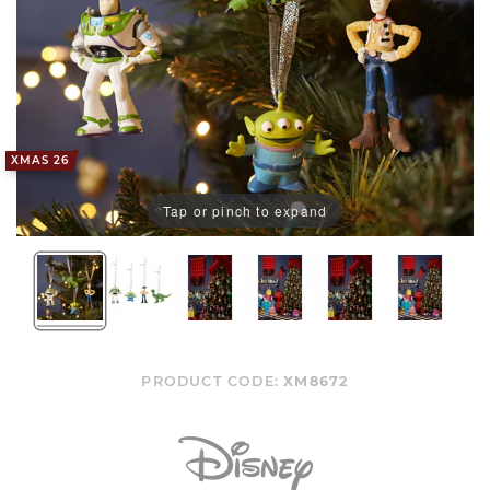
XMAS 26
Tap or pinch to expand
PRODUCT CODE:
XM8672