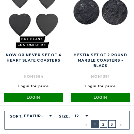
BUY BLANK
CUSTOMISE ME
NOW OR NEVER SET OF 4
HESTIA SET OF 2 ROUND
HEART SLATE COASTERS
MARBLE COASTERS -
BLACK
NON1364
NON1391
Login for price
Login for price
LOGIN
LOGIN
FEATURED
12
SORT:
SIZE:
BUTTON
PREVIOUS
1
2
3
NEXT