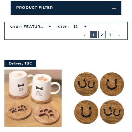
PRODUCT FILTER
Open
Filters
Dropdo
FEATURED
12
SORT:
SIZE:
BUTTON
PREVIOUS
1
2
3
NEXT
BUTT
Delivery TBC