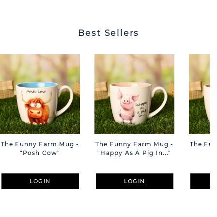
BUTT
Best Sellers
The Funny Farm Mug -
The Funny Farm Mug -
The Fu
"Posh Cow"
"Happy As A Pig In..."
"S
LOGIN
LOGIN