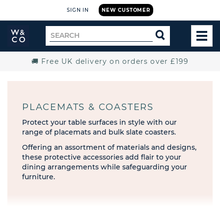
SIGN IN
NEW CUSTOMER
Widdop
Search
SEARCH
and
TOG
for
Co.
MEN
Home
🚚 Free UK delivery on orders over £199
PLACEMATS & COASTERS
Protect your table surfaces in style with our
range of placemats and bulk slate coasters.
Offering an assortment of materials and designs,
these protective accessories add flair to your
dining arrangements while safeguarding your
furniture.