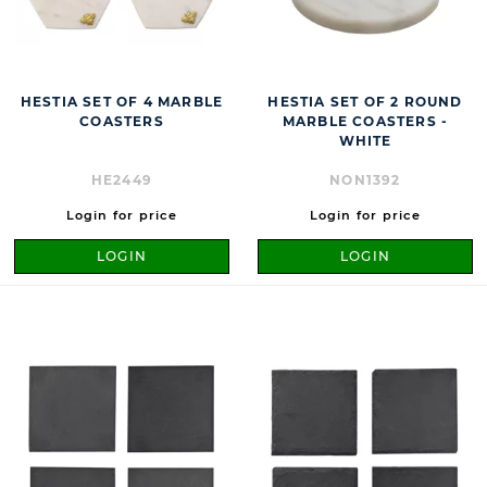
HESTIA SET OF 4 MARBLE
HESTIA SET OF 2 ROUND
COASTERS
MARBLE COASTERS -
WHITE
HE2449
NON1392
Login for price
Login for price
LOGIN
LOGIN