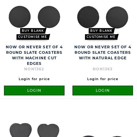
BUY BLANK
BUY BLANK
CUSTOMISE ME
CUSTOMISE ME
NOW OR NEVER SET OF 4
NOW OR NEVER SET OF 4
ROUND SLATE COASTERS
ROUND SLATE COASTERS
WITH MACHINE CUT
WITH NATURAL EDGE
EDGES
NON1362
NON1363
Login for price
Login for price
LOGIN
LOGIN