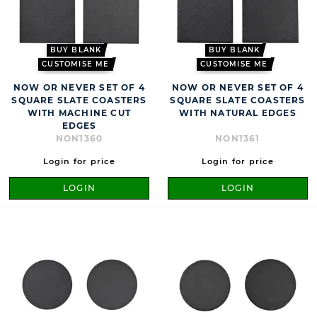
BUY BLANK
BUY BLANK
CUSTOMISE ME
CUSTOMISE ME
NOW OR NEVER SET OF 4
NOW OR NEVER SET OF 4
SQUARE SLATE COASTERS
SQUARE SLATE COASTERS
WITH MACHINE CUT
WITH NATURAL EDGES
EDGES
NON1360
NON1361
Login for price
Login for price
LOGIN
LOGIN