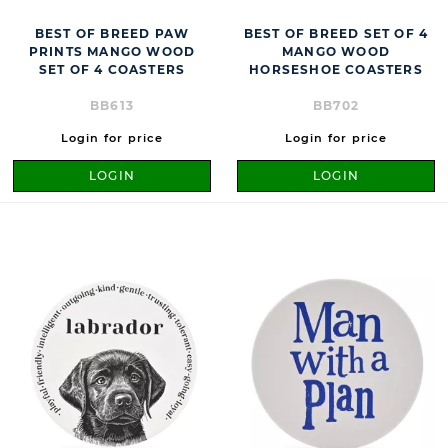
BEST OF BREED PAW
BEST OF BREED SET OF 4
PRINTS MANGO WOOD
MANGO WOOD
SET OF 4 COASTERS
HORSESHOE COASTERS
BB613
BB702
Login for price
Login for price
LOGIN
LOGIN