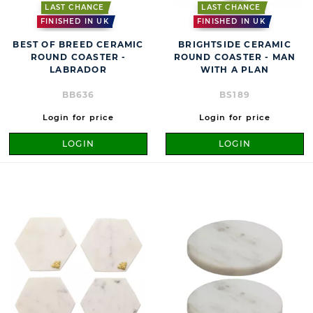
LAST CHANCE
LAST CHANCE
FINISHED IN UK
FINISHED IN UK
BEST OF BREED CERAMIC
BRIGHTSIDE CERAMIC
ROUND COASTER -
ROUND COASTER - MAN
LABRADOR
WITH A PLAN
BB636
BS189
Login for price
Login for price
LOGIN
LOGIN