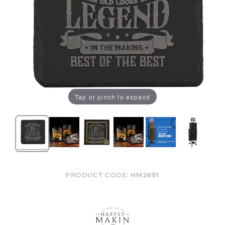
Tap or pinch to expand
PRODUCT CODE:
HM2691