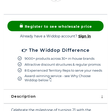
Register to see wholesale price
Already have a Widdop account?
Sign in
👉 The Widdop Difference
9000+ products across 30+ in-house brands
Attractive discount structures & regular promos
8 Experienced Territory Reps to serve your needs
Award-winning service - see Why Choose
Widdop below 👇
Description
Celebrate the milestone of turning 21 with the