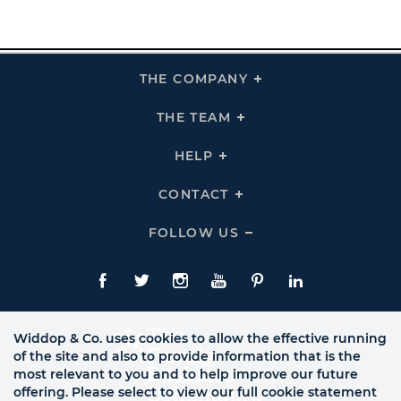
THE COMPANY
Click
To
Expand
THE
THE TEAM
Click
COMPANY
To
Links
Expand
THE
HELP
Click
TEAM
To
Links
Expand
HELP
CONTACT
Click
Links
To
Expand
CONTACT
FOLLOW US
Click
Links
To
Expand
Follow
Us
Facebook
Twitte
Instagram
YouTube
Pinterest
LinkedIn
Links
Widdop & Co. uses cookies to allow the effective running
of the site and also to provide information that is the
most relevant to you and to help improve our future
offering. Please select to view our full cookie statement