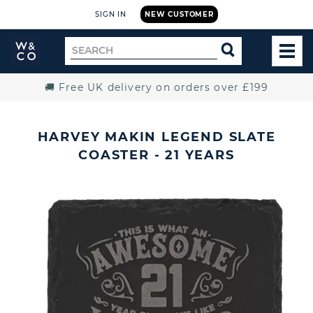
SIGN IN
NEW CUSTOMER
Widdop
Search
SEARCH
and
TOG
for
Co.
MEN
Home
🚚 Free UK delivery on orders over £199
HARVEY MAKIN LEGEND SLATE
COASTER - 21 YEARS