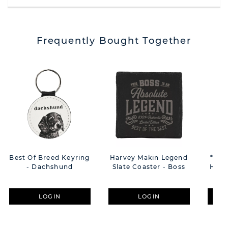
Frequently Bought Together
Best Of Breed Keyring
Harvey Makin Legend
**MU
- Dachshund
Slate Coaster - Boss
Hear
Tra
LOGIN
LOGIN