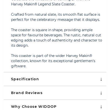
Harvey Makin® Legend Slate Coaster.
Crafted from natural slate, its smooth flat surface is
perfect for the celebratory message that it displays.
The coaster is square in shape, providing ample
space for favourite beverages. The rustic, natural cut
edging adds a touch of authenticity and character to
its design.
This coaster is part of the wider Harvey Makin®
collection, known for its exceptional gentlemen's
giftware.
Specification
Brand Reviews
Why Choose WIDDOP