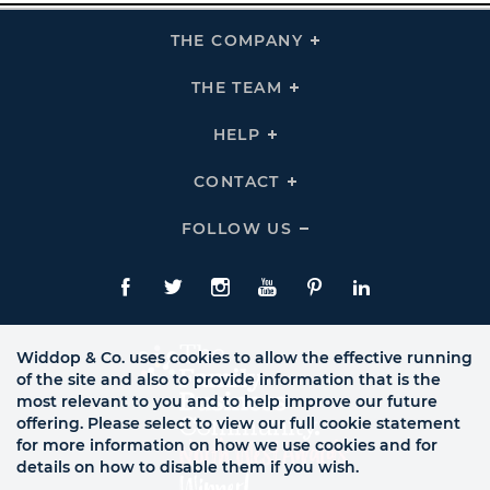
THE COMPANY
Click
To
Expand
THE
THE TEAM
Click
COMPANY
To
Links
Expand
THE
HELP
Click
TEAM
To
Links
Expand
HELP
CONTACT
Click
Links
To
Expand
CONTACT
FOLLOW US
Click
Links
To
Expand
Follow
Us
Facebook
Twitte
Instagram
YouTube
Pinterest
LinkedIn
Links
Widdop & Co. uses cookies to allow the effective running
of the site and also to provide information that is the
most relevant to you and to help improve our future
offering. Please select to view our full cookie statement
for more information on how we use cookies and for
details on how to disable them if you wish.