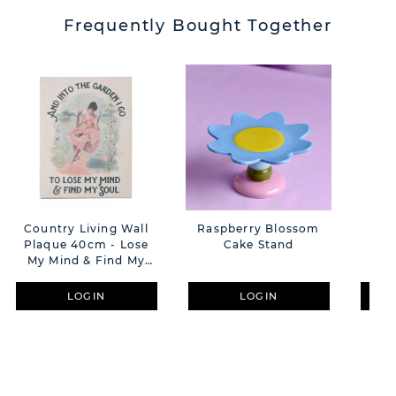
Frequently Bought Together
Country Living Wall
Raspberry Blossom
Dem
Plaque 40cm - Lose
Cake Stand
Co
My Mind & Find My
R
Soul
LOGIN
LOGIN