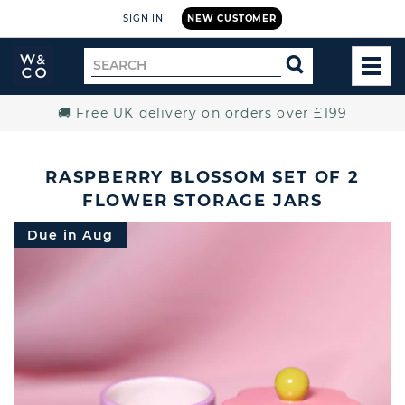
SIGN IN
NEW CUSTOMER
Widdop
Search
SEARCH
and
TOG
for
Co.
MEN
Home
🚚 Free UK delivery on orders over £199
RASPBERRY BLOSSOM SET OF 2
FLOWER STORAGE JARS
Due in Aug