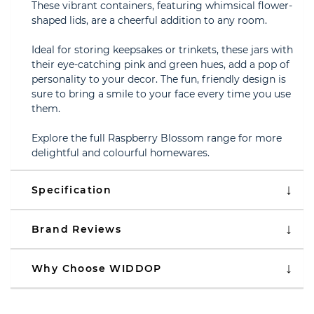
These vibrant containers, featuring whimsical flower-
shaped lids, are a cheerful addition to any room.
Ideal for storing keepsakes or trinkets, these jars with
their eye-catching pink and green hues, add a pop of
personality to your decor. The fun, friendly design is
sure to bring a smile to your face every time you use
them.
Explore the full Raspberry Blossom range for more
delightful and colourful homewares.
Specification
Brand Reviews
Why Choose WIDDOP