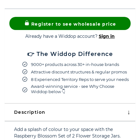
Register to see wholesale price
Already have a Widdop account?
Sign in
👉 The Widdop Difference
9000+ products across 30+ in-house brands
Attractive discount structures & regular promos
8 Experienced Territory Reps to serve your needs
Award-winning service - see Why Choose
Widdop below 👇
Description
Add a splash of colour to your space with the
Raspberry Blossom Set of 2 Flower Storage Jars.