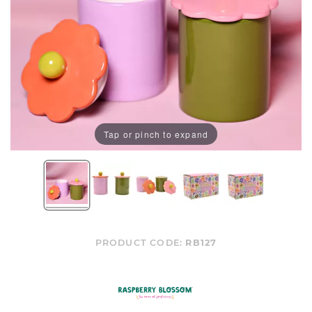
Tap or pinch to expand
PRODUCT CODE:
RB127