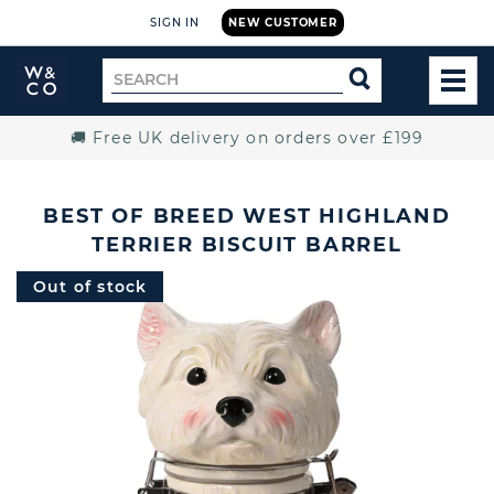
SIGN IN
NEW CUSTOMER
Widdop
Search
SEARCH
and
TOG
for
Co.
MEN
Home
🚚 Free UK delivery on orders over £199
BEST OF BREED WEST HIGHLAND
TERRIER BISCUIT BARREL
Out of stock