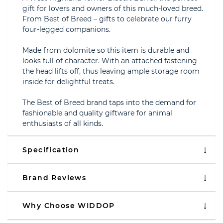
gift for lovers and owners of this much-loved breed.
From Best of Breed – gifts to celebrate our furry
four-legged companions.
Made from dolomite so this item is durable and
looks full of character. With an attached fastening
the head lifts off, thus leaving ample storage room
inside for delightful treats.
The Best of Breed brand taps into the demand for
fashionable and quality giftware for animal
enthusiasts of all kinds.
Specification
Brand Reviews
Why Choose WIDDOP