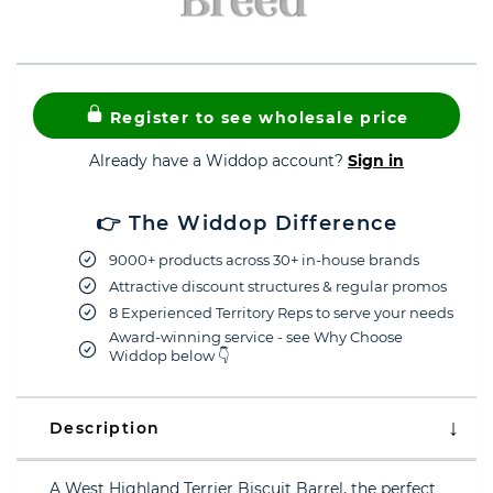
Register to see wholesale price
Already have a Widdop account?
Sign in
👉 The Widdop Difference
9000+ products across 30+ in-house brands
Attractive discount structures & regular promos
8 Experienced Territory Reps to serve your needs
Award-winning service - see Why Choose
Widdop below 👇
Description
A West Highland Terrier Biscuit Barrel, the perfect