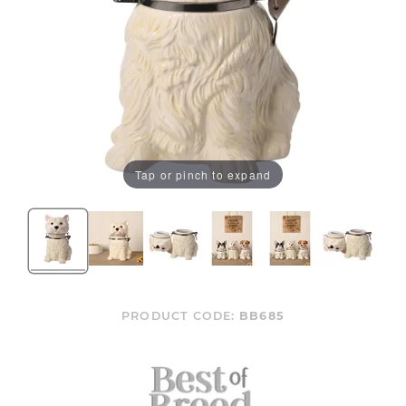
Tap or pinch to expand
PRODUCT CODE:
BB685