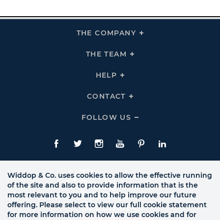
THE COMPANY
Click
To
Expand
THE
THE TEAM
Click
COMPANY
To
Links
Expand
THE
HELP
Click
TEAM
To
Links
Expand
HELP
CONTACT
Click
Links
To
Expand
CONTACT
FOLLOW US
Click
Links
To
Expand
Follow
Us
Facebook
Twitte
Instagram
YouTube
Pinterest
LinkedIn
Links
Widdop & Co. uses cookies to allow the effective running
of the site and also to provide information that is the
most relevant to you and to help improve our future
offering. Please select to view our full cookie statement
for more information on how we use cookies and for