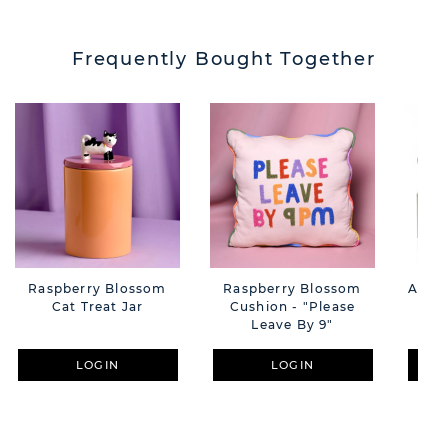
Frequently Bought Together
Raspberry Blossom
Raspberry Blossom
Amore
Cat Treat Jar
Cushion - "Please
Whi
Leave By 9"
LOGIN
LOGIN