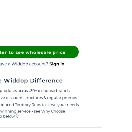
ter to see wholesale price
have a Widdop account?
Sign in
e Widdop Difference
products across 30+ in-house brands
ive discount structures & regular promos
ienced Territory Reps to serve your needs
winning service - see Why Choose
 below 👇