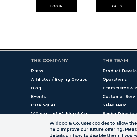
LOGIN
LOGIN
THE COMPANY
THE TEAM
Press
Product Devel
Affiliates / Buying Groups
Operations
Blog
Ecommerce & M
Events
Customer Servi
Catalogues
Sales Team
140 years of Widdop & Co.
Senior Director
International
Widdop & Co. uses cookies to allow the 
help improve our future offering. Plea
details on how to disable them if you w