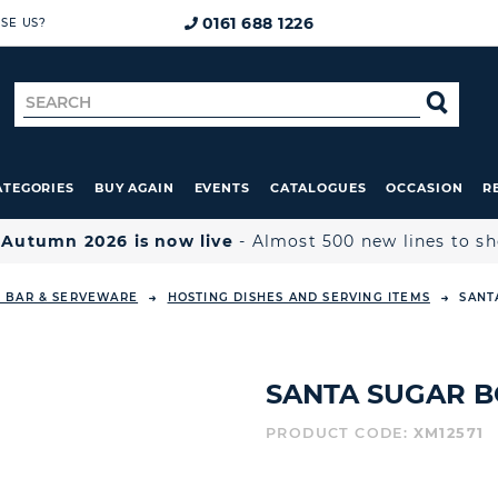
0161 688 1226
SE US?
Search
SE
for
ATEGORIES
BUY AGAIN
EVENTS
CATALOGUES
OCCASION
R

Autumn 2026 is now live
- Almost 500 new lines to s
, BAR & SERVEWARE
HOSTING DISHES AND SERVING ITEMS
SANT
SANTA SUGAR B
PRODUCT CODE:
XM12571