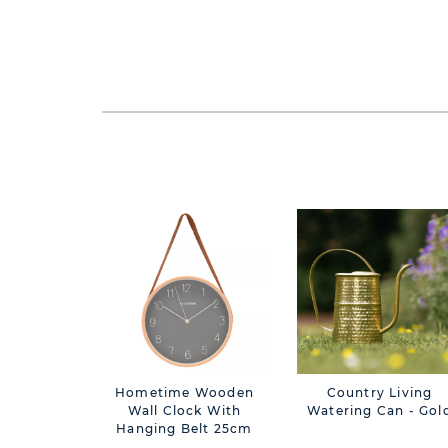
Hometime Wooden
Country Living
Wall Clock With
Watering Can - Gol
Hanging Belt 25cm