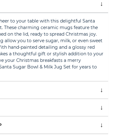
heer to your table with this delightful Santa
t. These charming ceramic mugs feature the
hed on the lid, ready to spread Christmas joy.
 allow you to serve sugar, milk, or even sweet
 With hand-painted detailing and a glossy red
akes a thoughtful gift or stylish addition to your
ive your Christmas breakfasts a merry
Santa Sugar Bowl & Milk Jug Set for years to
P