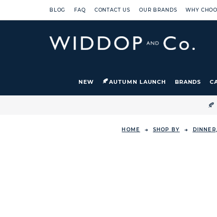
BLOG
FAQ
CONTACT US
OUR BRANDS
WHY CHOO
NEW
AUTUMN LAUNCH
BRANDS
C

HOME
SHOP BY
DINNER