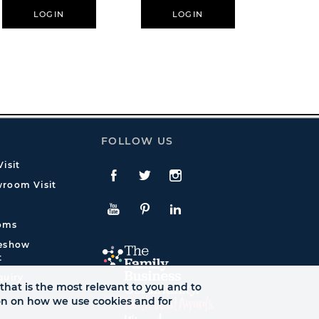
LOGIN
LOGIN
L
FOLLOW US
isit
Facebook
Twitte
Instagram
room Visit
YouTube
Pinterest
LinkedIn
oms
deshow
t
quiry
that is the most relevant to you and to
ion on how we use cookies and for