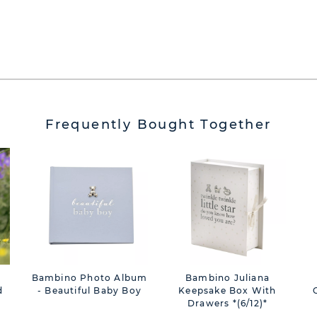
Frequently Bought Together
Bambino Photo Album
Bambino Juliana
d
- Beautiful Baby Boy
Keepsake Box With
Drawers *(6/12)*