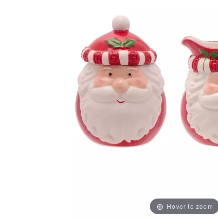
Hover to zoom