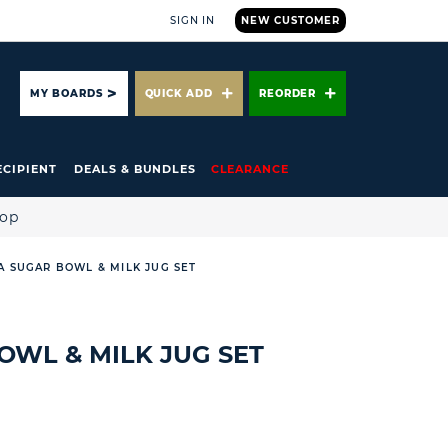
SIGN IN
NEW CUSTOMER
ARCH
MY BOARDS
QUICK ADD
REORDER
ECIPIENT
DEALS & BUNDLES
CLEARANCE
hop
A SUGAR BOWL & MILK JUG SET
OWL & MILK JUG SET