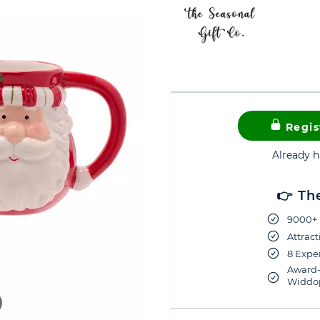
Regis
Already 
👉 Th
9000+ 
Attract
8 Exper
Award-
Widdop