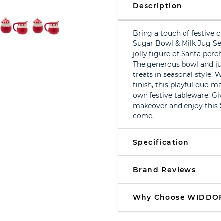
Description
Bring a touch of festive c
Sugar Bowl & Milk Jug Se
jolly figure of Santa perc
The generous bowl and jug
treats in seasonal style.
finish, this playful duo m
own festive tableware. G
makeover and enjoy this 
come.
Specification
Brand Reviews
Why Choose WIDDO