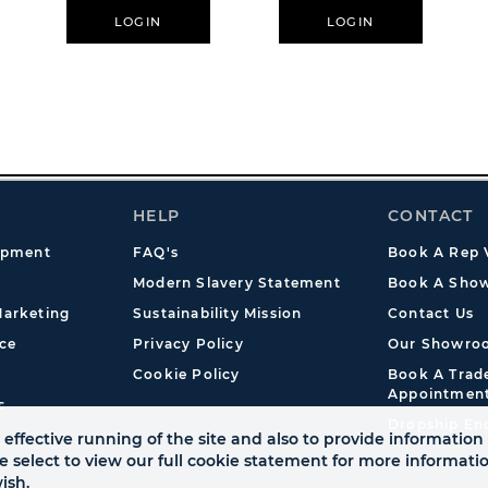
LOGIN
LOGIN
HELP
CONTACT
opment
FAQ's
Book A Rep V
Modern Slavery Statement
Book A Show
arketing
Sustainability Mission
Contact Us
ce
Privacy Policy
Our Showro
Cookie Policy
Book A Tra
Appointmen
s
Dropship En
effective running of the site and also to provide information 
se select to view our full cookie statement for more informat
ish.