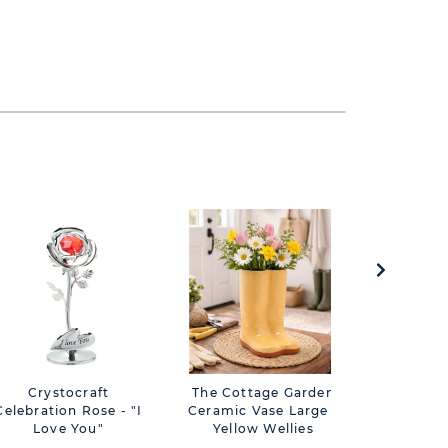
Crystocraft
The Cottage Garden
Impressi
Celebration Rose - "I
Ceramic Vase Large -
Design 
Love You"
Yellow Wellies
Frame