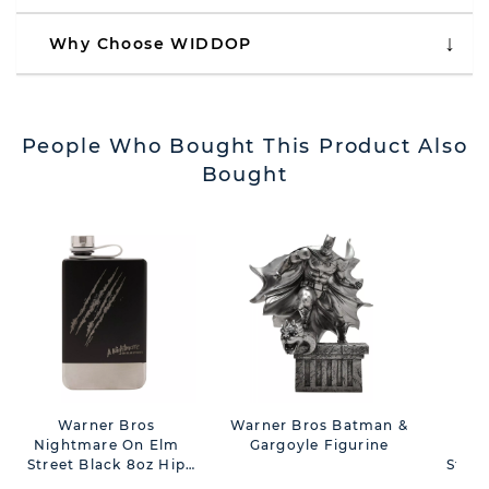
Why Choose WIDDOP
People Who Bought This Product Also
Bought
Warner Bros
Warner Bros Batman &
Nightmare On Elm
Gargoyle Figurine
Nig
Street Black 8oz Hip
Stree
Flask - Slash
11oz 