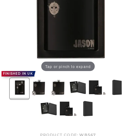
Tap or pinch to expand
FINISHED IN UK
PRODUCT CODE:
WB567