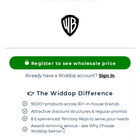
Register to see wholesale price
Already have a Widdop account?
Sign in
👉 The Widdop Difference
9000+ products across 30+ in-house brands
Attractive discount structures & regular promos
8 Experienced Territory Reps to serve your needs
Award-winning service - see Why Choose
Widdop below 👇