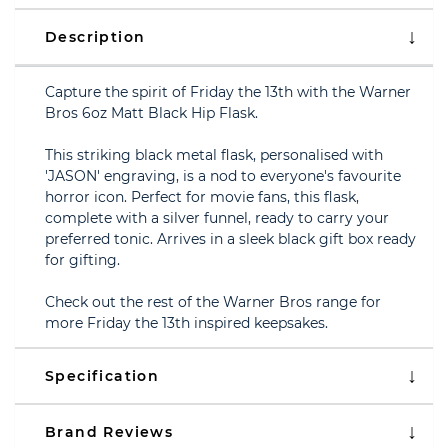
Description
Capture the spirit of Friday the 13th with the Warner
Bros 6oz Matt Black Hip Flask.
This striking black metal flask, personalised with
'JASON' engraving, is a nod to everyone's favourite
horror icon. Perfect for movie fans, this flask,
complete with a silver funnel, ready to carry your
preferred tonic. Arrives in a sleek black gift box ready
for gifting.
Check out the rest of the Warner Bros range for
more Friday the 13th inspired keepsakes.
Specification
Brand Reviews