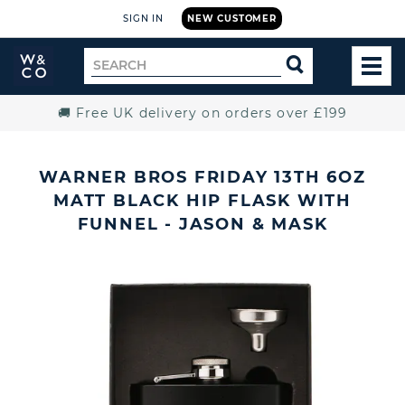
SIGN IN
NEW CUSTOMER
Widdop
Search
SEARCH
and
TOG
for
Co.
MEN
Home
🚚 Free UK delivery on orders over £199
WARNER BROS FRIDAY 13TH 6OZ
MATT BLACK HIP FLASK WITH
FUNNEL - JASON & MASK