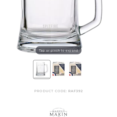
Tap or pinch to expand
PRODUCT CODE:
RAF392