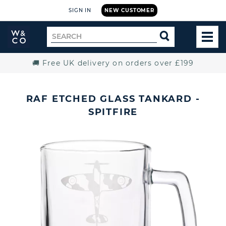
SIGN IN
NEW CUSTOMER
Widdop
Search
SEARCH
and
TOG
for
Co.
MEN
Home
🚚 Free UK delivery on orders over £199
RAF ETCHED GLASS TANKARD -
SPITFIRE