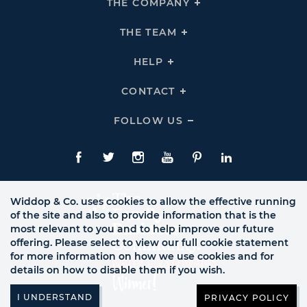
THE COMPANY
Click
To
Expand
THE
THE TEAM
Click
COMPANY
To
Links
Expand
THE
HELP
Click
TEAM
To
Links
Expand
HELP
CONTACT
Click
Links
To
Expand
CONTACT
FOLLOW US
Click
Links
To
Expand
Follow
Us
Facebook
Twitte
Instagram
YouTube
Pinterest
LinkedIn
Links
Widdop & Co. uses cookies to allow the effective running
of the site and also to provide information that is the
most relevant to you and to help improve our future
offering. Please select to view our full cookie statement
for more information on how we use cookies and for
details on how to disable them if you wish.
PRIVACY POLICY