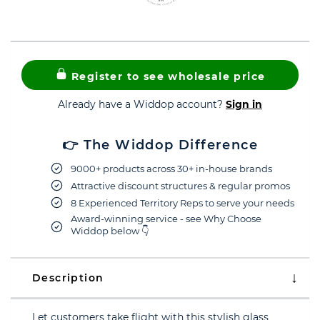
Register to see wholesale price
Already have a Widdop account?
Sign in
👉 The Widdop Difference
9000+ products across 30+ in-house brands
Attractive discount structures & regular promos
8 Experienced Territory Reps to serve your needs
Award-winning service - see Why Choose
Widdop below 👇
Description
Let customers take flight with this stylish glass