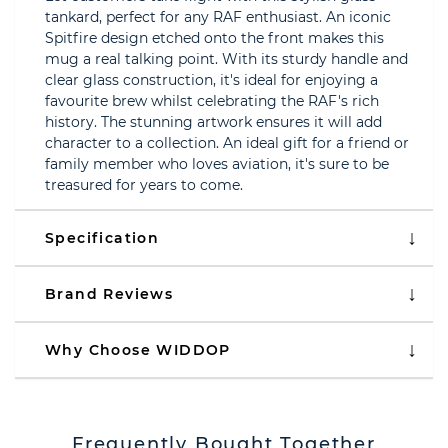
tankard, perfect for any RAF enthusiast. An iconic
Spitfire design etched onto the front makes this
mug a real talking point. With its sturdy handle and
clear glass construction, it's ideal for enjoying a
favourite brew whilst celebrating the RAF's rich
history. The stunning artwork ensures it will add
character to a collection. An ideal gift for a friend or
family member who loves aviation, it's sure to be
treasured for years to come.
Specification
Brand Reviews
Why Choose WIDDOP
Frequently Bought Together