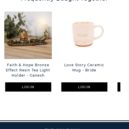
Faith & Hope Bronze
Love Story Ceramic
Liv
Effect Resin Tea Light
Mug - Bride
Holder - Ganesh
LOGIN
LOGIN