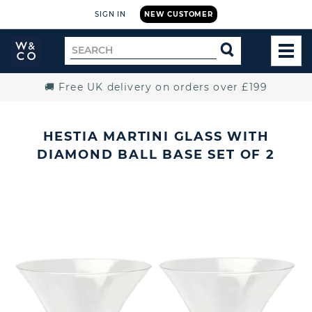
SIGN IN
NEW CUSTOMER
Widdop
Search
SEARCH
and
TOG
for
Co.
MEN
Home
🚚 Free UK delivery on orders over £199
HESTIA MARTINI GLASS WITH
DIAMOND BALL BASE SET OF 2