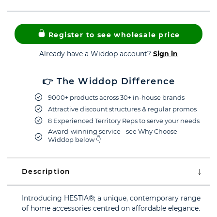
Register to see wholesale price
Already have a Widdop account?
Sign in
👉 The Widdop Difference
9000+ products across 30+ in-house brands
Attractive discount structures & regular promos
8 Experienced Territory Reps to serve your needs
Award-winning service - see Why Choose
Widdop below 👇
Description
Introducing HESTIA®; a unique, contemporary range
of home accessories centred on affordable elegance.