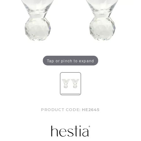
Tap or pinch to expand
PRODUCT CODE:
HE2645