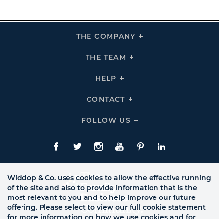
THE COMPANY
Click
To
Expand
THE
THE TEAM
Click
COMPANY
To
Links
Expand
THE
HELP
Click
TEAM
To
Links
Expand
HELP
CONTACT
Click
Links
To
Expand
CONTACT
FOLLOW US
Click
Links
To
Expand
Follow
Us
Facebook
Twitte
Instagram
YouTube
Pinterest
LinkedIn
Links
Widdop & Co. uses cookies to allow the effective running
of the site and also to provide information that is the
most relevant to you and to help improve our future
offering. Please select to view our full cookie statement
for more information on how we use cookies and for