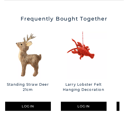
Frequently Bought Together
Standing Straw Deer
Larry Lobster Felt
21cm
Hanging Decoration
Nu
LOGIN
LOGIN