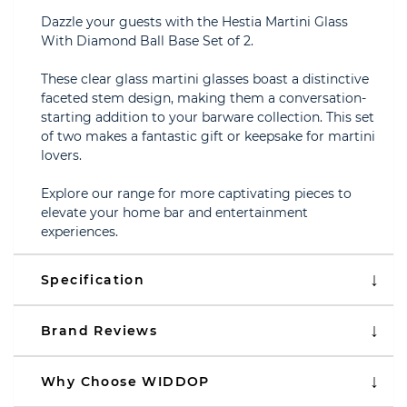
Dazzle your guests with the Hestia Martini Glass
With Diamond Ball Base Set of 2.
These clear glass martini glasses boast a distinctive
faceted stem design, making them a conversation-
starting addition to your barware collection. This set
of two makes a fantastic gift or keepsake for martini
lovers.
Explore our range for more captivating pieces to
elevate your home bar and entertainment
experiences.
Specification
Brand Reviews
Why Choose WIDDOP