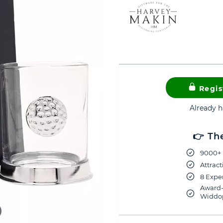
Regis
Already 
👉 Th
9000+ 
Attract
8 Exper
Award-
Widdop