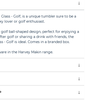
lass - Golf, is a unique tumbler sure to be a
y lover or golf enthusiast.
a golf ball-shaped design, perfect for enjoying a
ter golf or sharing a drink with friends, the
 - Golf is ideal. Comes in a branded box.
ware in the Harvey Makin range.
P