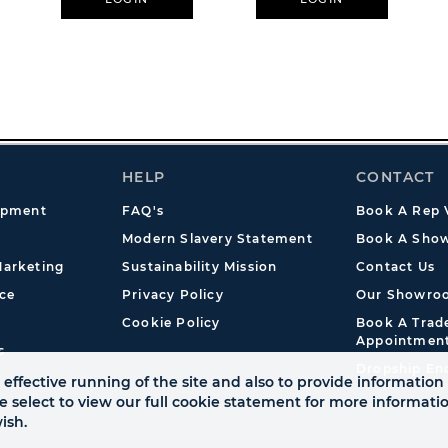
HELP
CONTACT
opment
FAQ's
Book A Rep V
Modern Slavery Statement
Book A Show
arketing
Sustainability Mission
Contact Us
ce
Privacy Policy
Our Showro
Cookie Policy
Book A Tra
Appointmen
s
Dropship En
effective running of the site and also to provide information 
se select to view our full cookie statement for more informat
ish.