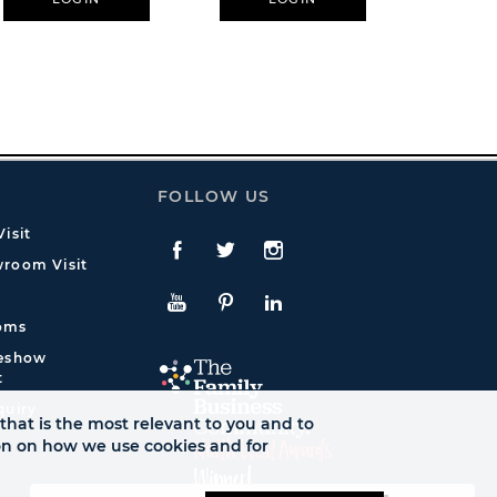
FOLLOW US
isit
Facebook
Twitte
Instagram
room Visit
YouTube
Pinterest
LinkedIn
oms
deshow
t
quiry
that is the most relevant to you and to
ion on how we use cookies and for