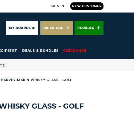
SIGN IN
NEW CUSTOMER
ARCH
MY BOARDS
QUICK ADD
REORDER
ECIPIENT
DEALS & BUNDLES
CLEARANCE
hop
HARVEY MAKIN WHISKY GLASS - GOLF
WHISKY GLASS - GOLF