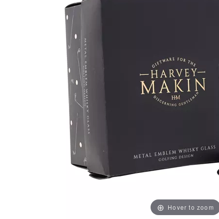
Hover to zoom