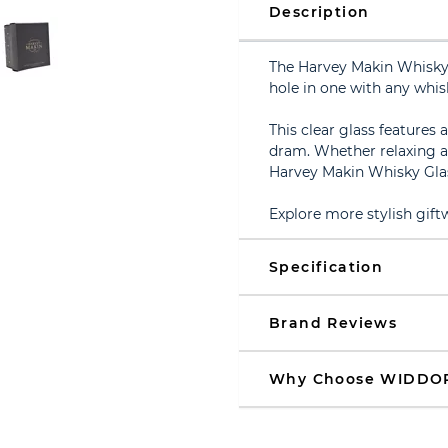
Description
The Harvey Makin Whisky G
hole in one with any whisk
This clear glass features 
dram. Whether relaxing af
Harvey Makin Whisky Glass
Explore more stylish gift
Specification
Brand Reviews
Why Choose WIDDO