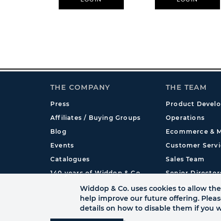
THE COMPANY
THE TEAM
Press
Product Devel
Affiliates / Buying Groups
Operations
Blog
Ecommerce & M
Events
Customer Servi
Catalogues
Sales Team
140 years of Widdop & Co.
Senior Director
International
Widdop & Co. uses cookies to allow the 
help improve our future offering. Plea
details on how to disable them if you w