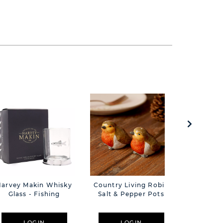
Harvey Makin Whisky
Country Living Robin
Amore A
Glass - Fishing
Salt & Pepper Pots
18cm -
LOGIN
LOGIN
L