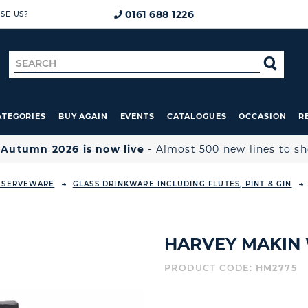
0161 688 1226
SE US?
Search
SE
for
ATEGORIES
BUY AGAIN
EVENTS
CATALOGUES
OCCASION
R

Autumn 2026 is now live
- Almost 500 new lines to s
& SERVEWARE
GLASS DRINKWARE INCLUDING FLUTES, PINT & GIN
HARVEY MAKIN 
PRODUCT CODE:
HM2775