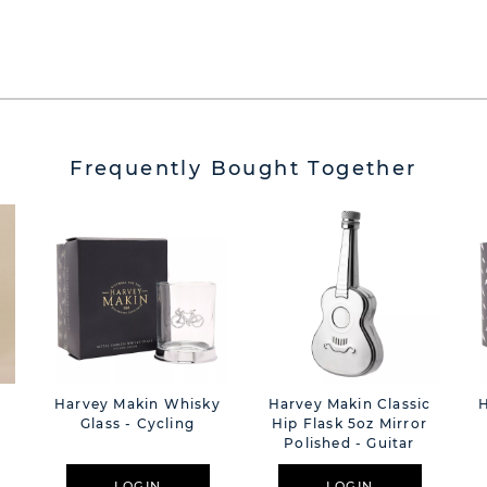
Frequently Bought Together
e
Harvey Makin Whisky
Harvey Makin Classic
Glass - Cycling
Hip Flask 5oz Mirror
Polished - Guitar
LOGIN
LOGIN