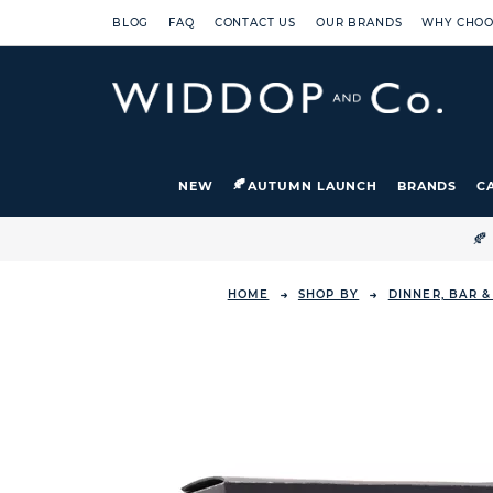
BLOG
FAQ
CONTACT US
OUR BRANDS
WHY CHOO
NEW
AUTUMN LAUNCH
BRANDS
C

HOME
SHOP BY
DINNER, BAR 