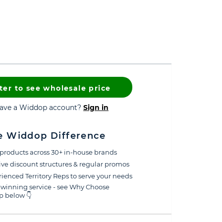
ter to see wholesale price
have a Widdop account?
Sign in
e Widdop Difference
products across 30+ in-house brands
ive discount structures & regular promos
ienced Territory Reps to serve your needs
winning service - see Why Choose
 below 👇