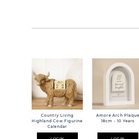
Country Living
Amore Arch Plaqu
Highland Cow Figurine
18cm - 10 Years
Calendar
LOGIN
LOGIN