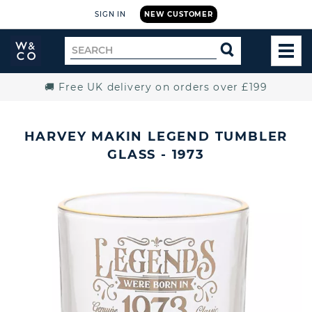
SIGN IN
NEW CUSTOMER
Widdop
Search
SEARCH
and
TOG
for
Co.
MEN
Home
🚚 Free UK delivery on orders over £199
HARVEY MAKIN LEGEND TUMBLER
GLASS - 1973