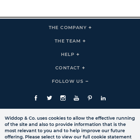
THE COMPANY
Click
To
Expand
THE
THE TEAM
Click
COMPANY
To
Links
Expand
THE
HELP
Click
TEAM
To
Links
Expand
HELP
CONTACT
Click
Links
To
Expand
CONTACT
FOLLOW US
Click
Links
To
Expand
Follow
Us
Facebook
Twitte
Instagram
YouTube
Pinterest
LinkedIn
Links
Widdop & Co. uses cookies to allow the effective running
of the site and also to provide information that is the
most relevant to you and to help improve our future
offering. Please select to view our full cookie statement