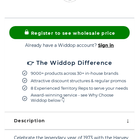
Register to see wholesale price
Already have a Widdop account?
Sign in
👉 The Widdop Difference
9000+ products across 30+ in-house brands
Attractive discount structures & regular promos
8 Experienced Territory Reps to serve your needs
Award-winning service - see Why Choose
Widdop below 👇
Description
Celebrate the legendary year of 1973 with the Harvey