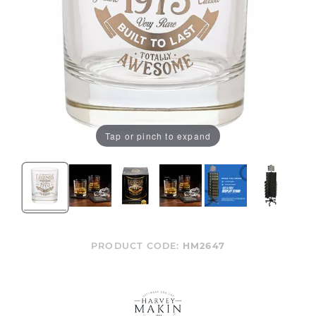
Tap or pinch to expand
PRODUCT CODE:
HM2647