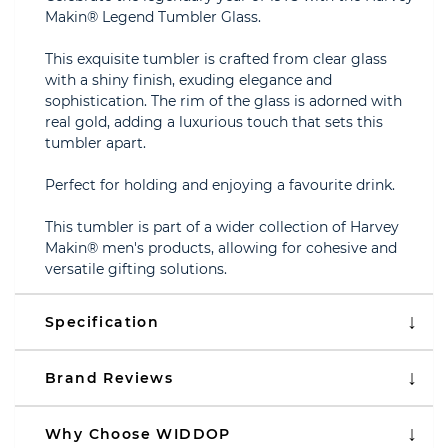
Makin® Legend Tumbler Glass.
This exquisite tumbler is crafted from clear glass
with a shiny finish, exuding elegance and
sophistication. The rim of the glass is adorned with
real gold, adding a luxurious touch that sets this
tumbler apart.
Perfect for holding and enjoying a favourite drink.
This tumbler is part of a wider collection of Harvey
Makin® men's products, allowing for cohesive and
versatile gifting solutions.
Specification
Brand Reviews
Why Choose WIDDOP