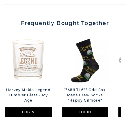
Frequently Bought Together
Harvey Makin Legend
**MULTI 6** Odd Sox
Harv
Tumbler Glass - My
Mens Crew Socks
Age
"Happy Gilmore"
LOGIN
LOGIN