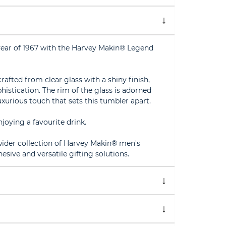
year of 1967 with the Harvey Makin® Legend
crafted from clear glass with a shiny finish,
istication. The rim of the glass is adorned
uxurious touch that sets this tumbler apart.
joying a favourite drink.
 wider collection of Harvey Makin® men's
esive and versatile gifting solutions.