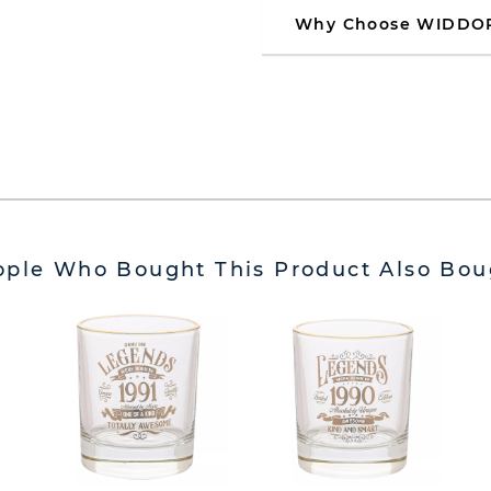
Why Choose WIDDO
ople Who Bought This Product Also Bou