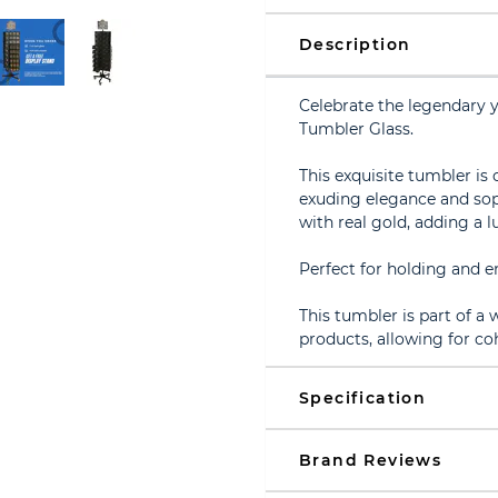
Description
Celebrate the legendary 
Tumbler Glass.
This exquisite tumbler is 
exuding elegance and soph
with real gold, adding a l
Perfect for holding and en
This tumbler is part of a
products, allowing for coh
Specification
Brand Reviews