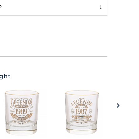
P
ght