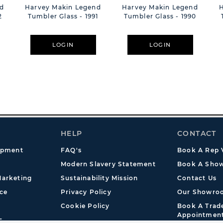
d
Harvey Makin Legend
Harvey Makin Legend
2
Tumbler Glass - 1991
Tumbler Glass - 1990
LOGIN
LOGIN
HELP
CONTACT
opment
FAQ's
Book A Rep V
Modern Slavery Statement
Book A Show
arketing
Sustainability Mission
Contact Us
ce
Privacy Policy
Our Showro
Cookie Policy
Book A Tra
Appointmen
s