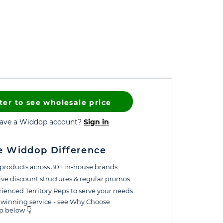
ter to see wholesale price
have a Widdop account?
Sign in
e Widdop Difference
products across 30+ in-house brands
ive discount structures & regular promos
ienced Territory Reps to serve your needs
winning service - see Why Choose
 below 👇