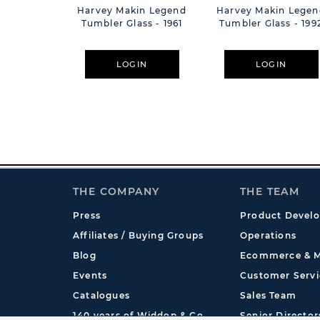
Harvey Makin Legend
Harvey Makin Legen
Tumbler Glass - 1961
Tumbler Glass - 199
LOGIN
LOGIN
THE COMPANY
THE TEAM
Press
Product Devel
Affiliates / Buying Groups
Operations
Blog
Ecommerce & M
Events
Customer Servi
Catalogues
Sales Team
140 years of Widdop & Co.
Senior Director