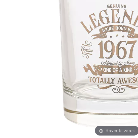
Hover to zoom