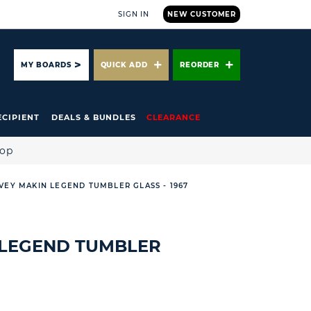
SIGN IN
NEW CUSTOMER
ARCH
MY BOARDS
QUICK ADD
REORDER
ECIPIENT
DEALS & BUNDLES
CLEARANCE
hop
VEY MAKIN LEGEND TUMBLER GLASS - 1967
 LEGEND TUMBLER