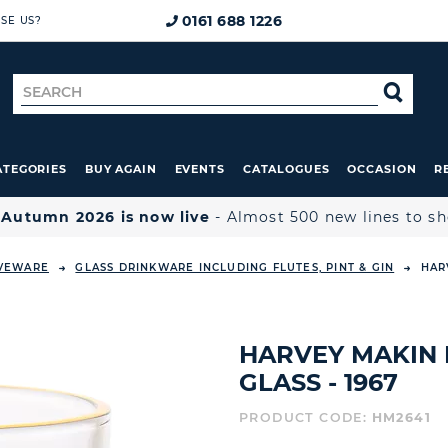
0161 688 1226
SE US?
Search
SE
for
ATEGORIES
BUY AGAIN
EVENTS
CATALOGUES
OCCASION
R

Autumn 2026 is now live
- Almost 500 new lines to s
RVEWARE
GLASS DRINKWARE INCLUDING FLUTES, PINT & GIN
HAR
HARVEY MAKIN
GLASS - 1967
PRODUCT CODE:
HM2641