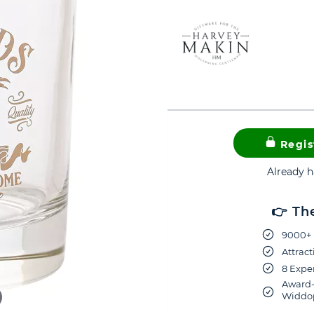
Regis
Already 
👉 Th
9000+ 
Attract
8 Exper
Award-
Widdop