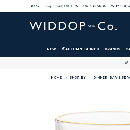
BLOG
FAQ
CONTACT US
OUR BRANDS
WHY CHOO
NEW
AUTUMN LAUNCH
BRANDS
C

HOME
SHOP BY
DINNER, BAR & SE