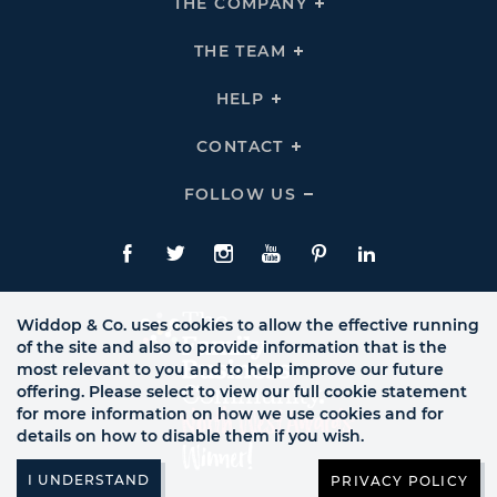
THE COMPANY
Click
To
Expand
THE
THE TEAM
Click
COMPANY
To
Links
Expand
THE
HELP
Click
TEAM
To
Links
Expand
HELP
CONTACT
Click
Links
To
Expand
CONTACT
FOLLOW US
Click
Links
To
Expand
Follow
Us
Facebook
Twitte
Instagram
YouTube
Pinterest
LinkedIn
Links
Widdop & Co. uses cookies to allow the effective running
of the site and also to provide information that is the
most relevant to you and to help improve our future
offering. Please select to view our full cookie statement
for more information on how we use cookies and for
details on how to disable them if you wish.
PRIVACY POLICY