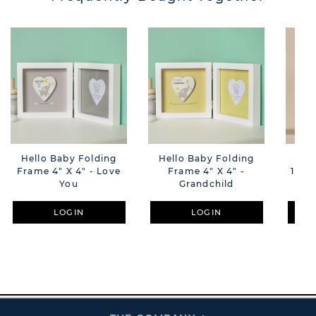
Hello Baby Folding
Hello Baby Folding
Amo
Frame 4" X 4" - Love
Frame 4" X 4" -
18cm
You
Grandchild
LOGIN
LOGIN