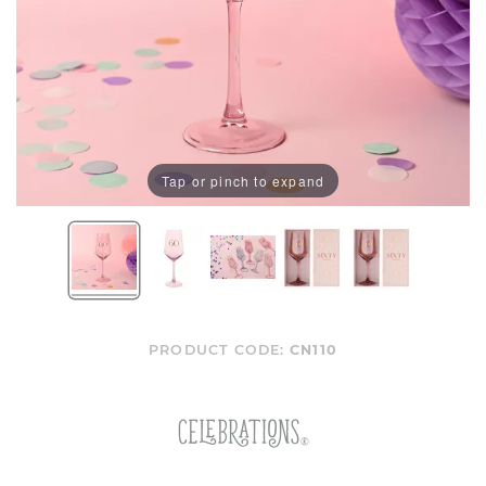
Tap or pinch to expand
PRODUCT CODE:
CN110