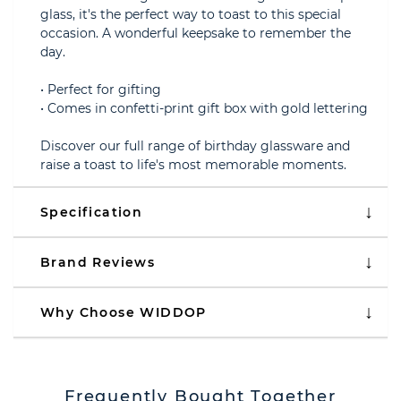
glass, it's the perfect way to toast to this special
occasion. A wonderful keepsake to remember the
day.
• Perfect for gifting
• Comes in confetti-print gift box with gold lettering
Discover our full range of birthday glassware and
raise a toast to life's most memorable moments.
Specification
Brand Reviews
Why Choose WIDDOP
Frequently Bought Together