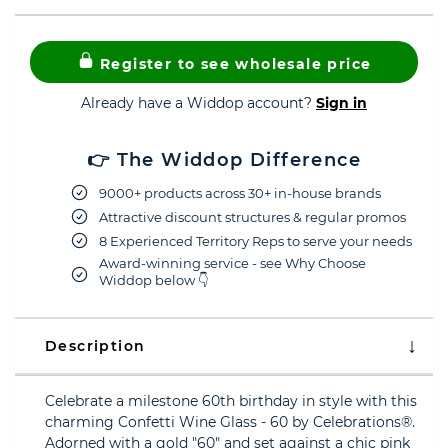
Register to see wholesale price
Already have a Widdop account?
Sign in
👉 The Widdop Difference
9000+ products across 30+ in-house brands
Attractive discount structures & regular promos
8 Experienced Territory Reps to serve your needs
Award-winning service - see Why Choose
Widdop below 👇
Description
Celebrate a milestone 60th birthday in style with this
charming Confetti Wine Glass - 60 by Celebrations®.
Adorned with a gold "60" and set against a chic pink