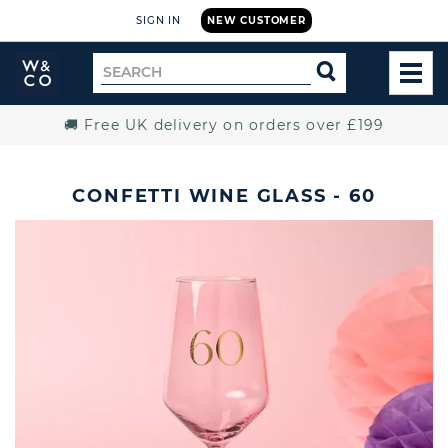
SIGN IN
NEW CUSTOMER
Widdop
Search
SEARCH
and
TOG
for
Co.
MEN
Home
🚚 Free UK delivery on orders over £199
CONFETTI WINE GLASS - 60