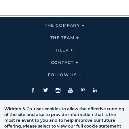
THE COMPANY
Click
To
Expand
THE
THE TEAM
Click
COMPANY
To
Links
Expand
THE
HELP
Click
TEAM
To
Links
Expand
HELP
CONTACT
Click
Links
To
Expand
CONTACT
FOLLOW US
Click
Links
To
Expand
Follow
Us
Facebook
Twitte
Instagram
YouTube
Pinterest
LinkedIn
Links
Widdop & Co. uses cookies to allow the effective running
of the site and also to provide information that is the
most relevant to you and to help improve our future
offering. Please select to view our full cookie statement