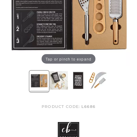
Tap or pinch to expand
PRODUCT CODE:
L6686