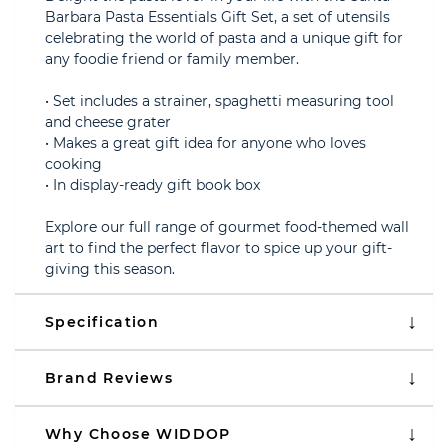
Barbara Pasta Essentials Gift Set, a set of utensils
celebrating the world of pasta and a unique gift for
any foodie friend or family member.
• Set includes a strainer, spaghetti measuring tool
and cheese grater
• Makes a great gift idea for anyone who loves
cooking
• In display-ready gift book box
Explore our full range of gourmet food-themed wall
art to find the perfect flavor to spice up your gift-
giving this season.
Specification
Brand Reviews
Why Choose WIDDOP