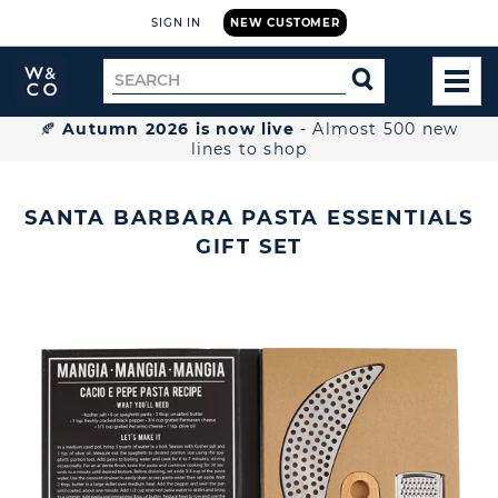
SIGN IN
NEW CUSTOMER
Widdop
Search
SEARCH
and
TOG
for
Co.
MEN
Home
🍂
Autumn 2026 is now live
- Almost 500 new
lines to shop
SANTA BARBARA PASTA ESSENTIALS
GIFT SET