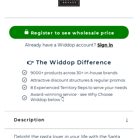
Register to see wholesale price
Already have a Widdop account?
Sign in
👉 The Widdop Difference
9000+ products across 30+ in-house brands
Attractive discount structures & regular promos
8 Experienced Territory Reps to serve your needs
Award-winning service - see Why Choose
Widdop below 👇
Description
Delight the pasta lover in your life with the Santa