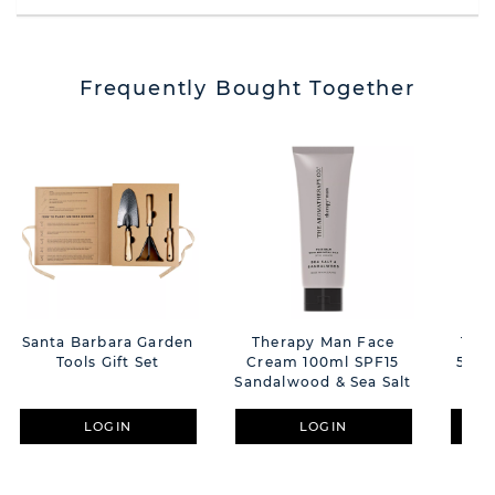
Frequently Bought Together
Santa Barbara Garden
Therapy Man Face
The
Tools Gift Set
Cream 100ml SPF15
500m
Sandalwood & Sea Salt
LOGIN
LOGIN