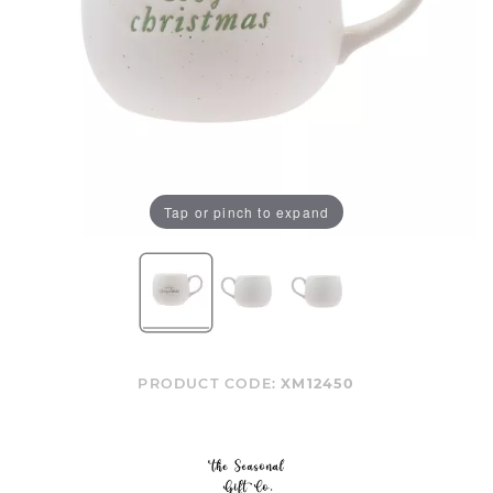
Tap or pinch to expand
PRODUCT CODE:
XM12450