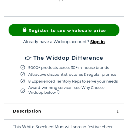
Register to see wholesale price
Already have a Widdop account?
Sign in
👉 The Widdop Difference
9000+ products across 30+ in-house brands
Attractive discount structures & regular promos
8 Experienced Territory Reps to serve your needs
Award-winning service - see Why Choose
Widdop below 👇
Description
This White Speckled Mug will spread festive cheer