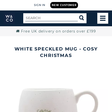
SIGN IN
NEW CUSTOMER
Widdop
Search
SEARCH
and
TOG
for
Co.
MEN
Home
🚚 Free UK delivery on orders over £199
WHITE SPECKLED MUG - COSY
CHRISTMAS