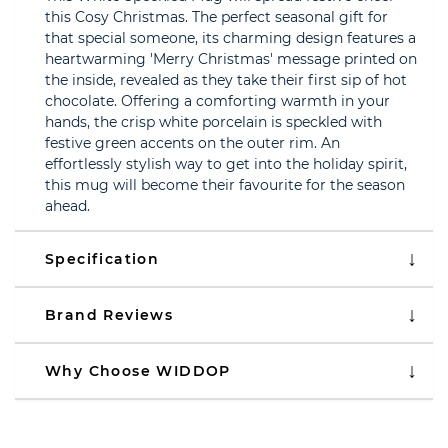
this Cosy Christmas. The perfect seasonal gift for
that special someone, its charming design features a
heartwarming 'Merry Christmas' message printed on
the inside, revealed as they take their first sip of hot
chocolate. Offering a comforting warmth in your
hands, the crisp white porcelain is speckled with
festive green accents on the outer rim. An
effortlessly stylish way to get into the holiday spirit,
this mug will become their favourite for the season
ahead.
Specification
Brand Reviews
Why Choose WIDDOP