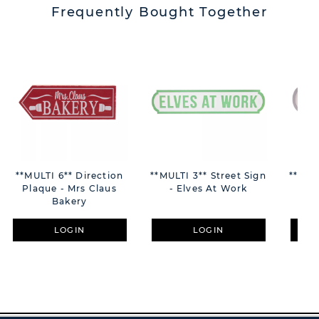
Frequently Bought Together
**MULTI 6** Direction
**MULTI 3** Street Sign
**MUL
Plaque - Mrs Claus
- Elves At Work
Bakery
LOGIN
LOGIN