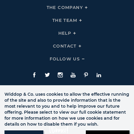
THE COMPANY
Click
To
Expand
THE
THE TEAM
Click
COMPANY
To
Links
Expand
THE
HELP
Click
TEAM
To
Links
Expand
HELP
CONTACT
Click
Links
To
Expand
CONTACT
FOLLOW US
Click
Links
To
Expand
Follow
Us
Facebook
Twitte
Instagram
YouTube
Pinterest
LinkedIn
Links
Widdop & Co. uses cookies to allow the effective running
of the site and also to provide information that is the
most relevant to you and to help improve our future
offering. Please select to view our full cookie statement
for more information on how we use cookies and for
details on how to disable them if you wish.