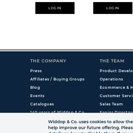
11oz - Freddy Krueg
LOGIN
LOGIN
THE COMPANY
THE TEAM
Press
Product Devel
Affiliates / Buying Groups
Operations
Blog
Ecommerce & M
Events
Customer Servi
Catalogues
Sales Team
140 years of Widdop & Co.
Senior Director
International
Widdop & Co. uses cookies to allow the 
help improve our future offering. Plea