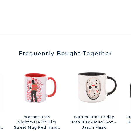
Frequently Bought Together
Warner Bros
Warner Bros Friday
J
Nightmare On Elm
13th Black Mug 14oz -
B
de
Street Mug Red Inside
Jason Mask