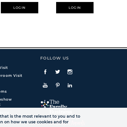
LOGIN
LOGIN
L
FOLLOW US
isit
Facebook
Twitte
Instagram
room Visit
YouTube
Pinterest
LinkedIn
oms
deshow
t
quiry
that is the most relevant to you and to
ion on how we use cookies and for