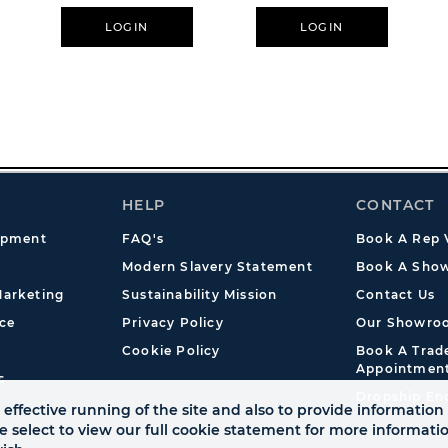
er
11oz - Freddy Krueger
Graffiti
LOGIN
LOGIN
HELP
CONTACT
opment
FAQ's
Book A Rep V
Modern Slavery Statement
Book A Show
arketing
Sustainability Mission
Contact Us
ce
Privacy Policy
Our Showro
Cookie Policy
Book A Tra
Appointmen
s
Dropship En
effective running of the site and also to provide information 
se select to view our full cookie statement for more informat