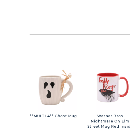
**MULTI 4** Ghost Mug
Warner Bros
Nightmare On Elm
Street Mug Red Insi