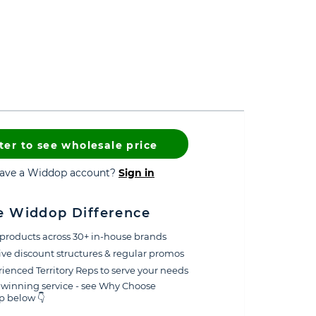
ter to see wholesale price
have a Widdop account?
Sign in
e Widdop Difference
products across 30+ in-house brands
ive discount structures & regular promos
ienced Territory Reps to serve your needs
winning service - see Why Choose
 below 👇