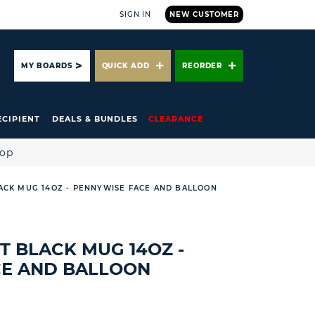
SIGN IN
NEW CUSTOMER
ARCH
MY BOARDS
QUICK ADD
REORDER
ECIPIENT
DEALS & BUNDLES
CLEARANCE
hop
ACK MUG 14OZ - PENNYWISE FACE AND BALLOON
T BLACK MUG 14OZ -
CE AND BALLOON