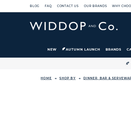
BLOG
FAQ
CONTACT US
OUR BRANDS
WHY CHOO
NEW
AUTUMN LAUNCH
BRANDS
C

HOME
SHOP BY
DINNER, BAR & SERVEWA