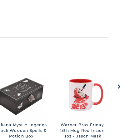
uliana Mystic Legends
Warner Bros Friday
Mystic Le
lack Wooden Spells &
13th Mug Red Inside
Rose And
Potion Box
11oz - Jason Mask
No