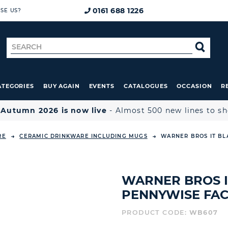
0161 688 1226
SE US?
Search
SE
for
ATEGORIES
BUY AGAIN
EVENTS
CATALOGUES
OCCASION
R

Autumn 2026 is now live
- Almost 500 new lines to s
RE
CERAMIC DRINKWARE INCLUDING MUGS
WARNER BROS IT BL
WARNER BROS I
PENNYWISE FA
PRODUCT CODE:
WB607