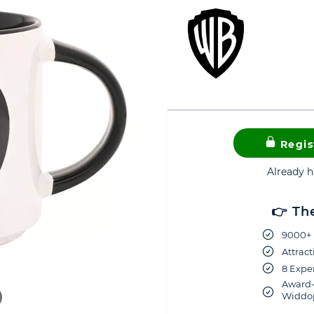
Regis
Already 
👉 Th
9000+ 
Attract
8 Exper
Award-
Widdop