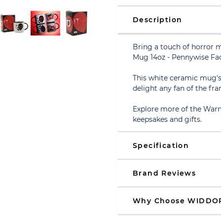
Description
Bring a touch of horror 
Mug 14oz - Pennywise Fac
This white ceramic mug's s
delight any fan of the fra
Explore more of the Warn
keepsakes and gifts.
Specification
Brand Reviews
Why Choose WIDDO