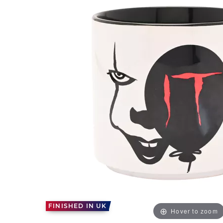
FINISHED IN UK
Hover to zoom