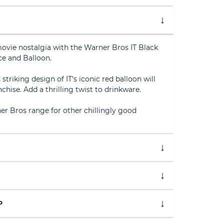
movie nostalgia with the Warner Bros IT Black
e and Balloon.
triking design of IT's iconic red balloon will
nchise. Add a thrilling twist to drinkware.
er Bros range for other chillingly good
P