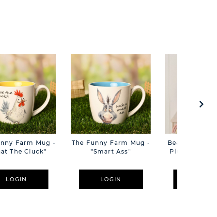
unny Farm Mug -
The Funny Farm Mug -
Beatrice The C
at The Cluck"
"Smart Ass"
Plush Pink B
Cm
LOGIN
LOGIN
LOGIN