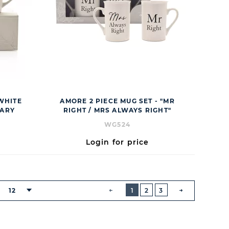
 WHITE
AMORE 2 PIECE MUG SET - "MR
SARY
RIGHT / MRS ALWAYS RIGHT"
WG524
Login for price
BUTTON
PREVIOUS
12
1
2
3
:
NEXT
BUTTON