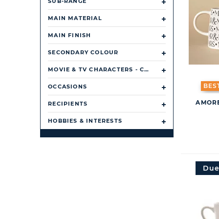
SUB-RANGE
MAIN MATERIAL
MAIN FINISH
SECONDARY COLOUR
MOVIE & TV CHARACTERS - CHARACTER/ TV SHOW/ FILM
BES
OCCASIONS
AMORE
RECIPIENTS
HOBBIES & INTERESTS
Due