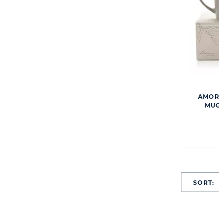
AMORE
MUG
SORT: