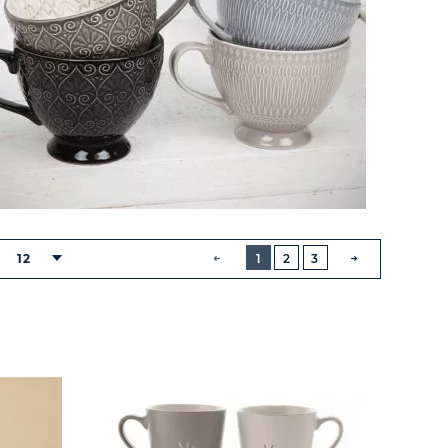
BUTTON
PREVIOUS
12
1
2
3
:
NEXT
BUTTON