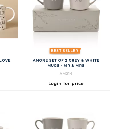
BEST SELLER
 LOVE
AMORE SET OF 2 GREY & WHITE
MUGS - MR & MRS
AM214
Login for price