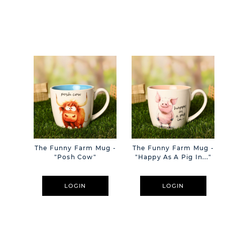
The Funny Farm Mug -
The Funny Farm Mug -
"Posh Cow"
"Happy As A Pig In..."
LOGIN
LOGIN