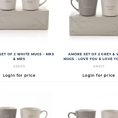
ET OF 2 WHITE MUGS - MRS
AMORE SET OF 2 GREY &
& MRS
MUGS - LOVE YOU & LOVE 
AM216
AM217
Login for price
Login for price