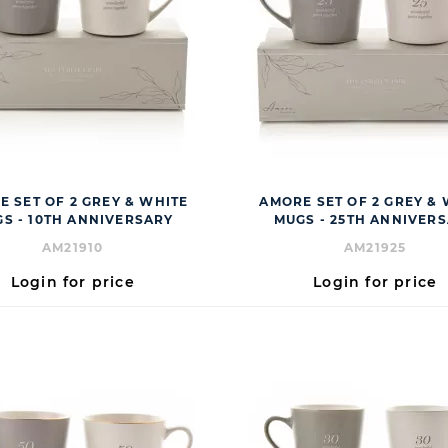
 SET OF 2 GREY & WHITE
AMORE SET OF 2 GREY &
S - 10TH ANNIVERSARY
MUGS - 25TH ANNIVER
AM21910
AM21925
Login for price
Login for price