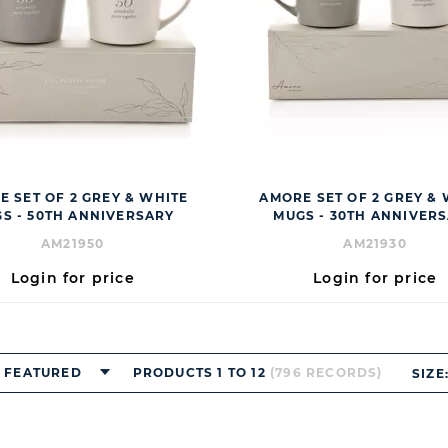
 SET OF 2 GREY & WHITE
AMORE SET OF 2 GREY &
S - 50TH ANNIVERSARY
MUGS - 30TH ANNIVER
AM21950
AM21930
Login for price
Login for price
FEATURED
PRODUCTS 1 TO 12
(796 RECORDS)
SIZE