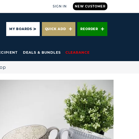
SIGN IN
NEW CUSTOMER
ARCH
MY BOARDS
QUICK ADD
REORDER
ECIPIENT
DEALS & BUNDLES
CLEARANCE
hop