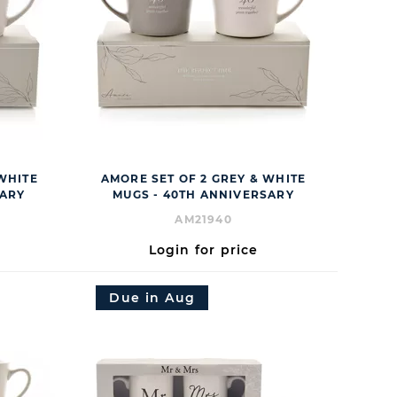
 WHITE
AMORE SET OF 2 GREY & WHITE
SARY
MUGS - 40TH ANNIVERSARY
AM21940
Login for price
Due in Aug