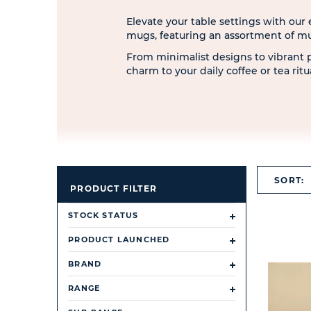
Elevate your table settings with our
mugs, featuring an assortment of m
From minimalist designs to vibrant 
charm to your daily coffee or tea rit
SORT:
PRODUCT FILTER
STOCK STATUS
PRODUCT LAUNCHED
BRAND
RANGE