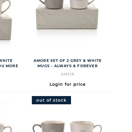
 WHITE
AMORE SET OF 2 GREY & WHITE
YOU MORE
MUGS - ALWAYS & FOREVER
AM218
Login for price
out of stock