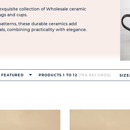
 exquisite collection of Wholesale ceramic
ugs and cups.
patterns, these durable ceramics add
uals, combining practicality with elegance.
FEATURED
PRODUCTS 1 TO 12
(796 RECORDS)
SIZE