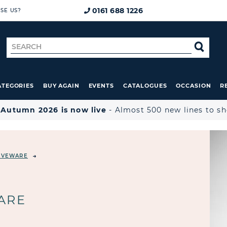
0161 688 1226
SE US?
Search
SE
for
ATEGORIES
BUY AGAIN
EVENTS
CATALOGUES
OCCASION
R

Autumn 2026 is now live
- Almost 500 new lines to s
ERVEWARE
ARE