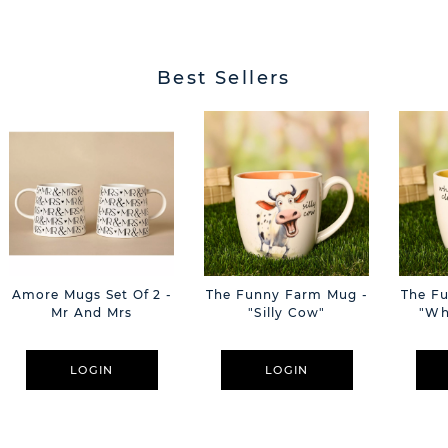
Best Sellers
Amore Mugs Set Of 2 -
The Funny Farm Mug -
The F
Mr And Mrs
"Silly Cow"
"Wh
LOGIN
LOGIN