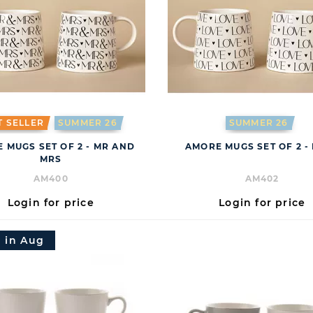
T SELLER
SUMMER 26
SUMMER 26
 MUGS SET OF 2 - MR AND
AMORE MUGS SET OF 2 -
MRS
AM400
AM402
Login for price
Login for price
 in Aug