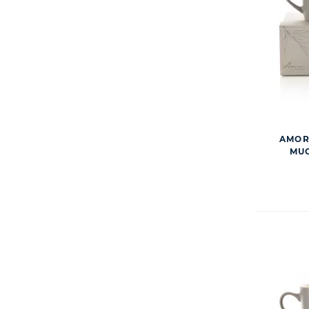
AMORE
MUG