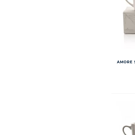
AMORE S