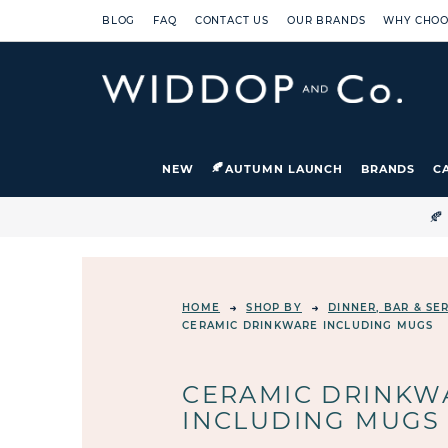
BLOG
FAQ
CONTACT US
OUR BRANDS
WHY CHOO
NEW
AUTUMN LAUNCH
BRANDS
C

HOME
SHOP BY
DINNER, BAR & S
CERAMIC DRINKWARE INCLUDING MUGS
CERAMIC DRINKW
INCLUDING MUGS